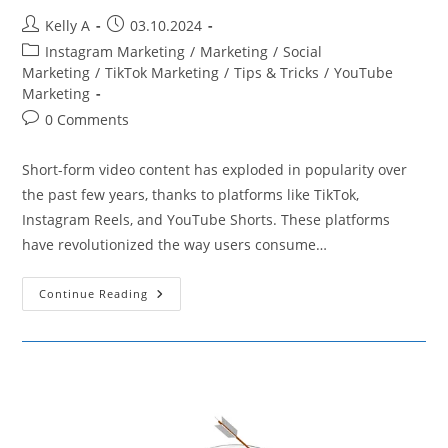
Post
Post
Kelly A
03.10.2024
author:
published:
Post
Instagram Marketing
/
Marketing
/
Social
category:
Marketing
/
TikTok Marketing
/
Tips & Tricks
/
YouTube
Marketing
Post
0 Comments
comments:
Short-form video content has exploded in popularity over
the past few years, thanks to platforms like TikTok,
Instagram Reels, and YouTube Shorts. These platforms
have revolutionized the way users consume…
Strategies
Continue Reading
For
Creating
Engaging
Short-
Form
Video
Content