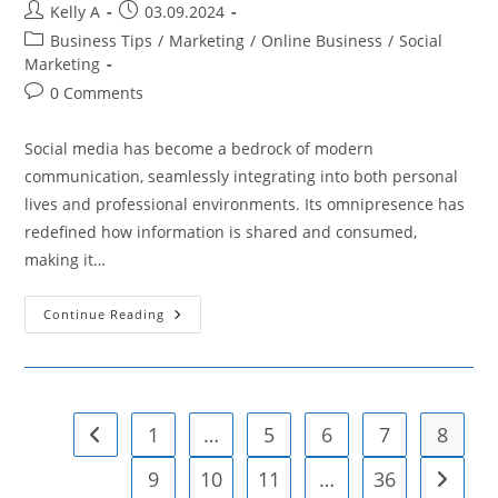
Post
Post
Kelly A
03.09.2024
author:
published:
Post
Business Tips
/
Marketing
/
Online Business
/
Social
category:
Marketing
Post
0 Comments
comments:
Social media has become a bedrock of modern
communication, seamlessly integrating into both personal
lives and professional environments. Its omnipresence has
redefined how information is shared and consumed,
making it…
The
Continue Reading
Impact
Of
Social
Media
On
Personal
And
1
…
5
6
7
8
Go to the previous page
Professional
Reputation
9
10
11
…
36
Go to t