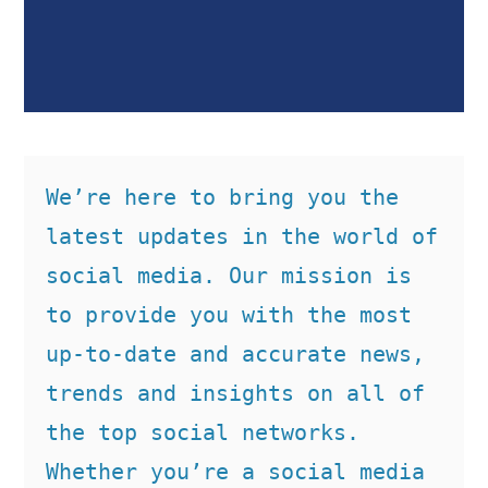
We’re here to bring you the 
latest updates in the world of 
social media. Our mission is 
to provide you with the most 
up-to-date and accurate news, 
trends and insights on all of 
the top social networks. 
Whether you’re a social media 