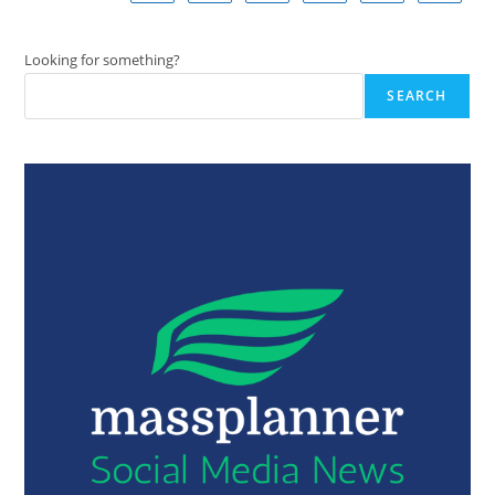
Looking for something?
SEARCH