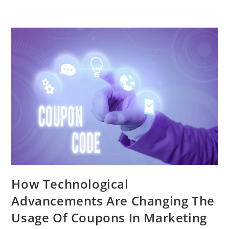
Length
For
Engagement
And
Effectiveness
How Technological
Advancements Are Changing The
Usage Of Coupons In Marketing