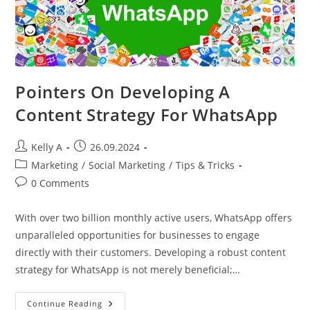
Pointers On Developing A
Content Strategy For WhatsApp
Post
Post
Kelly A
26.09.2024
author:
published:
Post
Marketing
/
Social Marketing
/
Tips & Tricks
category:
Post
0 Comments
comments:
With over two billion monthly active users, WhatsApp offers
unparalleled opportunities for businesses to engage
directly with their customers. Developing a robust content
strategy for WhatsApp is not merely beneficial;…
Pointers
Continue Reading