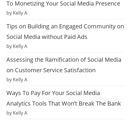
To Monetizing Your Social Media Presence
by Kelly A
Tips on Building an Engaged Community on
Social Media without Paid Ads
by Kelly A
Assessing the Ramification of Social Media
on Customer Service Satisfaction
by Kelly A
Ways To Pay For Your Social Media
Analytics Tools That Won’t Break The Bank
by Kelly A