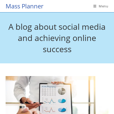
Skip
Mass Planner
Menu
to
content
A blog about social media
and achieving online
success