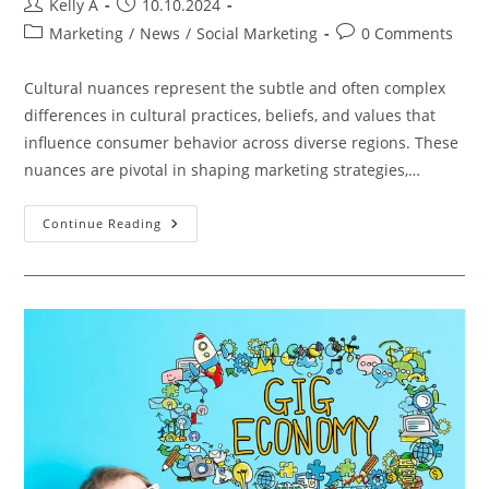
Post
Post
Kelly A
10.10.2024
author:
published:
Post
Post
Marketing
/
News
/
Social Marketing
0 Comments
category:
comments:
Cultural nuances represent the subtle and often complex
differences in cultural practices, beliefs, and values that
influence consumer behavior across diverse regions. These
nuances are pivotal in shaping marketing strategies,…
A
Continue Reading
Closer
Look
On
Cultural
Nuances
In
Marketing