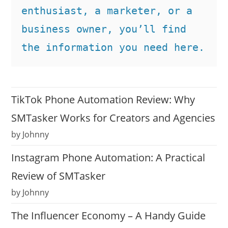
enthusiast, a marketer, or a 
business owner, you’ll find 
the information you need here.
TikTok Phone Automation Review: Why
SMTasker Works for Creators and Agencies
by Johnny
Instagram Phone Automation: A Practical
Review of SMTasker
by Johnny
The Influencer Economy – A Handy Guide