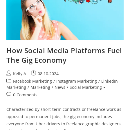
How Social Media Platforms Fuel
The Gig Economy
Post
Post
Kelly A
08.10.2024
author:
published:
Post
Facebook Marketing
/
Instagram Marketing
/
LinkedIn
category:
Marketing
/
Marketing
/
News
/
Social Marketing
Post
0 Comments
comments:
Characterized by short-term contracts or freelance work as
opposed to permanent jobs, the gig economy includes
everyone from Uber drivers to freelance graphic designers.