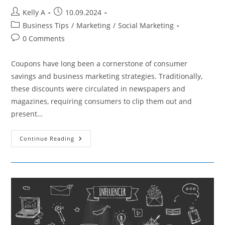
Post
Post
Kelly A
10.09.2024
author:
published:
Post
Business Tips
/
Marketing
/
Social Marketing
category:
Post
0 Comments
comments:
Coupons have long been a cornerstone of consumer
savings and business marketing strategies. Traditionally,
these discounts were circulated in newspapers and
magazines, requiring consumers to clip them out and
present…
How
Continue Reading
Technological
Advancements
Are
Changing
The
Usage
Of
Coupons
In
Marketing