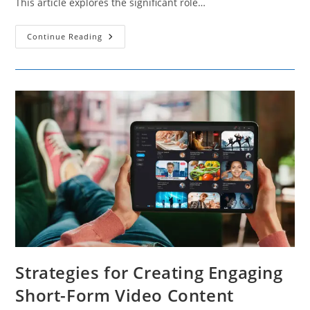
This article explores the significant role…
How
Continue Reading
Social
Media
Platforms
Fuel
The
Gig
Economy
Strategies for Creating Engaging
Short-Form Video Content