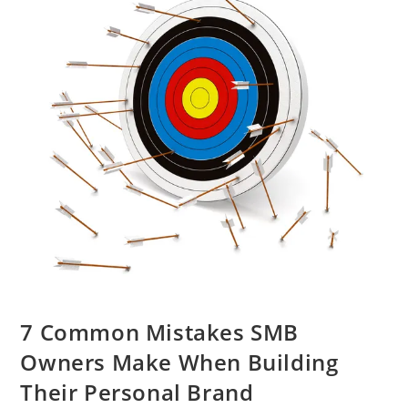
7 Common Mistakes SMB
Owners Make When Building
Their Personal Brand