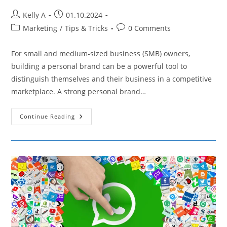
Post
Post
Kelly A
01.10.2024
author:
published:
Post
Post
Marketing
/
Tips & Tricks
0 Comments
category:
comments:
For small and medium-sized business (SMB) owners,
building a personal brand can be a powerful tool to
distinguish themselves and their business in a competitive
marketplace. A strong personal brand…
7
Continue Reading
Common
Mistakes
SMB
Owners
Make
When
Building
Their
Personal
Brand