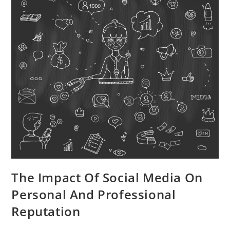
The Impact Of Social Media On
Personal And Professional
Reputation