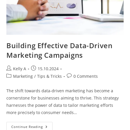
Building Effective Data-Driven
Marketing Campaigns
Post
Post
Kelly A
15.10.2024
author:
published:
Post
Post
Marketing
/
Tips & Tricks
0 Comments
category:
comments:
The shift towards data-driven marketing has become a
cornerstone for businesses aiming to thrive. This strategy
harnesses the power of data to tailor marketing efforts
more precisely to consumer needs…
Building
Continue Reading