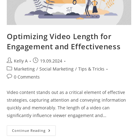
Optimizing Video Length for
Engagement and Effectiveness
Post
Post
Kelly A
19.09.2024
author:
published:
Post
Marketing
/
Social Marketing
/
Tips & Tricks
category:
Post
0 Comments
comments:
Video content stands out as a critical element of effective
strategies, capturing attention and conveying information
quickly and memorably. The length of a video can
significantly influence viewer engagement and…
Optimizing
Continue Reading
Video