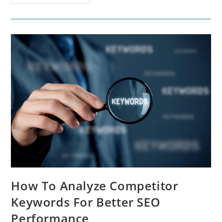
On
Developing
A
Content
Strategy
For
WhatsApp
How To Analyze Competitor
Keywords For Better SEO
Performance