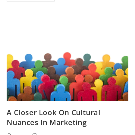
Effective
Data-
Driven
Marketing
Campaigns
A Closer Look On Cultural
Nuances In Marketing