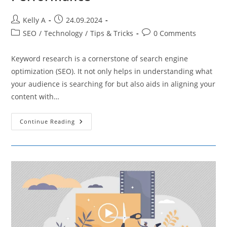
Post
Post
Kelly A
24.09.2024
author:
published:
Post
Post
SEO
/
Technology
/
Tips & Tricks
0 Comments
category:
comments:
Keyword research is a cornerstone of search engine
optimization (SEO). It not only helps in understanding what
your audience is searching for but also aids in aligning your
content with…
How
Continue Reading
To
Analyze
Competitor
Keywords
For
Better
SEO
Performance