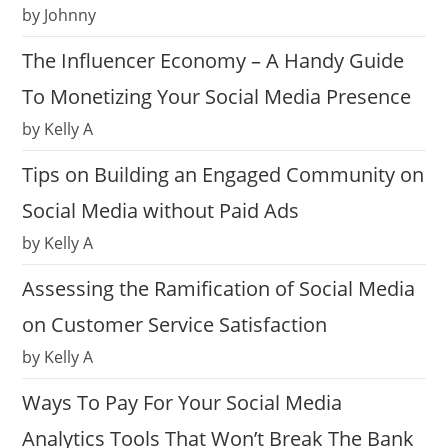
by Johnny
The Influencer Economy – A Handy Guide
To Monetizing Your Social Media Presence
by Kelly A
Tips on Building an Engaged Community on
Social Media without Paid Ads
by Kelly A
Assessing the Ramification of Social Media
on Customer Service Satisfaction
by Kelly A
Ways To Pay For Your Social Media
Analytics Tools That Won’t Break The Bank