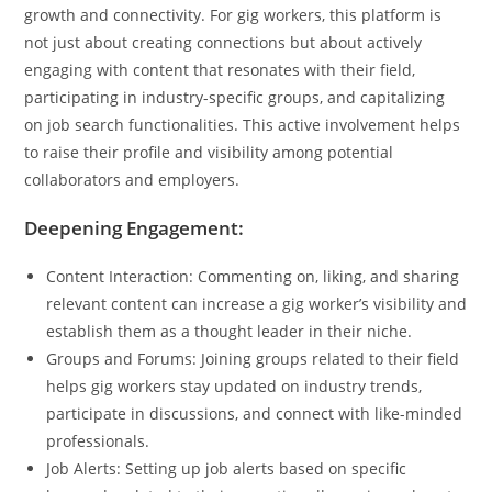
growth and connectivity. For gig workers, this platform is
not just about creating connections but about actively
engaging with content that resonates with their field,
participating in industry-specific groups, and capitalizing
on job search functionalities. This active involvement helps
to raise their profile and visibility among potential
collaborators and employers.
Deepening Engagement:
Content Interaction: Commenting on, liking, and sharing
relevant content can increase a gig worker’s visibility and
establish them as a thought leader in their niche.
Groups and Forums: Joining groups related to their field
helps gig workers stay updated on industry trends,
participate in discussions, and connect with like-minded
professionals.
Job Alerts: Setting up job alerts based on specific