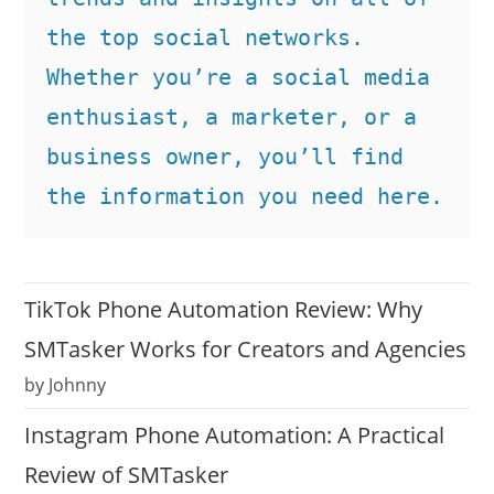
the top social networks. 
Whether you’re a social media 
enthusiast, a marketer, or a 
business owner, you’ll find 
the information you need here.
TikTok Phone Automation Review: Why
SMTasker Works for Creators and Agencies
by Johnny
Instagram Phone Automation: A Practical
Review of SMTasker