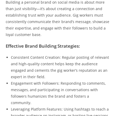
Building a personal brand on social media is about more
than just visibility—it’s about creating a connection and
establishing trust with your audience. Gig workers must
consistently communicate their brand’s message, showcase
their expertise, and engage with their followers to build a
loyal customer base.
Effective Brand Building Strategies:
Consistent Content Creation: Regular posting of relevant
and high-quality content helps keep the audience
engaged and cements the gig worker’s reputation as an
expert in their field.
Engagement with Followers: Responding to comments,
messages, and participating in conversations with
followers humanizes the brand and fosters a
community.
Leveraging Platform Features: Using hashtags to reach a
broader audience on Instagram, or hosting live sessions