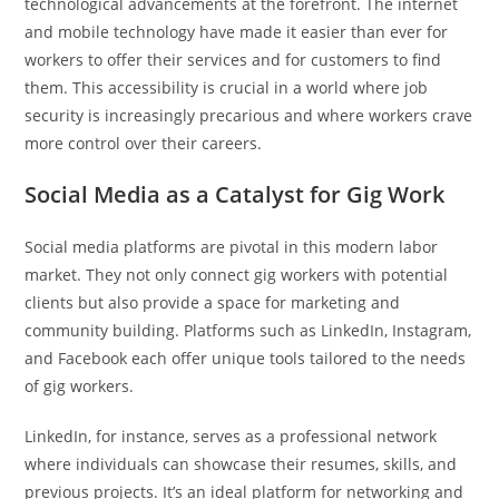
technological advancements at the forefront. The internet
and mobile technology have made it easier than ever for
workers to offer their services and for customers to find
them. This accessibility is crucial in a world where job
security is increasingly precarious and where workers crave
more control over their careers.
Social Media as a Catalyst for Gig Work
Social media platforms are pivotal in this modern labor
market. They not only connect gig workers with potential
clients but also provide a space for marketing and
community building. Platforms such as LinkedIn, Instagram,
and Facebook each offer unique tools tailored to the needs
of gig workers.
LinkedIn, for instance, serves as a professional network
where individuals can showcase their resumes, skills, and
previous projects. It’s an ideal platform for networking and