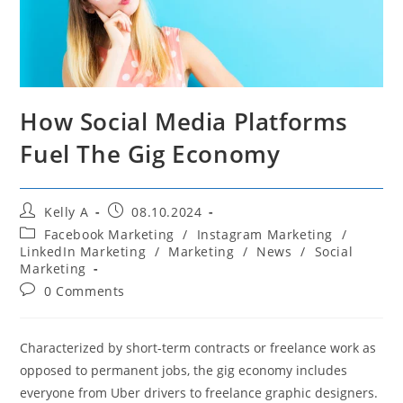
How Social Media Platforms
Fuel The Gig Economy
Post
Post
Kelly A
08.10.2024
author:
published:
Post
Facebook Marketing
/
Instagram Marketing
/
category:
LinkedIn Marketing
/
Marketing
/
News
/
Social
Marketing
Post
0 Comments
comments:
Characterized by short-term contracts or freelance work as
opposed to permanent jobs, the gig economy includes
everyone from Uber drivers to freelance graphic designers.