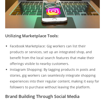
Utilizing Marketplace Tools:
Facebook Marketplace: Gig workers can list their
products or services, set up an integrated shop, and
benefit from the local search features that make their
offerings visible to nearby customers.
Instagram Shopping: By tagging products in posts and
stories, gig workers can seamlessly integrate shopping
experiences into their regular content, making it easy for
followers to purchase without leaving the platform.
Brand Building Through Social Media