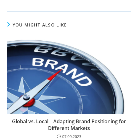
YOU MIGHT ALSO LIKE
Global vs. Local – Adapting Brand Positioning for
Different Markets
07.09.2023