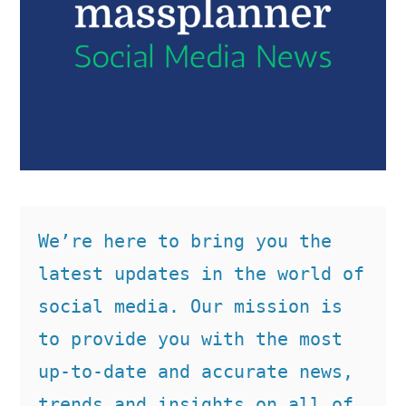
We’re here to bring you the 
latest updates in the world of 
social media. Our mission is 
to provide you with the most 
up-to-date and accurate news, 
trends and insights on all of 