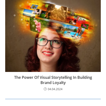
The Power Of Visual Storytelling In Building
Brand Loyalty
04.04.2024