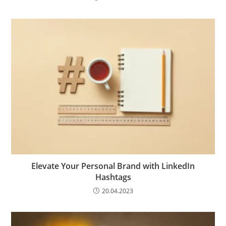
Elevate Your Personal Brand with LinkedIn
Hashtags
20.04.2023