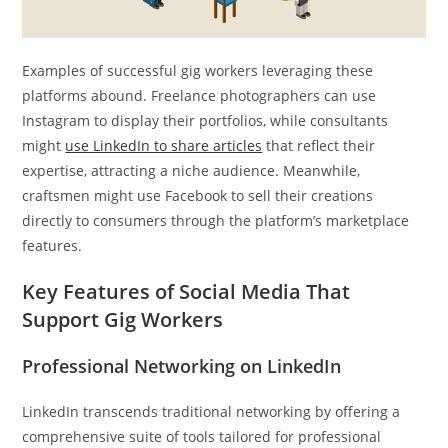
Examples of successful gig workers leveraging these
platforms abound. Freelance photographers can use
Instagram to display their portfolios, while consultants
might
use LinkedIn to share articles
that reflect their
expertise, attracting a niche audience. Meanwhile,
craftsmen might use Facebook to sell their creations
directly to consumers through the platform’s marketplace
features.
Key Features of Social Media That
Support Gig Workers
Professional Networking on LinkedIn
LinkedIn transcends traditional networking by offering a
comprehensive suite of tools tailored for professional