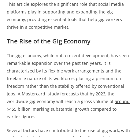
This article explores the significant role that social media
platforms play in supporting and expanding the gig
economy, providing essential tools that help gig workers
thrive in a competitive market.
The Rise of the Gig Economy
The gig economy, while not a recent development, has seen
remarkable expansion over the past ten years. It is
characterized by its flexible work arrangements and the
freelance nature of its workforce, placing a premium on
freedom rather than the stability offered by conventional
jobs. A Mastercard study forecasts that by 2023, the
worldwide gig economy will reach a gross volume of
around
$455 billion
, marking substantial growth compared to
earlier figures.
Several factors have contributed to the rise of gig work, with