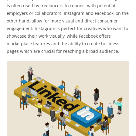
is often used by freelancers to connect with potential
employers or collaborators. Instagram and Facebook, on the
other hand, allow for more visual and direct consumer
engagement. Instagram is perfect for creatives who want to
showcase their work visually, while Facebook offers
marketplace features and the ability to create business
pages which are crucial for reaching a broad audience.