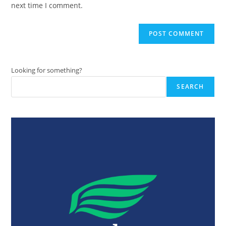
next time I comment.
Looking for something?
SEARCH