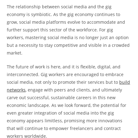
The relationship between social media and the gig
economy is symbiotic. As the gig economy continues to
grow, social media platforms evolve to accommodate and
further support this sector of the workforce. For gig
workers, mastering social media is no longer just an option
but a necessity to stay competitive and visible in a crowded
market.
The future of work is here, and it is flexible, digital, and
interconnected. Gig workers are encouraged to embrace
social media, not only to promote their services but to
build
networks
, engage with peers and clients, and ultimately
carve out successful, sustainable careers in this new
economic landscape. As we look forward, the potential for
even greater integration of social media into the gig
economy appears limitless, promising more innovations
that will continue to empower freelancers and contract
workers worldwide.