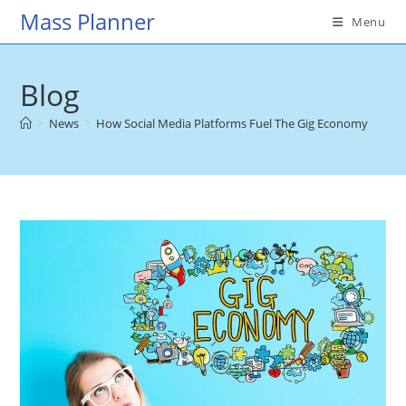
Skip
Mass Planner
Menu
to
content
Blog
>
News
>
How Social Media Platforms Fuel The Gig Economy