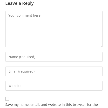
Leave a Reply
Comment
Enter
your
name
Enter
or
your
username
email
Enter
to
address
your
comment
to
website
comment
URL
Save my name, email, and website in this browser for the
(optional)