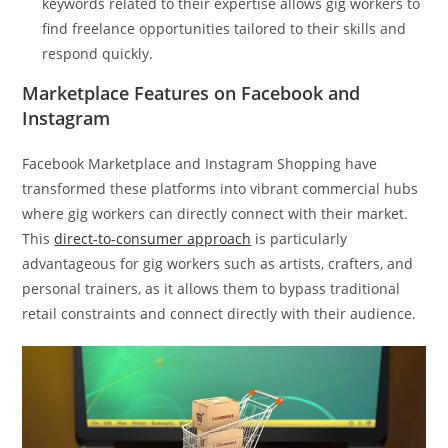
keywords related to their expertise allows gig workers to
find freelance opportunities tailored to their skills and
respond quickly.
Marketplace Features on Facebook and
Instagram
Facebook Marketplace and Instagram Shopping have
transformed these platforms into vibrant commercial hubs
where gig workers can directly connect with their market.
This
direct-to-consumer approach
is particularly
advantageous for gig workers such as artists, crafters, and
personal trainers, as it allows them to bypass traditional
retail constraints and connect directly with their audience.