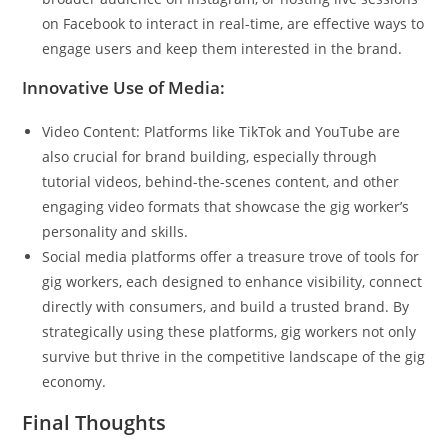
on Facebook to interact in real-time, are effective ways to
engage users and keep them interested in the brand.
Innovative Use of Media:
Video Content: Platforms like TikTok and YouTube are
also crucial for brand building, especially through
tutorial videos, behind-the-scenes content, and other
engaging video formats that showcase the gig worker’s
personality and skills.
Social media platforms offer a treasure trove of tools for
gig workers, each designed to enhance visibility, connect
directly with consumers, and build a trusted brand. By
strategically using these platforms, gig workers not only
survive but thrive in the competitive landscape of the gig
economy.
Final Thoughts