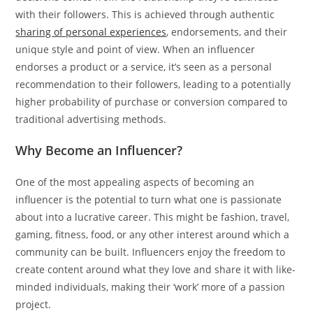
with their followers. This is achieved through authentic
sharing of personal experiences
, endorsements, and their
unique style and point of view. When an influencer
endorses a product or a service, it’s seen as a personal
recommendation to their followers, leading to a potentially
higher probability of purchase or conversion compared to
traditional advertising methods.
Why Become an Influencer?
One of the most appealing aspects of becoming an
influencer is the potential to turn what one is passionate
about into a lucrative career. This might be fashion, travel,
gaming, fitness, food, or any other interest around which a
community can be built. Influencers enjoy the freedom to
create content around what they love and share it with like-
minded individuals, making their ‘work’ more of a passion
project.