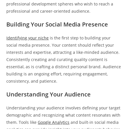
professional development spheres who wish to reach a
professional and career-oriented audience.
Building Your Social Media Presence
Identifying your niche
is the first step to building your
social media presence. Your content should reflect your
interests and expertise, attracting a like-minded audience.
Consistently creating and curating quality content is
essential, as is crafting a distinct personal brand. Audience
building is an ongoing effort, requiring engagement,
consistency, and patience.
Understanding Your Audience
Understanding your audience involves defining your target
demographic and recognizing what content resonates with
them. Tools like
Google Analytics
and built-in social media