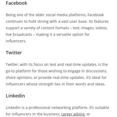
Facebook
Being one of the older social media platforms, Facebook
continues to hold strong with a vast user base. Its features
support a variety of content formats – text, images, videos,
live broadcasts – making it a versatile option for
influencers.
Twitter
Twitter, with its focus on text and real-time updates, is the
go-to platform for those wishing to engage in discussions,
share opinions, or provide real-time updates. It’s ideal for
influencers whose strength lies in their words and ideas.
Linkedin
LinkedIn is a professional networking platform. It’s suitable
for influencers in the business,
career advice
, or