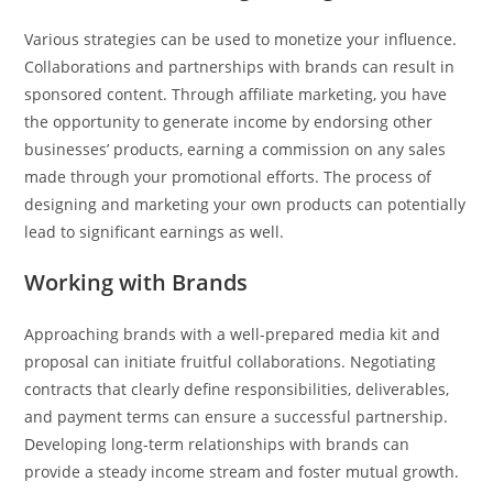
Various strategies can be used to monetize your influence.
Collaborations and partnerships with brands can result in
sponsored content. Through affiliate marketing, you have
the opportunity to generate income by endorsing other
businesses’ products, earning a commission on any sales
made through your promotional efforts. The process of
designing and marketing your own products can potentially
lead to significant earnings as well.
Working with Brands
Approaching brands with a well-prepared media kit and
proposal can initiate fruitful collaborations. Negotiating
contracts that clearly define responsibilities, deliverables,
and payment terms can ensure a successful partnership.
Developing long-term relationships with brands can
provide a steady income stream and foster mutual growth.