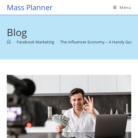
Skip
Mass Planner
Menu
to
content
Blog
>
Facebook Marketing
>
The Influencer Economy – A Handy Guide 