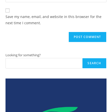
your
comment
to
website
comment
URL
Save my name, email, and website in this browser for the
(optional)
next time I comment.
Looking for something?
SEARCH