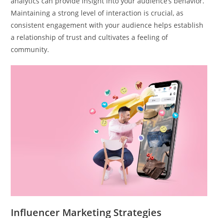
analytics can provide insight into your audience’s behavior.
Maintaining a strong level of interaction is crucial, as
consistent engagement with your audience helps establish
a relationship of trust and cultivates a feeling of
community.
Influencer Marketing Strategies