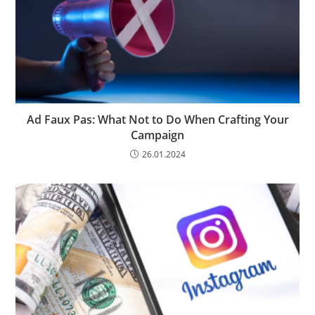
Ad Faux Pas: What Not to Do When Crafting Your
Campaign
26.01.2024