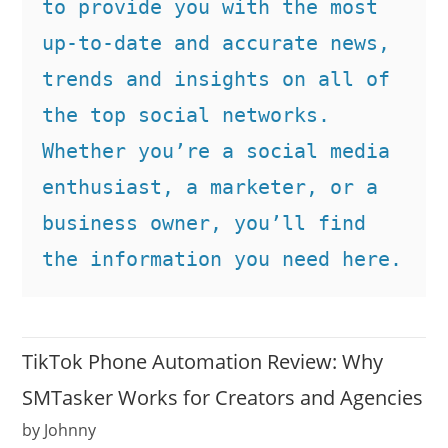
to provide you with the most 
up-to-date and accurate news, 
trends and insights on all of 
the top social networks. 
Whether you’re a social media 
enthusiast, a marketer, or a 
business owner, you’ll find 
the information you need here.
TikTok Phone Automation Review: Why
SMTasker Works for Creators and Agencies
by Johnny