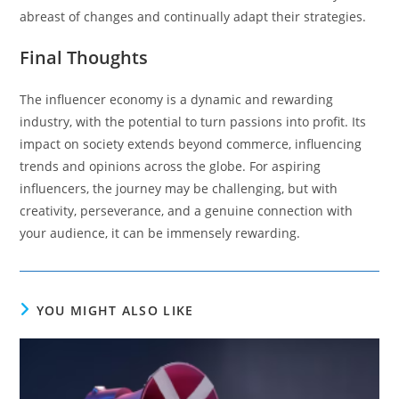
abreast of changes and continually adapt their strategies.
Final Thoughts
The influencer economy is a dynamic and rewarding
industry, with the potential to turn passions into profit. Its
impact on society extends beyond commerce, influencing
trends and opinions across the globe. For aspiring
influencers, the journey may be challenging, but with
creativity, perseverance, and a genuine connection with
your audience, it can be immensely rewarding.
YOU MIGHT ALSO LIKE