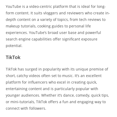
YouTube is a video-centric platform that is ideal for long-
form content. It suits vloggers and reviewers who create in-
depth content on a variety of topics, from tech reviews to
makeup tutorials, cooking guides to personal life
experiences. YouTube’s broad user base and powerful
search engine capabilities offer significant exposure
potential.
TikTok
TikTok has surged in popularity with its unique premise of
short, catchy videos often set to music. It’s an excellent
platform for influencers who excel in creating quick,
entertaining content and is particularly popular with
younger audiences. Whether it’s dance, comedy, quick tips,
or mini-tutorials, TikTok offers a fun and engaging way to
connect with followers.