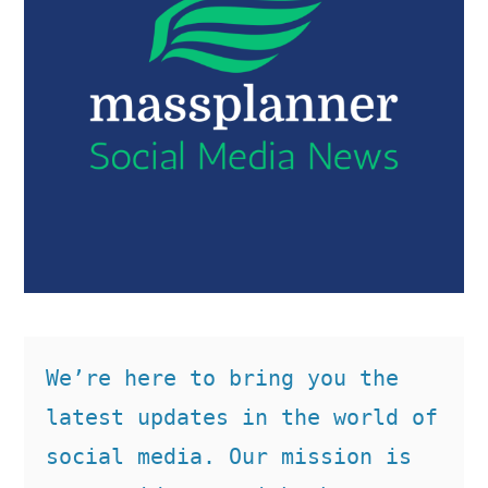
We’re here to bring you the 
latest updates in the world of 
social media. Our mission is 