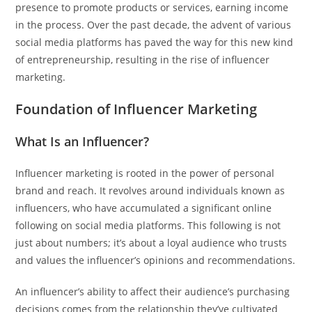
presence to promote products or services, earning income
in the process. Over the past decade, the advent of various
social media platforms has paved the way for this new kind
of entrepreneurship, resulting in the rise of influencer
marketing.
Foundation of Influencer Marketing
What Is an Influencer?
Influencer marketing is rooted in the power of personal
brand and reach. It revolves around individuals known as
influencers, who have accumulated a significant online
following on social media platforms. This following is not
just about numbers; it’s about a loyal audience who trusts
and values the influencer’s opinions and recommendations.
An influencer’s ability to affect their audience’s purchasing
decisions comes from the relationship they’ve cultivated