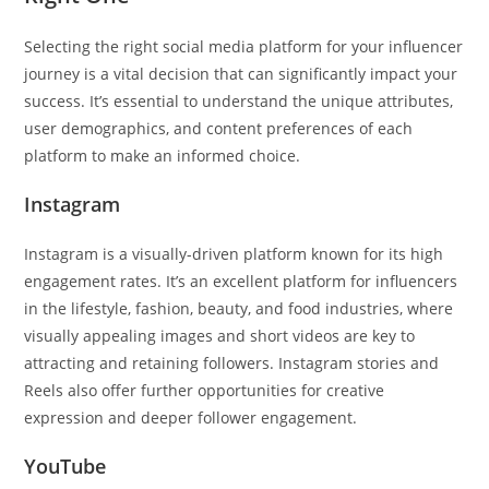
Selecting the right social media platform for your influencer
journey is a vital decision that can significantly impact your
success. It’s essential to understand the unique attributes,
user demographics, and content preferences of each
platform to make an informed choice.
Instagram
Instagram is a visually-driven platform known for its high
engagement rates. It’s an excellent platform for influencers
in the lifestyle, fashion, beauty, and food industries, where
visually appealing images and short videos are key to
attracting and retaining followers. Instagram stories and
Reels also offer further opportunities for creative
expression and deeper follower engagement.
YouTube