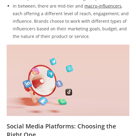
In between, there are mid-tier and
macro-influencers
,
each offering a different level of reach, engagement, and
influence. Brands choose to work with different types of
influencers based on their marketing goals, budget, and
the nature of their product or service.
Social Media Platforms: Choosing the
Right One