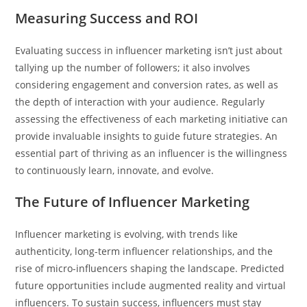
Measuring Success and ROI
Evaluating success in influencer marketing isn’t just about
tallying up the number of followers; it also involves
considering engagement and conversion rates, as well as
the depth of interaction with your audience. Regularly
assessing the effectiveness of each marketing initiative can
provide invaluable insights to guide future strategies. An
essential part of thriving as an influencer is the willingness
to continuously learn, innovate, and evolve.
The Future of Influencer Marketing
Influencer marketing is evolving, with trends like
authenticity, long-term influencer relationships, and the
rise of micro-influencers shaping the landscape. Predicted
future opportunities include augmented reality and virtual
influencers. To sustain success, influencers must stay