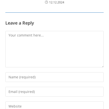
12.12.2024
Leave a Reply
Comment
Enter
your
name
Enter
or
your
username
email
Enter
to
address