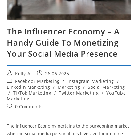
The Influencer Economy – A
Handy Guide To Monetizing
Your Social Media Presence
Post
Post
Kelly A
26.06.2025
author:
published:
Post
Facebook Marketing
/
Instagram Marketing
/
category:
LinkedIn Marketing
/
Marketing
/
Social Marketing
/
TikTok Marketing
/
Twitter Marketing
/
YouTube
Marketing
Post
0 Comments
comments:
The Influencer Economy pertains to the burgeoning market
wherein social media personalities leverage their online