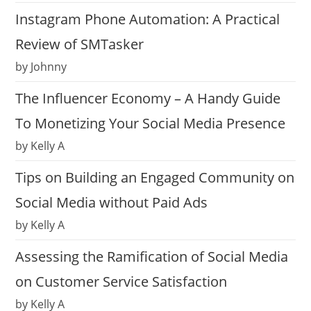
Instagram Phone Automation: A Practical
Review of SMTasker
by Johnny
The Influencer Economy – A Handy Guide
To Monetizing Your Social Media Presence
by Kelly A
Tips on Building an Engaged Community on
Social Media without Paid Ads
by Kelly A
Assessing the Ramification of Social Media
on Customer Service Satisfaction
by Kelly A