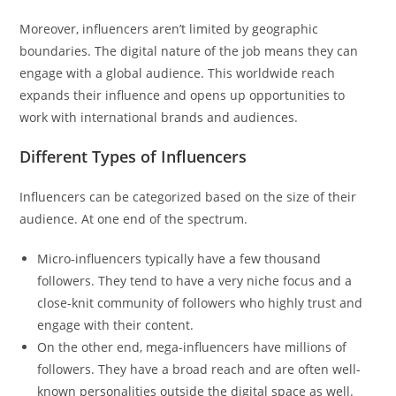
Moreover, influencers aren’t limited by geographic
boundaries. The digital nature of the job means they can
engage with a global audience. This worldwide reach
expands their influence and opens up opportunities to
work with international brands and audiences.
Different Types of Influencers
Influencers can be categorized based on the size of their
audience. At one end of the spectrum.
Micro-influencers typically have a few thousand
followers. They tend to have a very niche focus and a
close-knit community of followers who highly trust and
engage with their content.
On the other end, mega-influencers have millions of
followers. They have a broad reach and are often well-
known personalities outside the digital space as well.