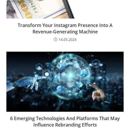
Transform Your Instagram Presence Into A
Revenue-Generating Machine
14.05.2024
6 Emerging Technologies And Platforms That May
Influence Rebranding Efforts