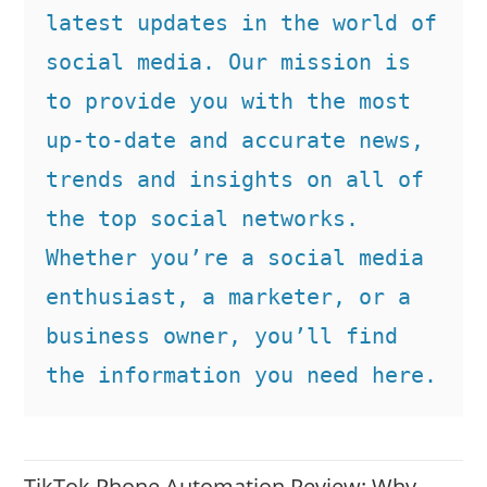
latest updates in the world of 
social media. Our mission is 
to provide you with the most 
up-to-date and accurate news, 
trends and insights on all of 
the top social networks. 
Whether you’re a social media 
enthusiast, a marketer, or a 
business owner, you’ll find 
the information you need here.
TikTok Phone Automation Review: Why