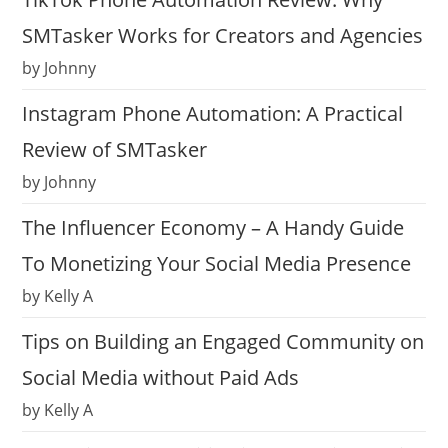
SMTasker Works for Creators and Agencies
by Johnny
Instagram Phone Automation: A Practical
Review of SMTasker
by Johnny
The Influencer Economy – A Handy Guide
To Monetizing Your Social Media Presence
by Kelly A
Tips on Building an Engaged Community on
Social Media without Paid Ads
by Kelly A