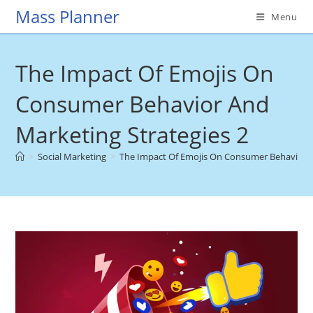
Skip
Mass Planner
Menu
to
content
The Impact Of Emojis On
Consumer Behavior And
Marketing Strategies 2
>
Social Marketing
>
The Impact Of Emojis On Consumer Behavior A