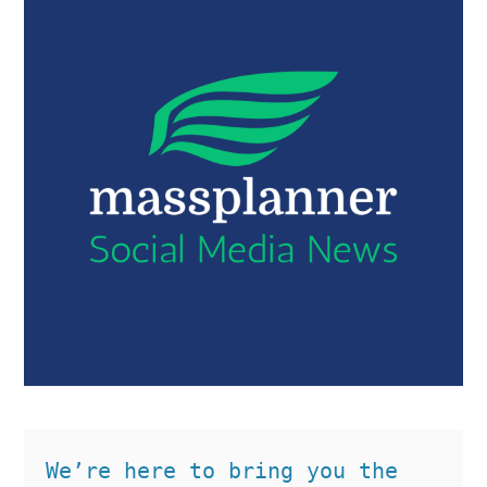
We’re here to bring you the 