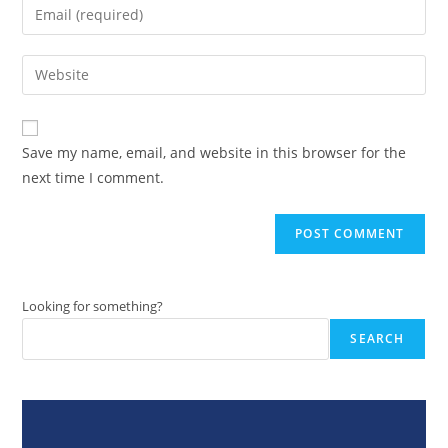
Enter
or
your
username
email
Enter
to
address
your
comment
to
website
comment
URL
Save my name, email, and website in this browser for the
(optional)
next time I comment.
Looking for something?
SEARCH