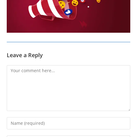
Leave a Reply
Comment
Enter
your
name