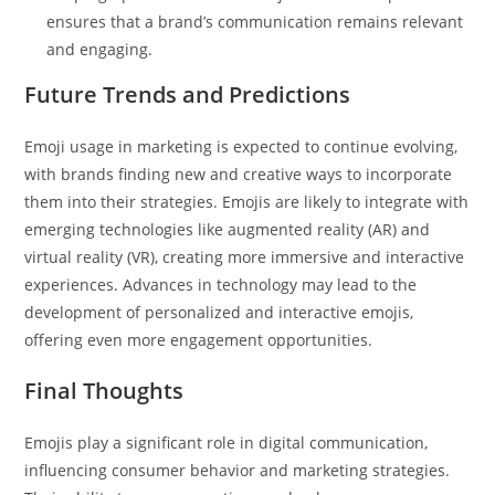
ensures that a brand’s communication remains relevant
and engaging.
Future Trends and Predictions
Emoji usage in marketing is expected to continue evolving,
with brands finding new and creative ways to incorporate
them into their strategies. Emojis are likely to integrate with
emerging technologies like augmented reality (AR) and
virtual reality (VR), creating more immersive and interactive
experiences. Advances in technology may lead to the
development of personalized and interactive emojis,
offering even more engagement opportunities.
Final Thoughts
Emojis play a significant role in digital communication,
influencing consumer behavior and marketing strategies.