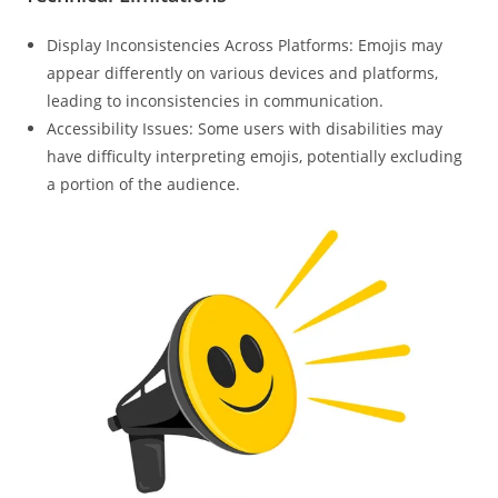
Display Inconsistencies Across Platforms: Emojis may
appear differently on various devices and platforms,
leading to inconsistencies in communication.
Accessibility Issues: Some users with disabilities may
have difficulty interpreting emojis, potentially excluding
a portion of the audience.