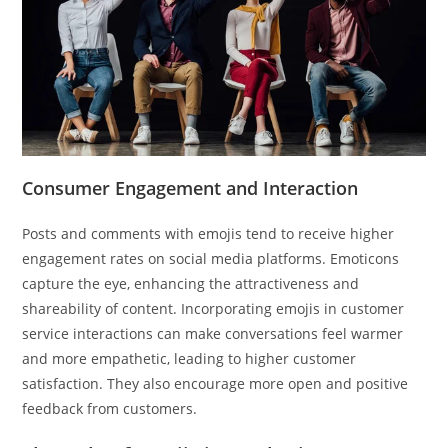
Consumer Engagement and Interaction
Posts and comments with emojis tend to receive higher
engagement rates on social media platforms. Emoticons
capture the eye, enhancing the attractiveness and
shareability of content. Incorporating emojis in customer
service interactions can make conversations feel warmer
and more empathetic, leading to higher customer
satisfaction. They also encourage more open and positive
feedback from customers.