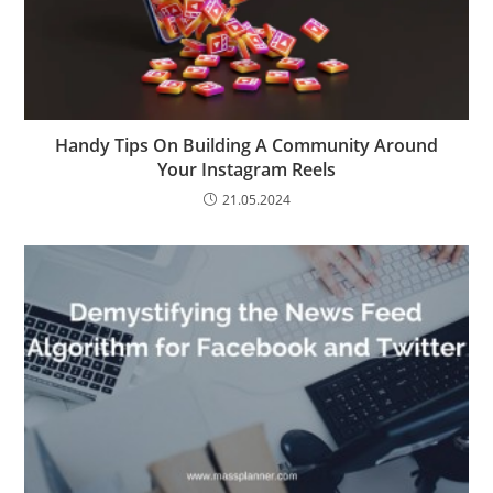
Handy Tips On Building A Community Around
Your Instagram Reels
21.05.2024