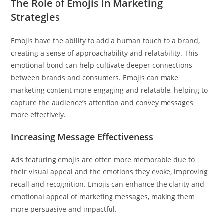
The Role of Emojis in Marketing
Strategies
Emojis have the ability to add a human touch to a brand,
creating a sense of approachability and relatability. This
emotional bond can help cultivate deeper connections
between brands and consumers. Emojis can make
marketing content more engaging and relatable, helping to
capture the audience’s attention and convey messages
more effectively.
Increasing Message Effectiveness
Ads featuring emojis are often more memorable due to
their visual appeal and the emotions they evoke, improving
recall and recognition. Emojis can enhance the clarity and
emotional appeal of marketing messages, making them
more persuasive and impactful.