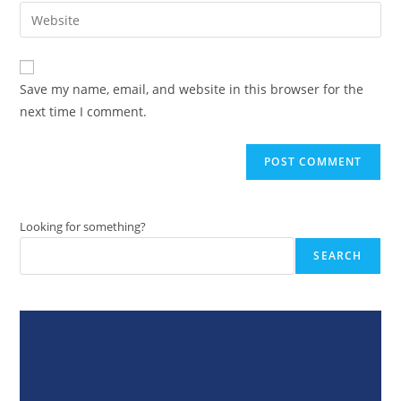
email
Enter
to
address
your
comment
to
website
comment
URL
Save my name, email, and website in this browser for the
(optional)
next time I comment.
Looking for something?
SEARCH