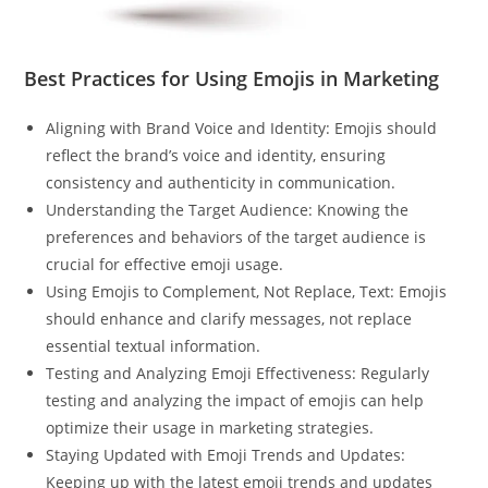
Best Practices for Using Emojis in Marketing
Aligning with Brand Voice and Identity: Emojis should
reflect the brand’s voice and identity, ensuring
consistency and authenticity in communication.
Understanding the Target Audience: Knowing the
preferences and behaviors of the target audience is
crucial for effective emoji usage.
Using Emojis to Complement, Not Replace, Text: Emojis
should enhance and clarify messages, not replace
essential textual information.
Testing and Analyzing Emoji Effectiveness: Regularly
testing and analyzing the impact of emojis can help
optimize their usage in marketing strategies.
Staying Updated with Emoji Trends and Updates:
Keeping up with the latest emoji trends and updates