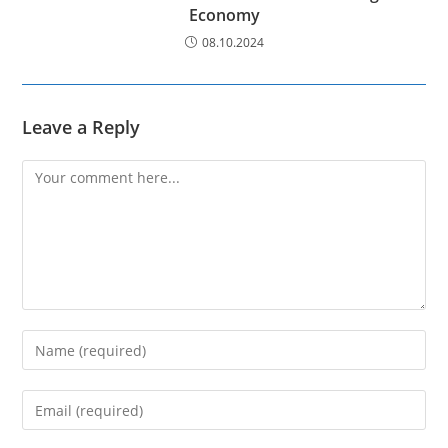
Economy
08.10.2024
Leave a Reply
Comment
Enter
your
name
Enter
or
your
username