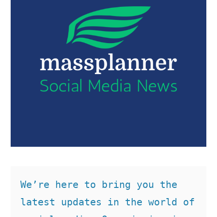
We’re here to bring you the 
latest updates in the world of 