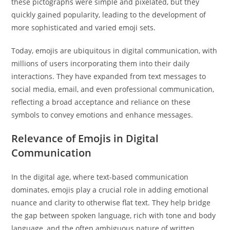
these pictographs were simple and pixelated, but they
quickly gained popularity, leading to the development of
more sophisticated and varied emoji sets.
Today, emojis are ubiquitous in digital communication, with
millions of users incorporating them into their daily
interactions. They have expanded from text messages to
social media, email, and even professional communication,
reflecting a broad acceptance and reliance on these
symbols to convey emotions and enhance messages.
Relevance of Emojis in Digital
Communication
In the digital age, where text-based communication
dominates, emojis play a crucial role in adding emotional
nuance and clarity to otherwise flat text. They help bridge
the gap between spoken language, rich with tone and body
language, and the often ambiguous nature of written