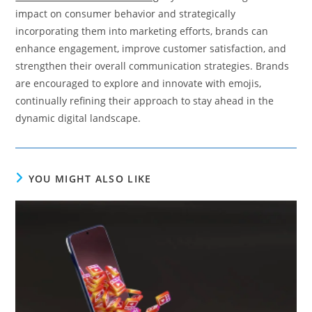
impact on consumer behavior and strategically
incorporating them into marketing efforts, brands can
enhance engagement, improve customer satisfaction, and
strengthen their overall communication strategies. Brands
are encouraged to explore and innovate with emojis,
continually refining their approach to stay ahead in the
dynamic digital landscape.
YOU MIGHT ALSO LIKE