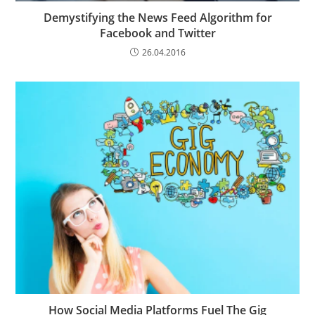
Demystifying the News Feed Algorithm for
Facebook and Twitter
26.04.2016
How Social Media Platforms Fuel The Gig