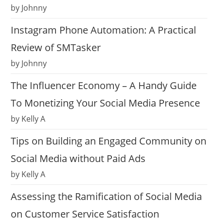
by Johnny
Instagram Phone Automation: A Practical
Review of SMTasker
by Johnny
The Influencer Economy – A Handy Guide
To Monetizing Your Social Media Presence
by Kelly A
Tips on Building an Engaged Community on
Social Media without Paid Ads
by Kelly A
Assessing the Ramification of Social Media
on Customer Service Satisfaction