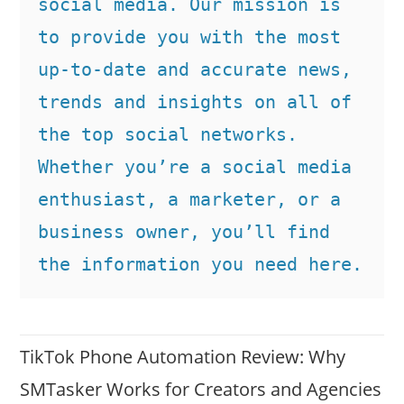
social media. Our mission is 
to provide you with the most 
up-to-date and accurate news, 
trends and insights on all of 
the top social networks. 
Whether you’re a social media 
enthusiast, a marketer, or a 
business owner, you’ll find 
the information you need here.
TikTok Phone Automation Review: Why
SMTasker Works for Creators and Agencies