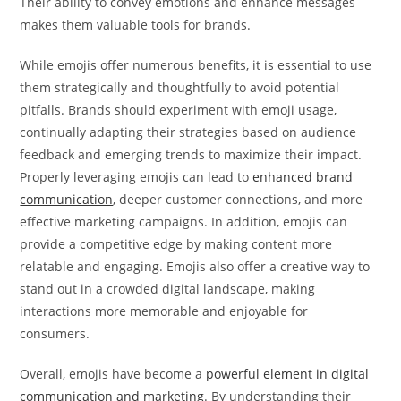
Their ability to convey emotions and enhance messages
makes them valuable tools for brands.
While emojis offer numerous benefits, it is essential to use
them strategically and thoughtfully to avoid potential
pitfalls. Brands should experiment with emoji usage,
continually adapting their strategies based on audience
feedback and emerging trends to maximize their impact.
Properly leveraging emojis can lead to
enhanced brand
communication
, deeper customer connections, and more
effective marketing campaigns. In addition, emojis can
provide a competitive edge by making content more
relatable and engaging. Emojis also offer a creative way to
stand out in a crowded digital landscape, making
interactions more memorable and enjoyable for
consumers.
Overall, emojis have become a
powerful element in digital
communication and marketing
. By understanding their