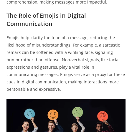
comprehension, making messages more impactful.
The Role of Emojis in Digital
Communication
Emojis help clarify the tone of a message, reducing the
likelihood of misunderstandings. For example, a sarcastic
remark can be softened with a winking face, signaling
humor rather than offense. Non-verbal signals, like facial
expressions and gestures, play a vital role in
communicating messages. Emojis serve as a proxy for these
cues in digital communication, making interactions more
personable and expressive.