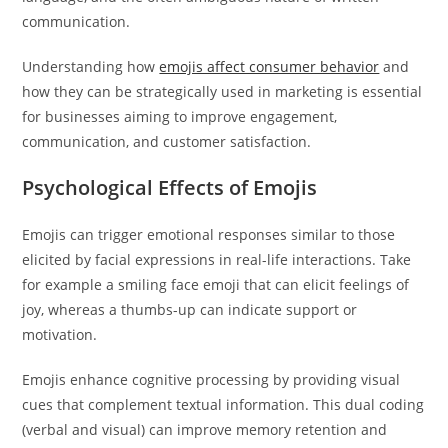
communication.
Understanding how
emojis affect consumer behavior
and
how they can be strategically used in marketing is essential
for businesses aiming to improve engagement,
communication, and customer satisfaction.
Psychological Effects of Emojis
Emojis can trigger emotional responses similar to those
elicited by facial expressions in real-life interactions. Take
for example a smiling face emoji that can elicit feelings of
joy, whereas a thumbs-up can indicate support or
motivation.
Emojis enhance cognitive processing by providing visual
cues that complement textual information. This dual coding
(verbal and visual) can improve memory retention and