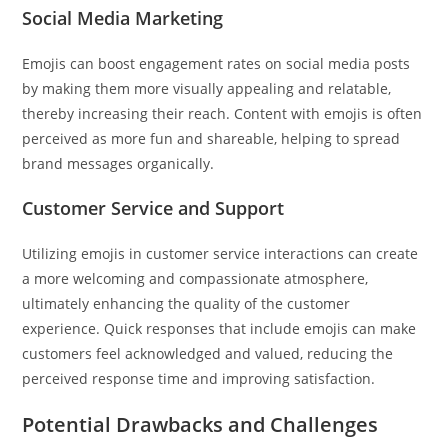
Social Media Marketing
Emojis can boost engagement rates on social media posts
by making them more visually appealing and relatable,
thereby increasing their reach. Content with emojis is often
perceived as more fun and shareable, helping to spread
brand messages organically.
Customer Service and Support
Utilizing emojis in customer service interactions can create
a more welcoming and compassionate atmosphere,
ultimately enhancing the quality of the customer
experience. Quick responses that include emojis can make
customers feel acknowledged and valued, reducing the
perceived response time and improving satisfaction.
Potential Drawbacks and Challenges