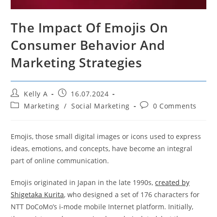
The Impact Of Emojis On
Consumer Behavior And
Marketing Strategies
Post
Post
Kelly A
16.07.2024
author:
published:
Post
Post
Marketing
/
Social Marketing
0 Comments
category:
comments:
Emojis, those small digital images or icons used to express
ideas, emotions, and concepts, have become an integral
part of online communication.
Emojis originated in Japan in the late 1990s,
created by
Shigetaka Kurita
, who designed a set of 176 characters for
NTT DoCoMo’s i-mode mobile Internet platform. Initially,