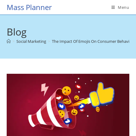
Skip
Mass Planner
Menu
to
content
Blog
>
Social Marketing
>
The Impact Of Emojis On Consumer Behavior A