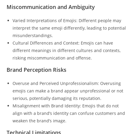
Miscommunication and Ambiguity
Varied Interpretations of Emojis: Different people may
interpret the same emoji differently, leading to potential
misunderstandings.
Cultural Differences and Context: Emojis can have
different meanings in different cultures and contexts,
risking miscommunication and offense.
Brand Perception Risks
Overuse and Perceived Unprofessionalism: Overusing
emojis can make a brand appear unprofessional or not
serious, potentially damaging its reputation.
Misalignment with Brand Identity: Emojis that do not
align with a brand’s identity can confuse customers and
weaken the brand’s image.
Technical Limitations