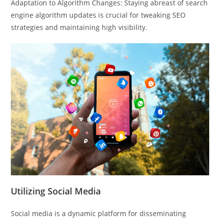
Adaptation to Algorithm Changes: Staying abreast of search
engine algorithm updates is crucial for tweaking SEO
strategies and maintaining high visibility.
Utilizing Social Media
Social media is a dynamic platform for disseminating