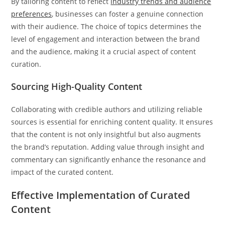
By tailoring content to reflect
industry trends and audience
preferences
, businesses can foster a genuine connection
with their audience. The choice of topics determines the
level of engagement and interaction between the brand
and the audience, making it a crucial aspect of content
curation.
Sourcing High-Quality Content
Collaborating with credible authors and utilizing reliable
sources is essential for enriching content quality. It ensures
that the content is not only insightful but also augments
the brand’s reputation. Adding value through insight and
commentary can significantly enhance the resonance and
impact of the curated content.
Effective Implementation of Curated
Content