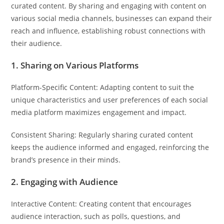
curated content. By sharing and engaging with content on
various social media channels, businesses can expand their
reach and influence, establishing robust connections with
their audience.
1. Sharing on Various Platforms
Platform-Specific Content: Adapting content to suit the
unique characteristics and user preferences of each social
media platform maximizes engagement and impact.
Consistent Sharing: Regularly sharing curated content
keeps the audience informed and engaged, reinforcing the
brand’s presence in their minds.
2. Engaging with Audience
Interactive Content: Creating content that encourages
audience interaction, such as polls, questions, and