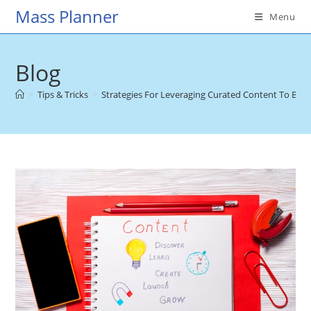
Skip
Mass Planner
Menu
to
content
Blog
>
Tips & Tricks
>
Strategies For Leveraging Curated Content To Bene