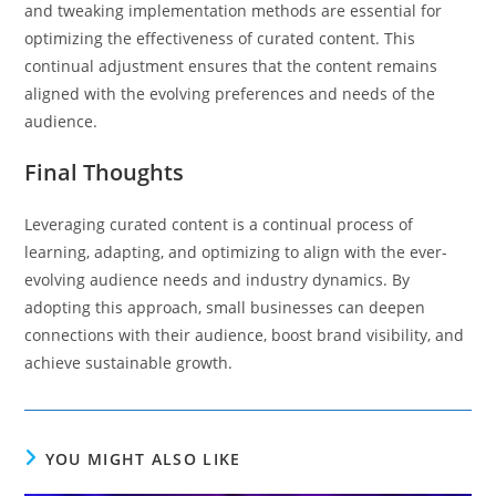
and tweaking implementation methods are essential for
optimizing the effectiveness of curated content. This
continual adjustment ensures that the content remains
aligned with the evolving preferences and needs of the
audience.
Final Thoughts
Leveraging curated content is a continual process of
learning, adapting, and optimizing to align with the ever-
evolving audience needs and industry dynamics. By
adopting this approach, small businesses can deepen
connections with their audience, boost brand visibility, and
achieve sustainable growth.
YOU MIGHT ALSO LIKE