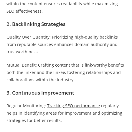
within the content ensures readability while maximizing
SEO effectiveness.
2. Backlinking Strategies
Quality Over Quantity: Prioritizing high-quality backlinks
from reputable sources enhances domain authority and
trustworthiness.
Mutual Benefit:
Crafting content that is link-worthy
benefits
both the linker and the linkee, fostering relationships and
collaborations within the industry.
3. Continuous Improvement
Regular Monitoring:
Tracking SEO performance
regularly
helps in identifying areas for improvement and optimizing
strategies for better results.