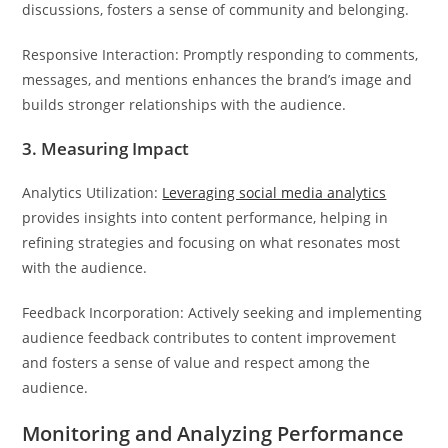
discussions, fosters a sense of community and belonging.
Responsive Interaction: Promptly responding to comments,
messages, and mentions enhances the brand’s image and
builds stronger relationships with the audience.
3. Measuring Impact
Analytics Utilization:
Leveraging social media analytics
provides insights into content performance, helping in
refining strategies and focusing on what resonates most
with the audience.
Feedback Incorporation: Actively seeking and implementing
audience feedback contributes to content improvement
and fosters a sense of value and respect among the
audience.
Monitoring and Analyzing Performance