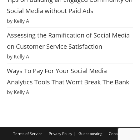
Social Media without Paid Ads
by Kelly A
Assessing the Ramification of Social Media
on Customer Service Satisfaction
by Kelly A
Ways To Pay For Your Social Media
Analytics Tools That Won’t Break The Bank
by Kelly A
Terms of Service
Privacy Policy
Guest posting
Contact us