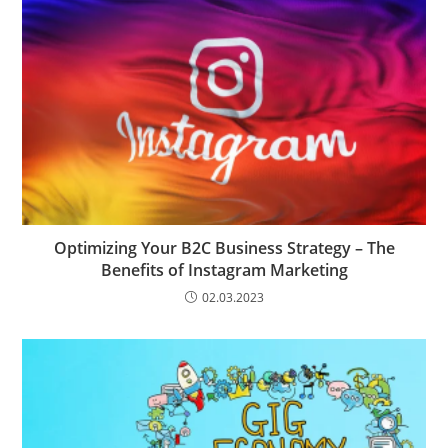
Optimizing Your B2C Business Strategy – The
Benefits of Instagram Marketing
02.03.2023