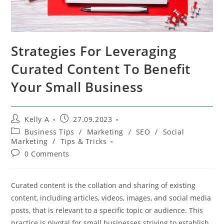
Strategies For Leveraging
Curated Content To Benefit
Your Small Business
Post
Post
Kelly A
27.09.2023
author:
published:
Post
Business Tips
/
Marketing
/
SEO
/
Social
category:
Marketing
/
Tips & Tricks
Post
0 Comments
comments:
Curated content is the collation and sharing of existing
content, including articles, videos, images, and social media
posts, that is relevant to a specific topic or audience. This
practice is pivotal for small businesses striving to establish