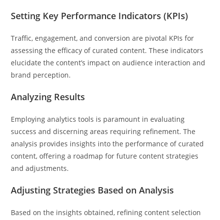
Setting Key Performance Indicators (KPIs)
Traffic, engagement, and conversion are pivotal KPIs for
assessing the efficacy of curated content. These indicators
elucidate the content’s impact on audience interaction and
brand perception.
Analyzing Results
Employing analytics tools is paramount in evaluating
success and discerning areas requiring refinement. The
analysis provides insights into the performance of curated
content, offering a roadmap for future content strategies
and adjustments.
Adjusting Strategies Based on Analysis
Based on the insights obtained, refining content selection