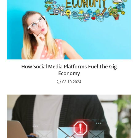
How Social Media Platforms Fuel The Gig
Economy
08.10.2024