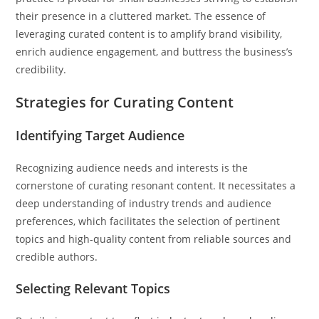
their presence in a cluttered market. The essence of
leveraging curated content is to amplify brand visibility,
enrich audience engagement, and buttress the business’s
credibility.
Strategies for Curating Content
Identifying Target Audience
Recognizing audience needs and interests is the
cornerstone of curating resonant content. It necessitates a
deep understanding of industry trends and audience
preferences, which facilitates the selection of pertinent
topics and high-quality content from reliable sources and
credible authors.
Selecting Relevant Topics