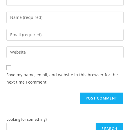
Enter
your
name
Enter
or
your
username
email
Enter
to
address
your
comment
to
website
comment
URL
Save my name, email, and website in this browser for the
(optional)
next time I comment.
Looking for something?
SEARCH