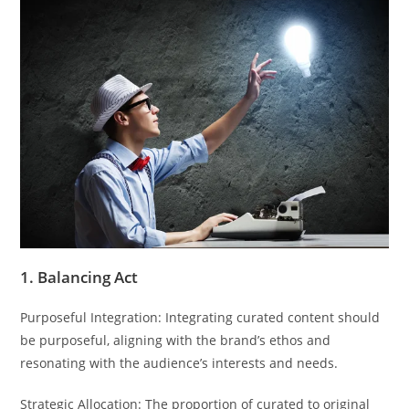
1. Balancing Act
Purposeful Integration: Integrating curated content should
be purposeful, aligning with the brand’s ethos and
resonating with the audience’s interests and needs.
Strategic Allocation: The proportion of curated to original