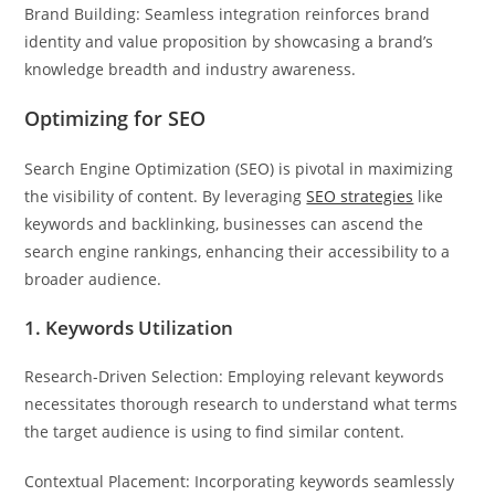
Brand Building: Seamless integration reinforces brand
identity and value proposition by showcasing a brand’s
knowledge breadth and industry awareness.
Optimizing for SEO
Search Engine Optimization (SEO) is pivotal in maximizing
the visibility of content. By leveraging
SEO strategies
like
keywords and backlinking, businesses can ascend the
search engine rankings, enhancing their accessibility to a
broader audience.
1. Keywords Utilization
Research-Driven Selection: Employing relevant keywords
necessitates thorough research to understand what terms
the target audience is using to find similar content.
Contextual Placement: Incorporating keywords seamlessly