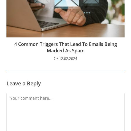
4 Common Triggers That Lead To Emails Being
Marked As Spam
12.02.2024
Leave a Reply
Comment