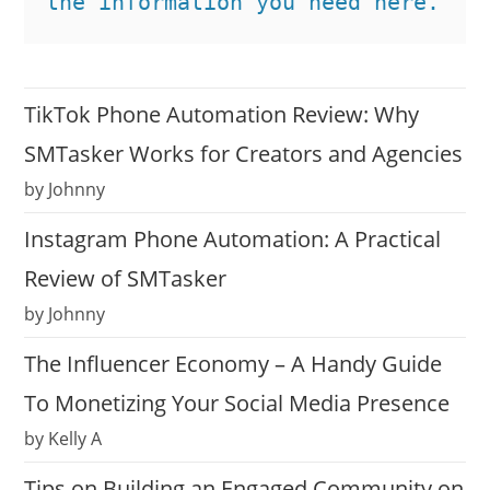
the information you need here.
TikTok Phone Automation Review: Why
SMTasker Works for Creators and Agencies
by Johnny
Instagram Phone Automation: A Practical
Review of SMTasker
by Johnny
The Influencer Economy – A Handy Guide
To Monetizing Your Social Media Presence
by Kelly A
Tips on Building an Engaged Community on