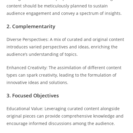
content should be meticulously planned to sustain
audience engagement and convey a spectrum of insights.
2. Complementarity
Diverse Perspectives: A mix of curated and original content
introduces varied perspectives and ideas, enriching the
audience’s understanding of topics.
Enhanced Creativity: The assimilation of different content
types can spark creativity, leading to the formulation of
innovative ideas and solutions.
3. Focused Objectives
Educational Value: Leveraging curated content alongside
original pieces can provide comprehensive knowledge and
encourage informed discussions among the audience.