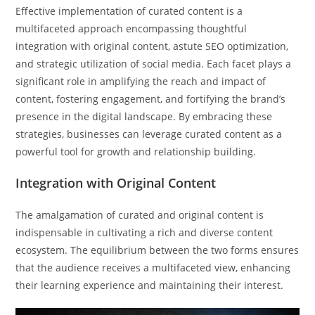
Effective implementation of curated content is a
multifaceted approach encompassing thoughtful
integration with original content, astute SEO optimization,
and strategic utilization of social media. Each facet plays a
significant role in amplifying the reach and impact of
content, fostering engagement, and fortifying the brand’s
presence in the digital landscape. By embracing these
strategies, businesses can leverage curated content as a
powerful tool for growth and relationship building.
Integration with Original Content
The amalgamation of curated and original content is
indispensable in cultivating a rich and diverse content
ecosystem. The equilibrium between the two forms ensures
that the audience receives a multifaceted view, enhancing
their learning experience and maintaining their interest.