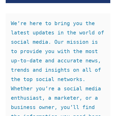
We’re here to bring you the 
latest updates in the world of 
social media. Our mission is 
to provide you with the most 
up-to-date and accurate news, 
trends and insights on all of 
the top social networks. 
Whether you’re a social media 
enthusiast, a marketer, or a 
business owner, you’ll find 