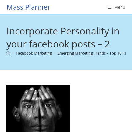
Skip
Mass Planner
Menu
to
content
Incorporate Personality in
your facebook posts – 2
>
Facebook Marketing
>
Emerging Marketing Trends – Top 10 Faceb