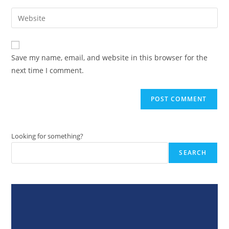
username
email
Enter
to
address
your
comment
to
website
comment
URL
Save my name, email, and website in this browser for the
(optional)
next time I comment.
Looking for something?
SEARCH