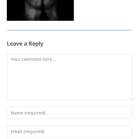
Leave a Reply
Comment
Enter
your
name
Enter
or
your