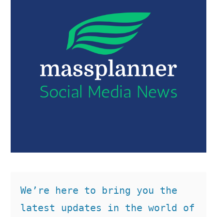
We’re here to bring you the 
latest updates in the world of 