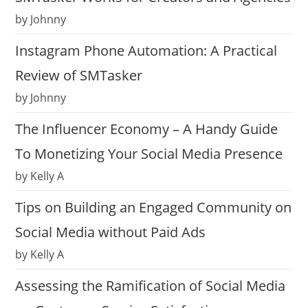
by Johnny
Instagram Phone Automation: A Practical
Review of SMTasker
by Johnny
The Influencer Economy – A Handy Guide
To Monetizing Your Social Media Presence
by Kelly A
Tips on Building an Engaged Community on
Social Media without Paid Ads
by Kelly A
Assessing the Ramification of Social Media