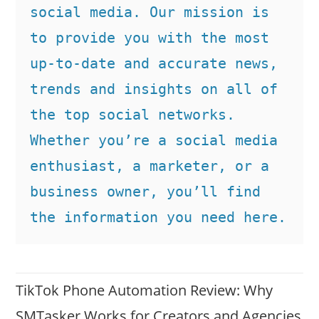
social media. Our mission is 
to provide you with the most 
up-to-date and accurate news, 
trends and insights on all of 
the top social networks. 
Whether you’re a social media 
enthusiast, a marketer, or a 
business owner, you’ll find 
the information you need here.
TikTok Phone Automation Review: Why
SMTasker Works for Creators and Agencies