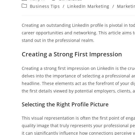
author:
published:
Post
Business Tips
/
LinkedIn Marketing
/
Marketi
category:
Creating an outstanding LinkedIn profile is pivotal in to
career opportunities and networking. This article aims t
stand out in the professional realm.
Creating a Strong First Impression
Creating a strong first impression on LinkedIn is the cruc
delves into the importance of selecting a professional 
headline. These elements act as the forefront of your dig
the first details viewed by potential employers, clients,
Selecting the Right Profile Picture
This visual representation is often the first point of en
quality image that truly represents your professional per
it can significantly influence how connections perceive