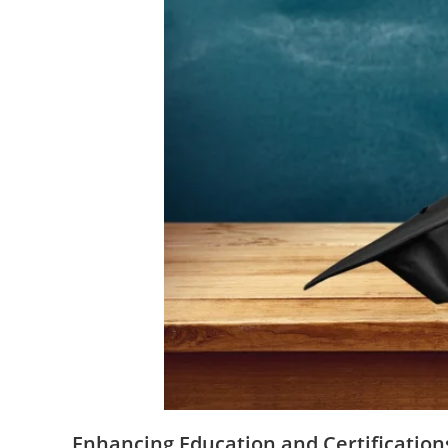
Enhancing Education and Certification