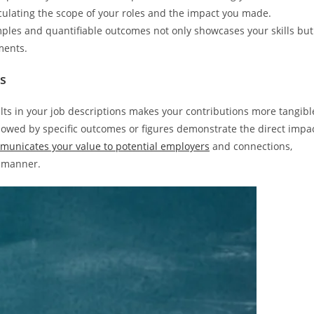
ticulating the scope of your roles and the impact you made.
mples and quantifiable outcomes not only showcases your skills but
ments.
ts
ults in your job descriptions makes your contributions more tangibl
llowed by specific outcomes or figures demonstrate the direct impa
municates your value to potential employers
and connections,
e manner.