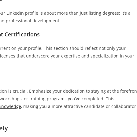
r LinkedIn profile is about more than just listing degrees; it’s a
nd professional development.
t Certifications
ent on your profile. This section should reflect not only your
 licenses that underscore your expertise and specialization in your
ion is crucial. Emphasize your dedication to staying at the forefron
, workshops, or training programs you’ve completed. This
 knowledge
, making you a more attractive candidate or collaborator
ely