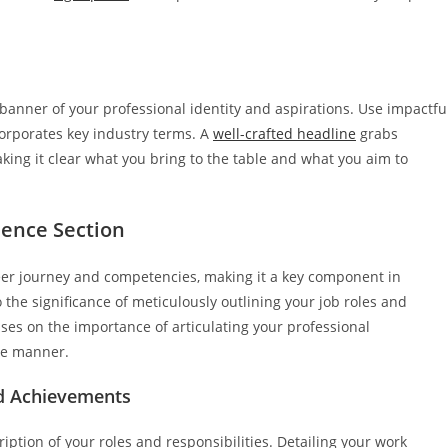
se banner of your professional identity and aspirations. Use impactfu
corporates key industry terms. A
well-crafted headline
grabs
aking it clear what you bring to the table and what you aim to
ience Section
areer journey and competencies, making it a key component in
 the significance of meticulously outlining your job roles and
uses on the importance of articulating your professional
le manner.
nd Achievements
iption of your roles and responsibilities. Detailing your work