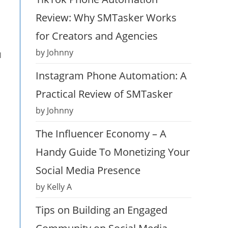
Review: Why SMTasker Works
for Creators and Agencies
by Johnny
l
Instagram Phone Automation: A
Practical Review of SMTasker
by Johnny
The Influencer Economy – A
Handy Guide To Monetizing Your
Social Media Presence
by Kelly A
Tips on Building an Engaged