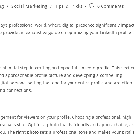
Post
ng
/
Social Marketing
/
Tips & Tricks
0 Comments
comments:
day’s professional world, where digital presence significantly impac
o provide an exhaustive guide on optimizing your LinkedIn profile 
ial initial step in crafting an impactful LinkedIn profile. This sectio
and approachable profile picture and developing a compelling
ital persona, setting the tone for your entire profile and are often
 and connections.
gagement for viewers on your profile. Choosing a professional, high-
sona is vital. Opt for a photo that is friendly and approachable, as
 you. The
right photo
sets a professional tone and makes your profil