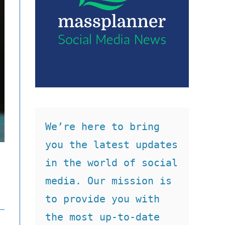
We’re here to bring 
you the latest updates 
in the world of social 
media. Our mission is 
to provide you with 
the most up-to-date 