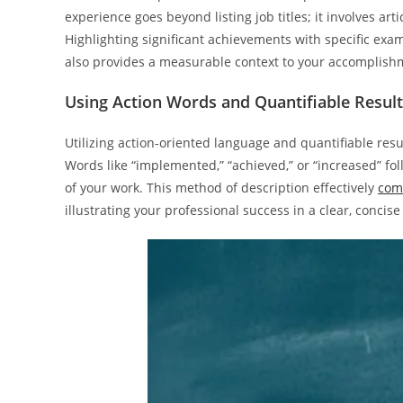
experience goes beyond listing job titles; it involves ar
Highlighting significant achievements with specific exa
also provides a measurable context to your accomplish
Using Action Words and Quantifiable Resul
Utilizing action-oriented language and quantifiable res
Words like “implemented,” “achieved,” or “increased” fo
of your work. This method of description effectively
com
illustrating your professional success in a clear, concis