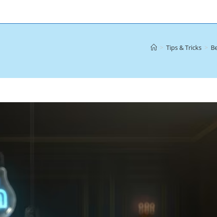
>
Tips & Tricks
>
Be