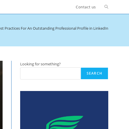
Toggle
Contact us
website
st Practices For An Outstanding Professional Profile in LinkedIn
search
Looking for something?
SEARCH