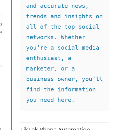
and accurate news, 
trends and insights on 
ts
all of the top social 
to
networks. Whether 
you’re a social media 
enthusiast, a 
n
marketer, or a 
business owner, you’ll 
find the information 
you need here.
e
TikTok Phone Automation