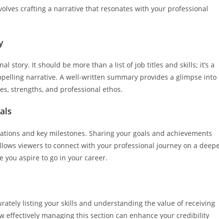
volves crafting a narrative that resonates with your professional
y
 story. It should be more than a list of job titles and skills; it’s a
elling narrative. A well-written summary provides a glimpse into
es, strengths, and professional ethos.
als
rations and key milestones. Sharing your goals and achievements
allows viewers to connect with your professional journey on a deep
e you aspire to go in your career.
rately listing your skills and understanding the value of receiving
effectively managing this section can enhance your credibility