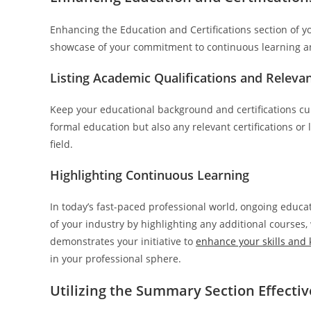
Enhancing the Education and Certifications section of you
showcase of your commitment to continuous learning a
Listing Academic Qualifications and Relevan
Keep your educational background and certifications curr
formal education but also any relevant certifications or
field.
Highlighting Continuous Learning
In today’s fast-paced professional world, ongoing educat
of your industry by highlighting any additional courses
demonstrates your initiative to
enhance your skills and
in your professional sphere.
Utilizing the Summary Section Effectiv