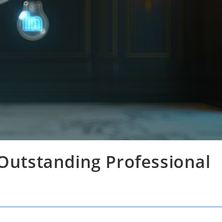
 Outstanding Professional