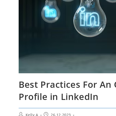
Best Practices For An
Profile in LinkedIn
Post
Post
Kelly A
26.12.2023