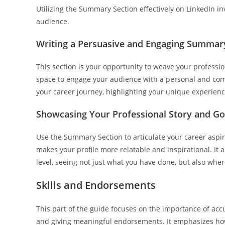
Utilizing the Summary Section effectively on LinkedIn in
audience.
Writing a Persuasive and Engaging Summar
This section is your opportunity to weave your professional
space to engage your audience with a personal and comp
your career journey, highlighting your unique experienc
Showcasing Your Professional Story and Go
Use the Summary Section to articulate your career aspi
makes your profile more relatable and inspirational. It 
level, seeing not just what you have done, but also wher
Skills and Endorsements
This part of the guide focuses on the importance of accu
and giving meaningful endorsements. It emphasizes how 