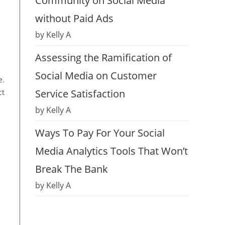
Community on Social Media
without Paid Ads
by Kelly A
Assessing the Ramification of
Social Media on Customer
e.
Service Satisfaction
ct
by Kelly A
Ways To Pay For Your Social
Media Analytics Tools That Won’t
Break The Bank
by Kelly A