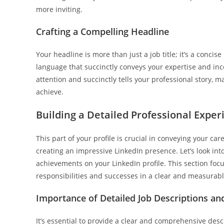
more inviting.
Crafting a Compelling Headline
Your headline is more than just a job title; it’s a conci
language that succinctly conveys your expertise and in
attention and succinctly tells your professional story, m
achieve.
Building a Detailed Professional Exper
This part of your profile is crucial in conveying your c
creating an impressive LinkedIn presence. Let’s look into
achievements on your LinkedIn profile. This section foc
responsibilities and successes in a clear and measurab
Importance of Detailed Job Descriptions a
It’s essential to provide a clear and comprehensive descr