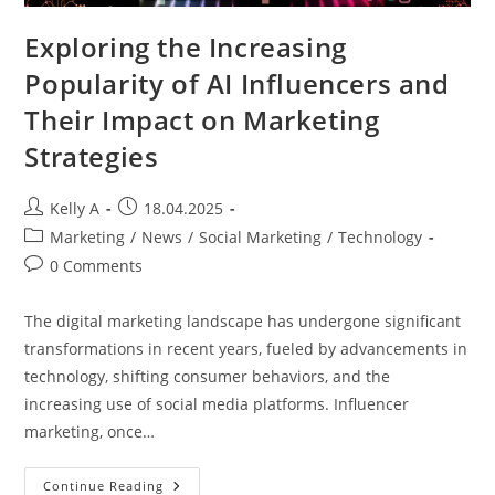
Exploring the Increasing
Popularity of AI Influencers and
Their Impact on Marketing
Strategies
Post
Post
Kelly A
18.04.2025
author:
published:
Post
Marketing
/
News
/
Social Marketing
/
Technology
category:
Post
0 Comments
comments:
The digital marketing landscape has undergone significant
transformations in recent years, fueled by advancements in
technology, shifting consumer behaviors, and the
increasing use of social media platforms. Influencer
marketing, once…
Exploring
Continue Reading