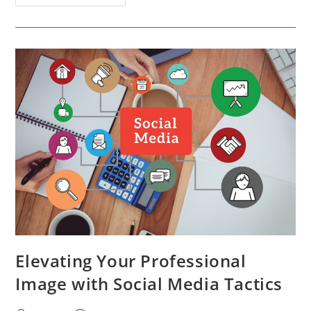
The
Increasing
Popularity
Of
AI
Influencers
And
Their
Impact
On
Marketing
Strategies
Elevating Your Professional
Image with Social Media Tactics