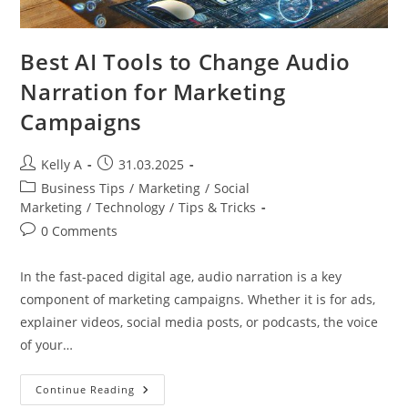
Best AI Tools to Change Audio
Narration for Marketing
Campaigns
Post
Post
Kelly A
31.03.2025
author:
published:
Post
Business Tips
/
Marketing
/
Social
category:
Marketing
/
Technology
/
Tips & Tricks
Post
0 Comments
comments:
In the fast-paced digital age, audio narration is a key
component of marketing campaigns. Whether it is for ads,
explainer videos, social media posts, or podcasts, the voice
of your…
Best
Continue Reading
AI