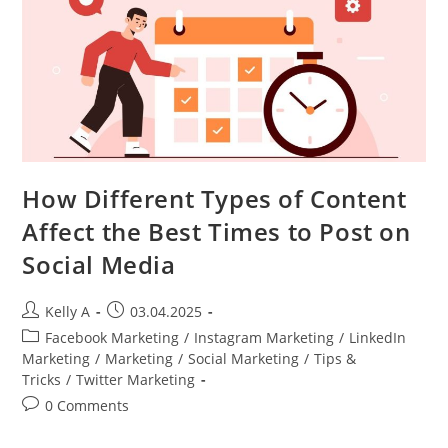
How Different Types of Content
Affect the Best Times to Post on
Social Media
Post
Post
Kelly A
03.04.2025
author:
published:
Post
Facebook Marketing
/
Instagram Marketing
/
LinkedIn
category:
Marketing
/
Marketing
/
Social Marketing
/
Tips &
Tricks
/
Twitter Marketing
Post
0 Comments
comments: