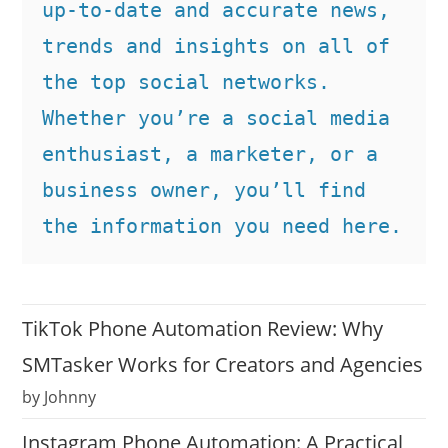
up-to-date and accurate news, 
trends and insights on all of 
the top social networks. 
Whether you’re a social media 
enthusiast, a marketer, or a 
business owner, you’ll find 
the information you need here.
TikTok Phone Automation Review: Why
SMTasker Works for Creators and Agencies
by Johnny
Instagram Phone Automation: A Practical