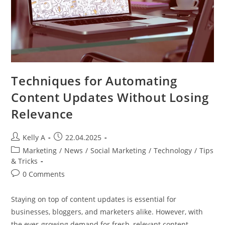
Techniques for Automating
Content Updates Without Losing
Relevance
Post
Post
Kelly A
22.04.2025
author:
published:
Post
Marketing
/
News
/
Social Marketing
/
Technology
/
Tips
category:
& Tricks
Post
0 Comments
comments:
Staying on top of content updates is essential for
businesses, bloggers, and marketers alike. However, with
the ever-growing demand for fresh, relevant content,