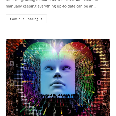
manually keeping everything up-to-date can be an…
Techniques
Continue Reading
For
Automating
Content
Updates
Without
Losing
Relevance