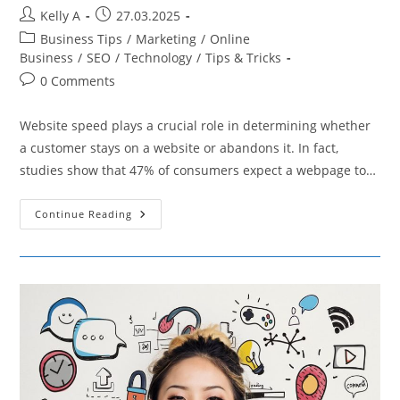
Post
Post
Kelly A
27.03.2025
author:
published:
Post
Business Tips
/
Marketing
/
Online
category:
Business
/
SEO
/
Technology
/
Tips & Tricks
Post
0 Comments
comments:
Website speed plays a crucial role in determining whether
a customer stays on a website or abandons it. In fact,
studies show that 47% of consumers expect a webpage to…
How
Continue Reading
To
Implement
Browser
Caching
To
Boost
E-
Commerce
Success