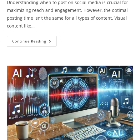
Understanding when to post on social media is crucial for
maximizing reach and engagement. However, the optimal
posting time isn’t the same for all types of content. Visual
content like…
How
Continue Reading
Different
Types
Of
Content
Affect
The
Best
Times
To
Post
On
Social
Media