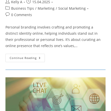
Post
Post
Kelly A
15.04.2025
author:
published:
Post
Business Tips
/
Marketing
/
Social Marketing
category:
Post
0 Comments
comments:
Personal branding involves crafting and promoting a
distinct identity online, helping individuals stand out in
their professional or personal lives. It’s about curating an
online presence that reflects one’s values,…
Elevating
Continue Reading
Your
Professional
Image
With
Social
Media
Tactics