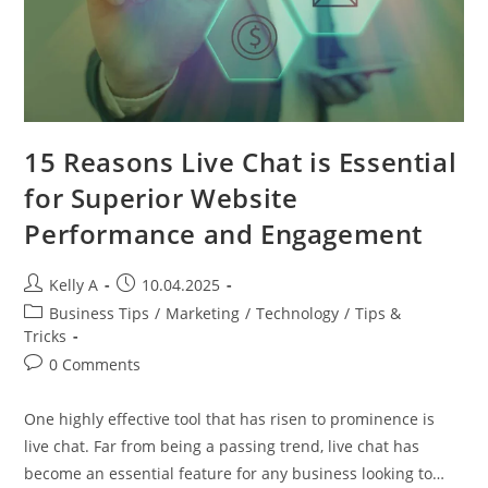
15 Reasons Live Chat is Essential
for Superior Website
Performance and Engagement
Post
Post
Kelly A
10.04.2025
author:
published:
Post
Business Tips
/
Marketing
/
Technology
/
Tips &
category:
Tricks
Post
0 Comments
comments:
One highly effective tool that has risen to prominence is
live chat. Far from being a passing trend, live chat has
become an essential feature for any business looking to…