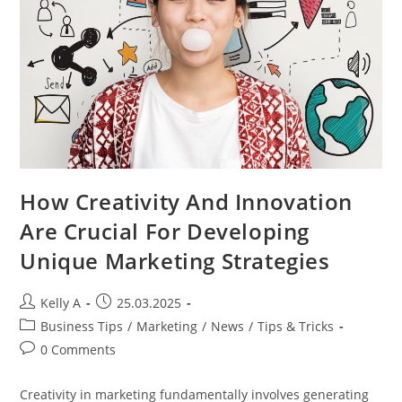
How Creativity And Innovation
Are Crucial For Developing
Unique Marketing Strategies
Post
Post
Kelly A
25.03.2025
author:
published:
Post
Business Tips
/
Marketing
/
News
/
Tips & Tricks
category:
Post
0 Comments
comments:
Creativity in marketing fundamentally involves generating