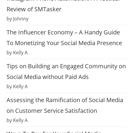
Review of SMTasker
by Johnny
The Influencer Economy – A Handy Guide
To Monetizing Your Social Media Presence
by Kelly A
Tips on Building an Engaged Community on
Social Media without Paid Ads
by Kelly A
Assessing the Ramification of Social Media
on Customer Service Satisfaction
by Kelly A