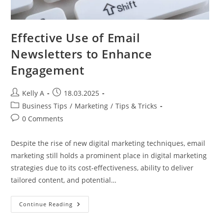
Effective Use of Email
Newsletters to Enhance
Engagement
Post
Post
Kelly A
18.03.2025
author:
published:
Post
Business Tips
/
Marketing
/
Tips & Tricks
category:
Post
0 Comments
comments:
Despite the rise of new digital marketing techniques, email
marketing still holds a prominent place in digital marketing
strategies due to its cost-effectiveness, ability to deliver
tailored content, and potential…
Effective
Continue Reading
Use
Of