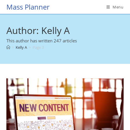
Skip
Mass Planner
Menu
to
content
Author:
Kelly A
This author has written 247 articles
>
Kelly A
>
Page 3