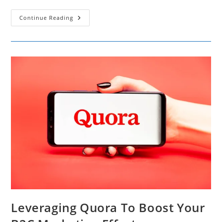
15
Continue Reading
Reasons
Live
Chat
Is
Essential
For
Superior
Website
Performance
And
Engagement
Leveraging Quora To Boost Your