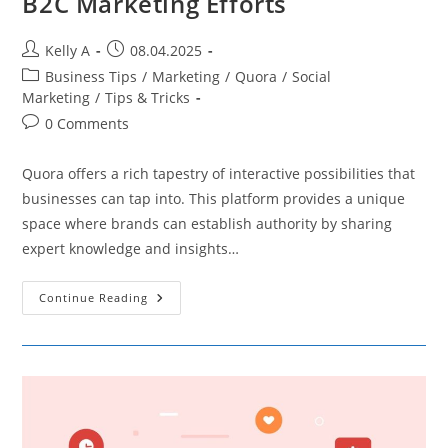
B2C Marketing Efforts
Post
Post
Kelly A
08.04.2025
author:
published:
Post
Business Tips
/
Marketing
/
Quora
/
Social
category:
Marketing
/
Tips & Tricks
Post
0 Comments
comments:
Quora offers a rich tapestry of interactive possibilities that
businesses can tap into. This platform provides a unique
space where brands can establish authority by sharing
expert knowledge and insights…
Leveraging
Continue Reading
Quora
To
Boost
Your
B2C
Marketing
Efforts