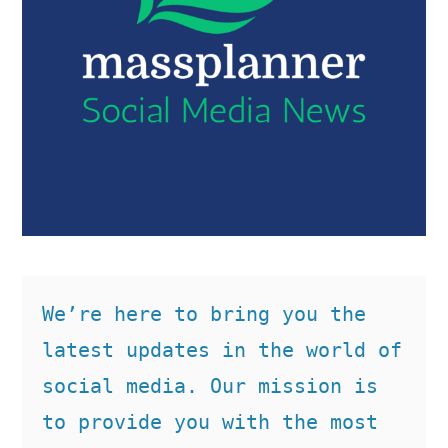
We’re here to bring you the 
latest updates in the world of 
social media. Our mission is 
to provide you with the most 