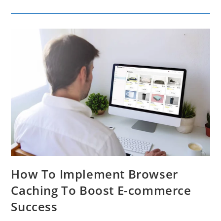
Tools
To
Change
Audio
Narration
For
Marketing
Campaigns
How To Implement Browser
Caching To Boost E-commerce
Success