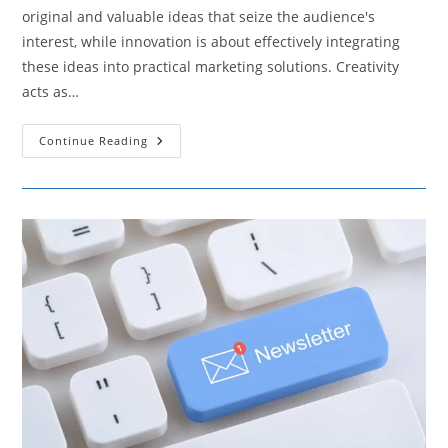
original and valuable ideas that seize the audience's
interest, while innovation is about effectively integrating
these ideas into practical marketing solutions. Creativity
acts as…
How
Continue Reading
Creativity
And
Innovation
Are
Crucial
For
Developing
Unique
Marketing
Strategies