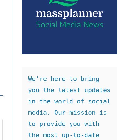
We’re here to bring 
you the latest updates 
in the world of social 
media. Our mission is 
to provide you with 
the most up-to-date 