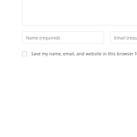
Enter
Enter
your
your
name
email
Save my name, email, and website in this browser f
or
address
username
to
to
comment
comment