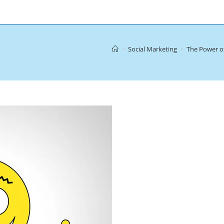
>
Social Marketing
>
The Power of