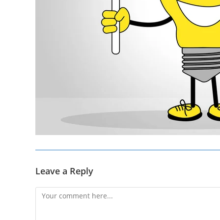
Leave a Reply
Comment