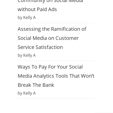
Community on Social Media
without Paid Ads
by Kelly A
Assessing the Ramification of
Social Media on Customer
Service Satisfaction
by Kelly A
Ways To Pay For Your Social
Media Analytics Tools That Won’t
Break The Bank
by Kelly A