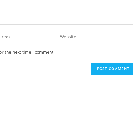
Enter
your
website
or the next time I comment.
URL
(optional)