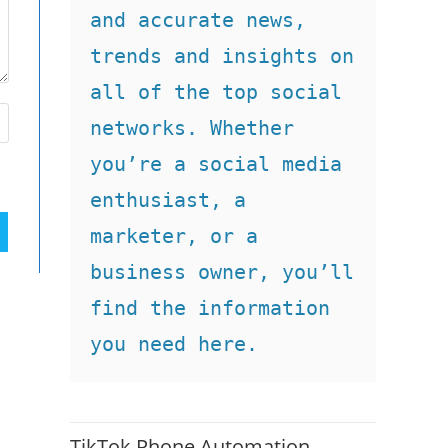
and accurate news, 
trends and insights on 
all of the top social 
networks. Whether 
you’re a social media 
enthusiast, a 
marketer, or a 
business owner, you’ll 
find the information 
you need here.
TikTok Phone Automation