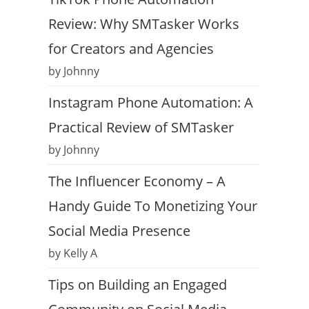
Review: Why SMTasker Works
for Creators and Agencies
by Johnny
Instagram Phone Automation: A
Practical Review of SMTasker
by Johnny
The Influencer Economy – A
Handy Guide To Monetizing Your
Social Media Presence
by Kelly A
Tips on Building an Engaged