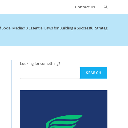
Toggle
Contact us
website
 Social Media:10 Essential Laws for Building a Successful Strategy
>
quality
search
Looking for something?
SEARCH