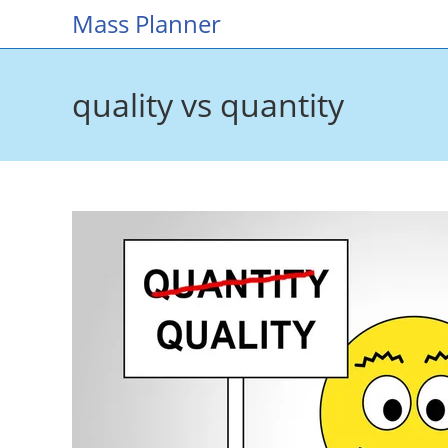
Skip
Mass Planner
to
content
quality vs quantity