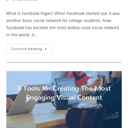
comments:
What is Facebook Pages? When Facebook started out, it was
another basic social network for college students. Now
Facebook has become the most widely-used social network
in the world. It…
Best
Continue Reading
Practices
In
Using
Facebook
Pages