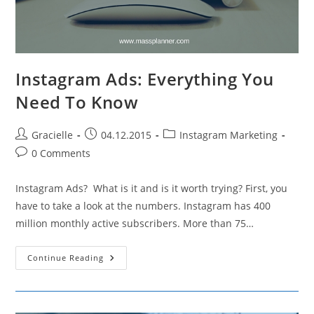
Instagram Ads: Everything You
Need To Know
Post
Post
Post
Gracielle
04.12.2015
Instagram Marketing
author:
published:
category:
Post
0 Comments
comments:
Instagram Ads? What is it and is it worth trying? First, you
have to take a look at the numbers. Instagram has 400
million monthly active subscribers. More than 75…
Instagram
Continue Reading
Ads:
Everything
You
Need
To