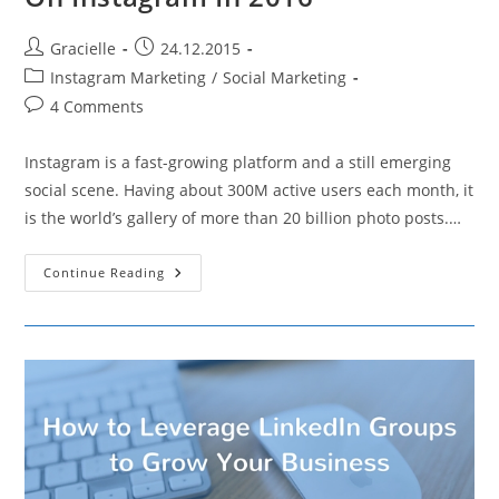
Post
Post
Gracielle
24.12.2015
author:
published:
Post
Instagram Marketing
/
Social Marketing
category:
Post
4 Comments
comments:
Instagram is a fast-growing platform and a still emerging
social scene. Having about 300M active users each month, it
is the world’s gallery of more than 20 billion photo posts.…
5
Continue Reading
Ways
To
Grow
Your
Following
On
Instagram
In
2016