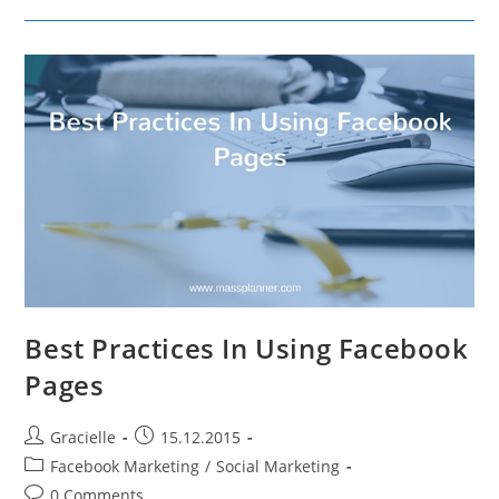
LinkedIn
Groups
To
Grow
Your
Business
Best Practices In Using Facebook
Pages
Post
Post
Gracielle
15.12.2015
author:
published:
Post
Facebook Marketing
/
Social Marketing
category:
Post
0 Comments