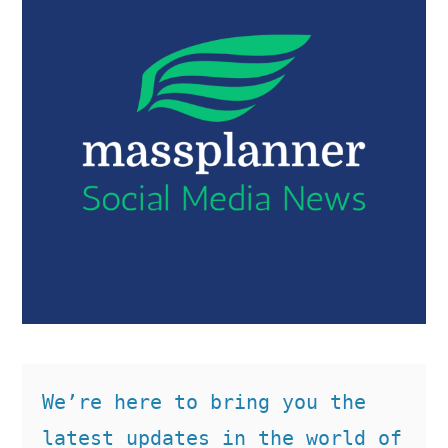
We’re here to bring you the 
latest updates in the world of 