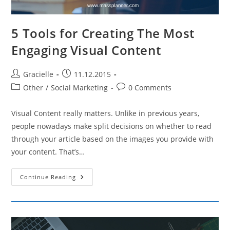
5 Tools for Creating The Most
Engaging Visual Content
Post
Post
Gracielle
11.12.2015
author:
published:
Post
Post
Other
/
Social Marketing
0 Comments
category:
comments:
Visual Content really matters. Unlike in previous years,
people nowadays make split decisions on whether to read
through your article based on the images you provide with
your content. That’s…
5
Continue Reading
Tools
For
Creating
The
Most
Engaging
Visual