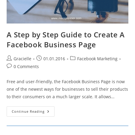
A Step by Step Guide to Create A
Facebook Business Page
Post
Post
Post
Gracielle
01.01.2016
Facebook Marketing
author:
published:
category:
Post
0 Comments
comments:
Free and user-friendly, the Facebook Business Page is now
one of the newest ways for businesses to sell their products
to their consumers on a much larger scale. It allows…
A
Continue Reading
Step
By
Step
Guide
To