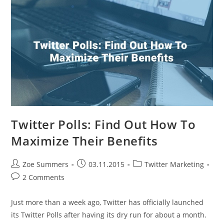
Know
Twitter Polls: Find Out How To
Maximize Their Benefits
Post
Post
Post
Zoe Summers
03.11.2015
Twitter Marketing
author:
published:
category:
Post
2 Comments
comments:
Just more than a week ago, Twitter has officially launched
its Twitter Polls after having its dry run for about a month.