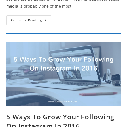
media is probably one of the most…
A
Continue Reading
Quick
Guide
To
Social
Media
Marketing
For
2016
5 Ways To Grow Your Following
On Instagram In 2016