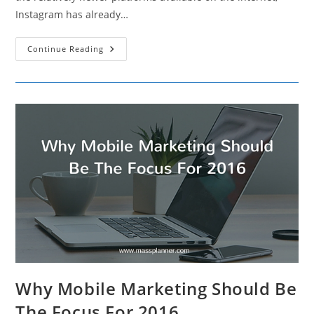
Instagram has already…
10
Continue Reading
Holiday
Instagram
Marketing
Ideas
For
This
Season
Why Mobile Marketing Should Be
The Focus For 2016