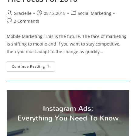
Post
Post
Post
Gracielle
05.12.2015
Social Marketing
author:
published:
category:
Post
2 Comments
comments:
Mobile Marketing. This is the future. The face of marketing
is shifting to mobile and if you want to stay competitive,
then you must adapt to the change as quickly…
Why
Continue Reading
Mobile
Marketing
Should
Be
The
Focus
For
2016