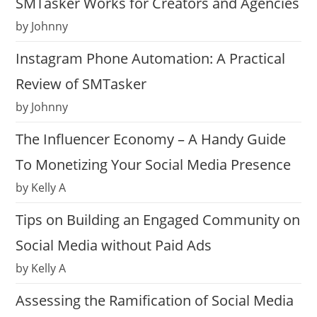
SMTasker Works for Creators and Agencies
by Johnny
Instagram Phone Automation: A Practical
Review of SMTasker
by Johnny
The Influencer Economy – A Handy Guide
To Monetizing Your Social Media Presence
by Kelly A
Tips on Building an Engaged Community on
Social Media without Paid Ads
by Kelly A
Assessing the Ramification of Social Media