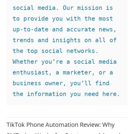
social media. Our mission is 
to provide you with the most 
up-to-date and accurate news, 
trends and insights on all of 
the top social networks. 
Whether you’re a social media 
enthusiast, a marketer, or a 
business owner, you’ll find 
the information you need here.
TikTok Phone Automation Review: Why