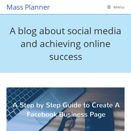
Skip
Mass Planner
Menu
to
content
A blog about social media
and achieving online
success