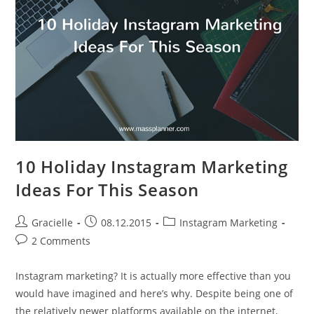
Content
10 Holiday Instagram Marketing
Ideas For This Season
Post
Post
Post
Gracielle
08.12.2015
Instagram Marketing
author:
published:
category:
Post
2 Comments
comments:
Instagram marketing? It is actually more effective than you
would have imagined and here’s why. Despite being one of
the relatively newer platforms available on the internet,