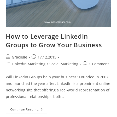
How to Leverage LinkedIn
Groups to Grow Your Business
Post
Post
Gracielle
17.12.2015
author:
published:
Post
Post
LinkedIn Marketing
/
Social Marketing
1 Comment
category:
comments:
Will LinkedIn Groups help your business? Founded in 2002
and launched the year after, LinkedIn is a prominent online
networking site that offering a real-world representation of
professional relationships, both…
How
Continue Reading
To
Leverage