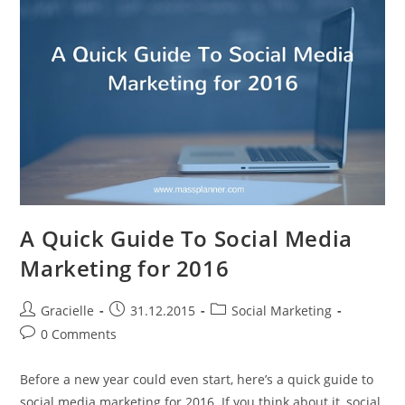
Create
A
Facebook
Business
Page
A Quick Guide To Social Media
Marketing for 2016
Post
Post
Post
Gracielle
31.12.2015
Social Marketing
author:
published:
category:
Post
0 Comments
comments:
Before a new year could even start, here’s a quick guide to
social media marketing for 2016. If you think about it, social