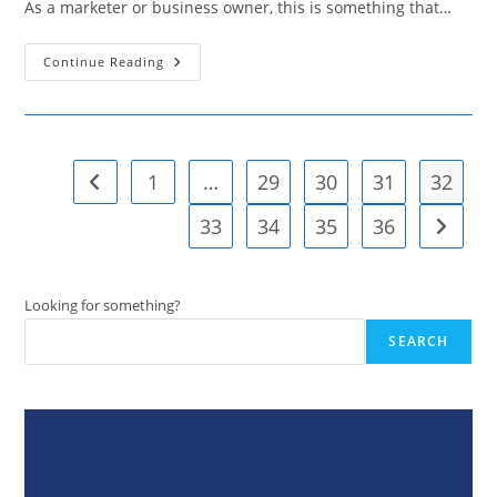
As a marketer or business owner, this is something that…
Twitter
Continue Reading
Polls:
Find
Out
How
To
Maximize
Their
1
…
29
30
31
32
Go to the previous page
Benefits
33
34
35
36
Go to t
Looking for something?
SEARCH