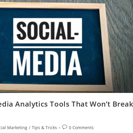
dia Analytics Tools That Won’t Brea
Post
cial Marketing
/
Tips & Tricks
0 Comments