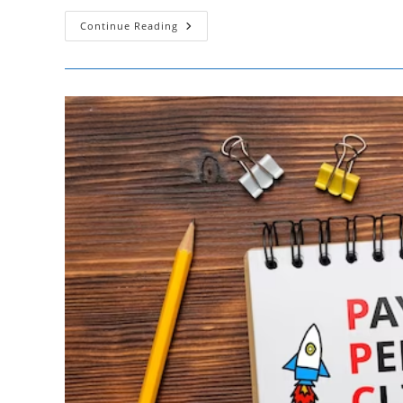
Maximizing
Continue Reading
TikTok
Marketing
–
Analytics
Insights
For
SMBs