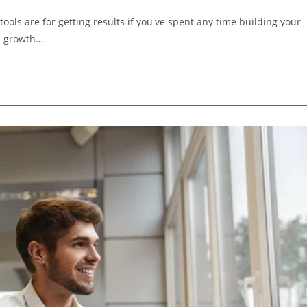
comments:
ols are for getting results if you've spent any time building your
 a growth…