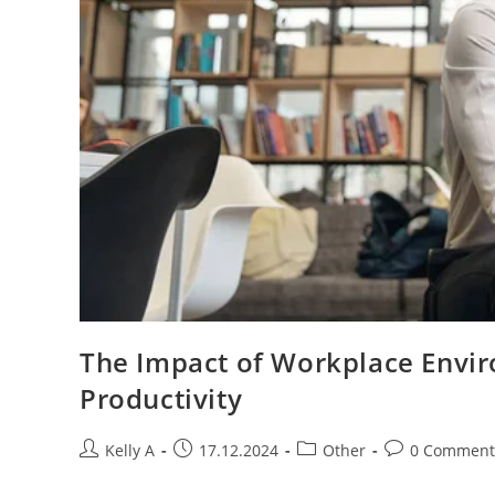
The Impact of Workplace Envi
Productivity
Post
Post
Post
Post
Kelly A
17.12.2024
Other
0 Comment
author:
published:
category:
comments: