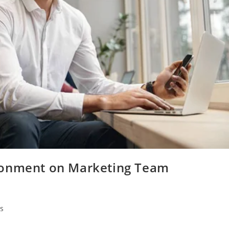
ronment on Marketing Team
s