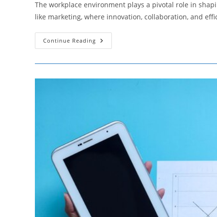
The workplace environment plays a pivotal role in shaping
like marketing, where innovation, collaboration, and eff
The
Continue Reading
Impact
Of
Workplace
Environment
On
Marketing
Team
Productivity