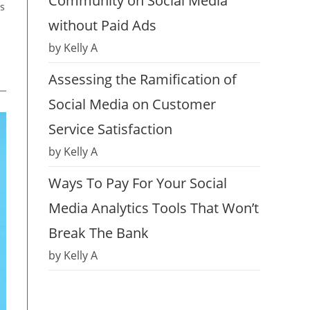
Community on Social Media
ds
without Paid Ads
by Kelly A
Assessing the Ramification of
Social Media on Customer
Service Satisfaction
by Kelly A
Ways To Pay For Your Social
Media Analytics Tools That Won’t
Break The Bank
by Kelly A