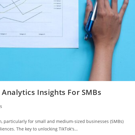
Analytics Insights For SMBs
s
, particularly for small and medium-sized businesses (SMBs)
iences. The key to unlocking TikTok's…