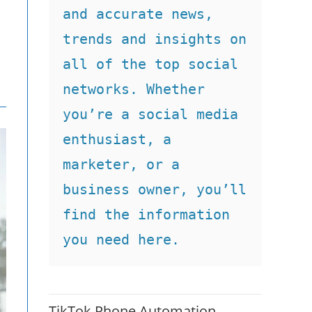
and accurate news, 
trends and insights on 
all of the top social 
networks. Whether 
you’re a social media 
enthusiast, a 
marketer, or a 
business owner, you’ll 
find the information 
you need here.
TikTok Phone Automation