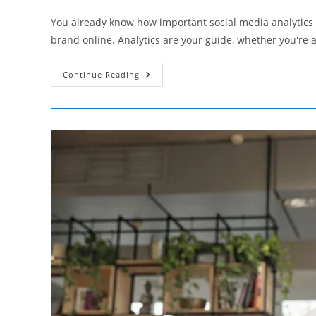
author:
published:
category:
You already know how important social media analytics to
brand online. Analytics are your guide, whether you're
Ways
Continue Reading
To
Pay
For
Your
Social
Media
Analytics
Tools
That
Won’t
Break
The
Bank