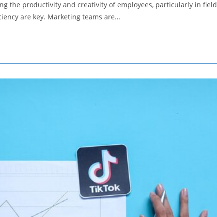
 the productivity and creativity of employees, particularly in fiel
iciency are key. Marketing teams are…