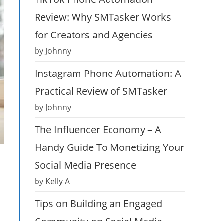
Review: Why SMTasker Works
for Creators and Agencies
by Johnny
Instagram Phone Automation: A
Practical Review of SMTasker
by Johnny
The Influencer Economy – A
Handy Guide To Monetizing Your
Social Media Presence
by Kelly A
Tips on Building an Engaged