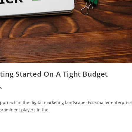
ting Started On A Tight Budget
s
approach in the digital marketing landscape. For smaller enterprise
 prominent players in the…