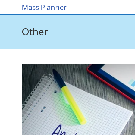
Skip
Mass Planner
to
content
Other