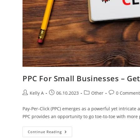
PPC For Small Businesses – Get
Post
Post
Post
Post
Kelly A
06.10.2023
Other
0 Comment
author:
published:
category:
comments:
Pay-Per-Click (PPC) emerges as a powerful yet intricate 
PPC provides an opportunity to go toe-to-toe with more
PPC
Continue Reading
For