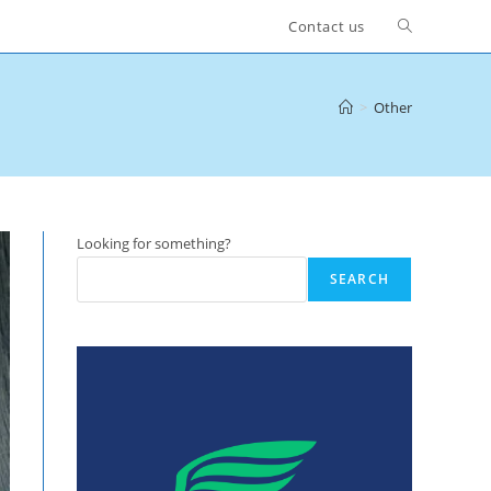
Toggle
Contact us
website
>
Other
search
Looking for something?
SEARCH