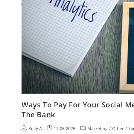
Ways To Pay For Your Social Me
The Bank
Post
Post
Post
Kelly A
17.06.2025
Marketing
/
Other
/
So