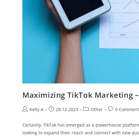
Maximizing TikTok Marketing – 
Post
Post
Post
Post
Kelly A
28.12.2023
Other
0 Comment
author:
published:
category:
comments:
Certainly, TikTok has emerged as a powerhouse platform
looking to expand their reach and connect with new aud