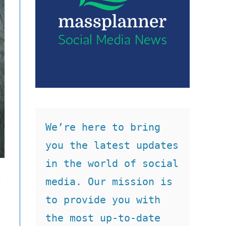
We’re here to bring 
you the latest updates 
in the world of social 
k
media. Our mission is 
to provide you with 
the most up-to-date 