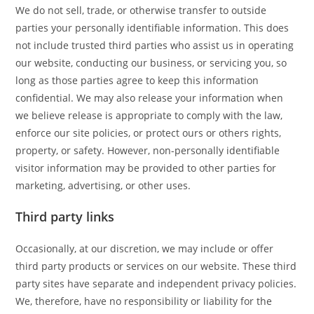
We do not sell, trade, or otherwise transfer to outside
parties your personally identifiable information. This does
not include trusted third parties who assist us in operating
our website, conducting our business, or servicing you, so
long as those parties agree to keep this information
confidential. We may also release your information when
we believe release is appropriate to comply with the law,
enforce our site policies, or protect ours or others rights,
property, or safety. However, non-personally identifiable
visitor information may be provided to other parties for
marketing, advertising, or other uses.
Third party links
Occasionally, at our discretion, we may include or offer
third party products or services on our website. These third
party sites have separate and independent privacy policies.
We, therefore, have no responsibility or liability for the