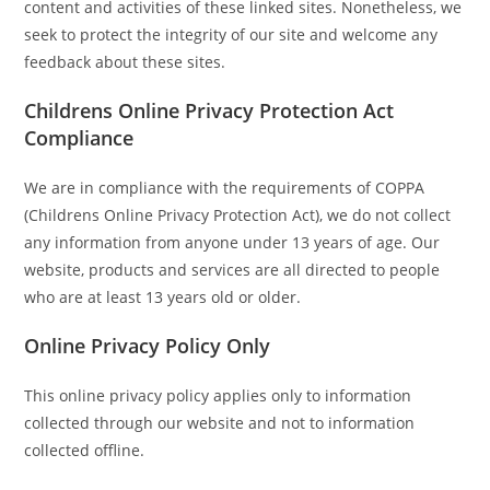
content and activities of these linked sites. Nonetheless, we
seek to protect the integrity of our site and welcome any
feedback about these sites.
Childrens Online Privacy Protection Act
Compliance
We are in compliance with the requirements of COPPA
(Childrens Online Privacy Protection Act), we do not collect
any information from anyone under 13 years of age. Our
website, products and services are all directed to people
who are at least 13 years old or older.
Online Privacy Policy Only
This online privacy policy applies only to information
collected through our website and not to information
collected offline.