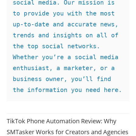
social media. Our mission is 
to provide you with the most 
up-to-date and accurate news, 
trends and insights on all of 
the top social networks. 
Whether you’re a social media 
enthusiast, a marketer, or a 
business owner, you’ll find 
the information you need here.
TikTok Phone Automation Review: Why
SMTasker Works for Creators and Agencies