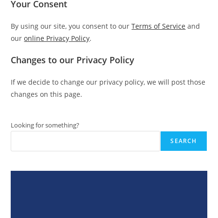
Your Consent
By using our site, you consent to our
Terms of Service
and
our
online Privacy Policy
.
Changes to our Privacy Policy
If we decide to change our privacy policy, we will post those
changes on this page.
Looking for something?
SEARCH