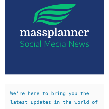
We’re here to bring you the 
latest updates in the world of 