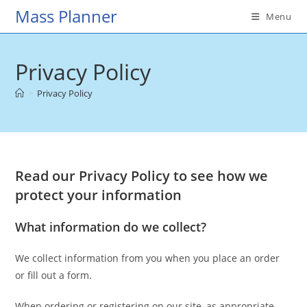
Skip
Mass Planner
Menu
to
content
Privacy Policy
>
Privacy Policy
Read our Privacy Policy to see how we
protect your information
What information do we collect?
We collect information from you when you place an order
or fill out a form.
When ordering or registering on our site, as appropriate,