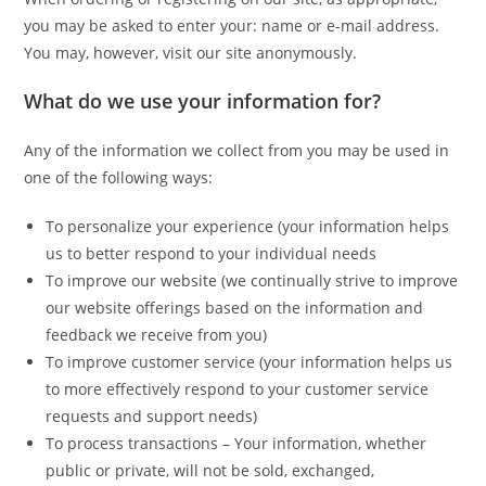
you may be asked to enter your: name or e-mail address.
You may, however, visit our site anonymously.
What do we use your information for?
Any of the information we collect from you may be used in
one of the following ways:
To personalize your experience (your information helps
us to better respond to your individual needs
To improve our website (we continually strive to improve
our website offerings based on the information and
feedback we receive from you)
To improve customer service (your information helps us
to more effectively respond to your customer service
requests and support needs)
To process transactions – Your information, whether
public or private, will not be sold, exchanged,