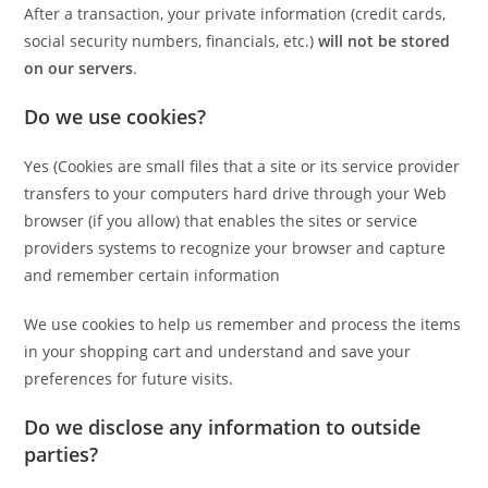
After a transaction, your private information (credit cards,
social security numbers, financials, etc.)
will not be stored
on our servers
.
Do we use cookies?
Yes (Cookies are small files that a site or its service provider
transfers to your computers hard drive through your Web
browser (if you allow) that enables the sites or service
providers systems to recognize your browser and capture
and remember certain information
We use cookies to help us remember and process the items
in your shopping cart and understand and save your
preferences for future visits.
Do we disclose any information to outside
parties?