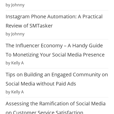
by Johnny
Instagram Phone Automation: A Practical
Review of SMTasker
by Johnny
The Influencer Economy – A Handy Guide
To Monetizing Your Social Media Presence
by Kelly A
Tips on Building an Engaged Community on
Social Media without Paid Ads
by Kelly A
Assessing the Ramification of Social Media
on Customer Service Satisfaction