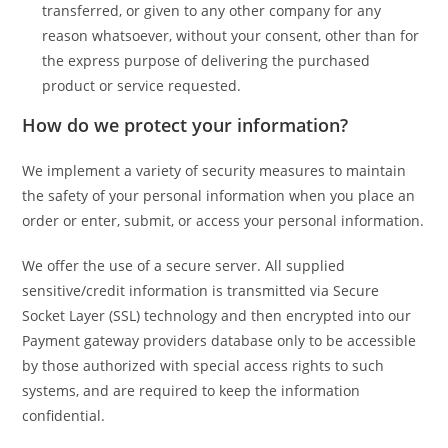
transferred, or given to any other company for any
reason whatsoever, without your consent, other than for
the express purpose of delivering the purchased
product or service requested.
How do we protect your information?
We implement a variety of security measures to maintain
the safety of your personal information when you place an
order or enter, submit, or access your personal information.
We offer the use of a secure server. All supplied
sensitive/credit information is transmitted via Secure
Socket Layer (SSL) technology and then encrypted into our
Payment gateway providers database only to be accessible
by those authorized with special access rights to such
systems, and are required to keep the information
confidential.