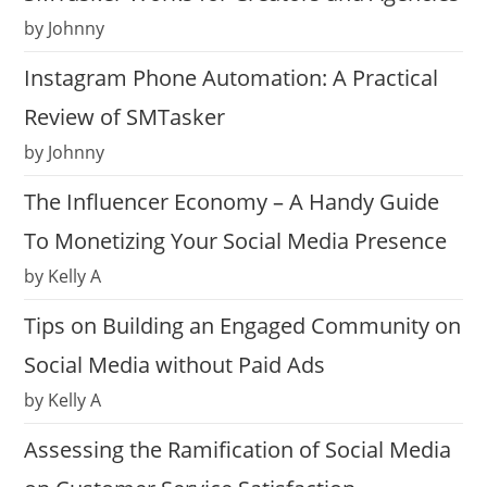
by Johnny
Instagram Phone Automation: A Practical
Review of SMTasker
by Johnny
The Influencer Economy – A Handy Guide
To Monetizing Your Social Media Presence
by Kelly A
Tips on Building an Engaged Community on
Social Media without Paid Ads
by Kelly A
Assessing the Ramification of Social Media