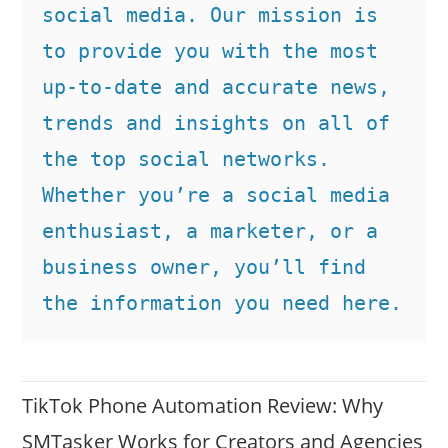
social media. Our mission is 
to provide you with the most 
up-to-date and accurate news, 
trends and insights on all of 
the top social networks. 
Whether you’re a social media 
enthusiast, a marketer, or a 
business owner, you’ll find 
the information you need here.
TikTok Phone Automation Review: Why
SMTasker Works for Creators and Agencies