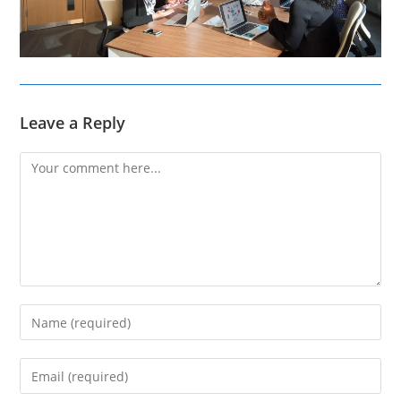
Leave a Reply
Comment
Enter
your
name
Enter
or
your