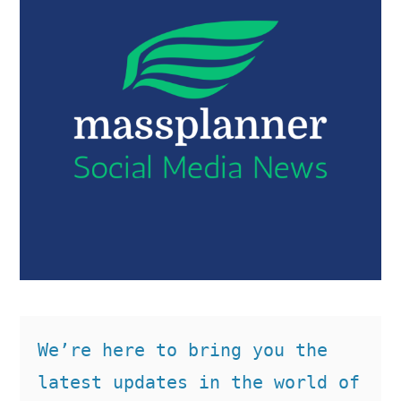
We’re here to bring you the 
latest updates in the world of 