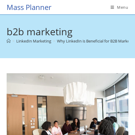
Skip
Mass Planner
Menu
to
content
b2b marketing
>
LinkedIn Marketing
>
Why LinkedIn is Beneficial for B2B Marketin