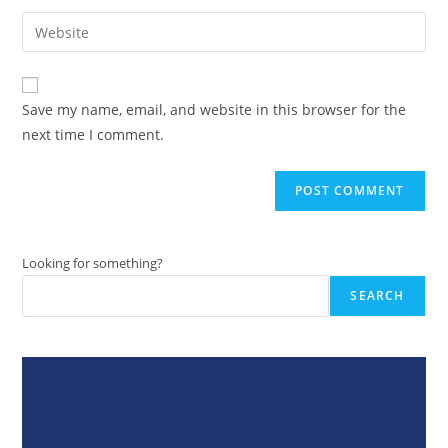
username
email
Enter
to
address
your
comment
to
website
comment
URL
Save my name, email, and website in this browser for the
(optional)
next time I comment.
Looking for something?
SEARCH