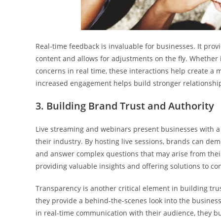
Real-time feedback is invaluable for businesses. It pro
content and allows for adjustments on the fly. Whether 
concerns in real time, these interactions help create a
increased engagement helps build stronger relationships
3. Building Brand Trust and Authority
Live streaming and webinars present businesses with a 
their industry. By hosting live sessions, brands can de
and answer complex questions that may arise from their 
providing valuable insights and offering solutions to 
Transparency is another critical element in building tru
they provide a behind-the-scenes look into the busine
in real-time communication with their audience, they bu