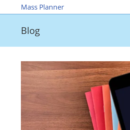
Skip
Mass Planner
to
content
Blog