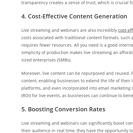
transparency creates a sense of trust, which is crucial 
4. Cost-Effective Content Generation
Live streaming and webinars are also incredibly
cost-ef
costs associated with traditional content formats, such a
requires fewer resources. All you need is a good intern
simplicity of production makes live streaming an afforda
sized enterprises (SMBs).
Moreover, live content can be repurposed and reused. 
content, enabling businesses to extend the life of their
platforms, and even incorporated into email marketing 
(ROI) for live events, as businesses can continue to ben
5. Boosting Conversion Rates
Live streaming and webinars can significantly boost co
their audience in real time, they have the opportunity t