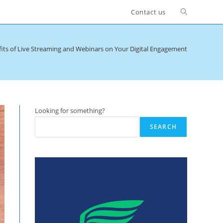
Toggle
Contact us
website
its of Live Streaming and Webinars on Your Digital Engagement
search
Looking for something?
SEARCH