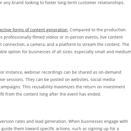
for any brand looking to foster long-term customer relationships.
fective forms of content generation
. Compared to the production
s professionally filmed videos or in-person events, live content
et connection, a camera, and a platform to stream the content. The
ble option for businesses of all sizes, especially small and mediu
For instance, webinar recordings can be shared as on-demand
 live sessions. They can be posted on websites, social media
campaigns. This reusability maximizes the return on investment
efit from the content long after the event has ended.
nversion rates and lead generation. When businesses engage with
o guide them toward specific actions, such as signing up for a