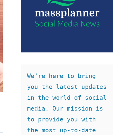
We’re here to bring 
you the latest updates 
in the world of social 
media. Our mission is 
to provide you with 
the most up-to-date 