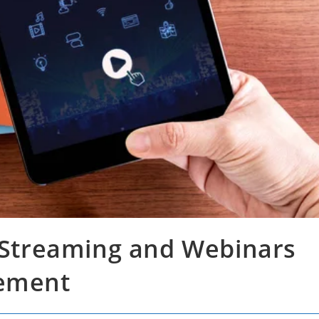
e Streaming and Webinars
gement