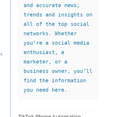
and accurate news, 
trends and insights on 
all of the top social 
networks. Whether 
you’re a social media 
enthusiast, a 
es
marketer, or a 
business owner, you’ll 
find the information 
you need here.
TikTok Phone Automation