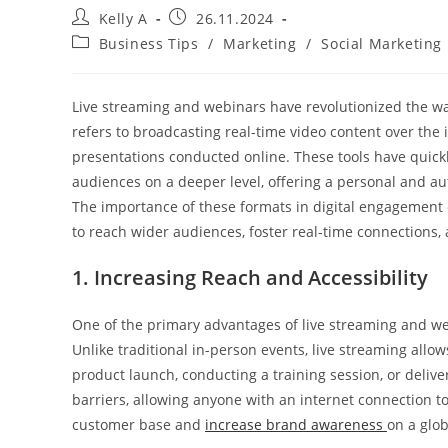
Post
Post
Kelly A
26.11.2024
author:
published:
Post
Business Tips
/
Marketing
/
Social Marketing
category:
Live streaming and webinars have revolutionized the w
refers to broadcasting real-time video content over the 
presentations conducted online. These tools have quickly
audiences on a deeper level, offering a personal and aut
The importance of these formats in digital engagement 
to reach wider audiences, foster real-time connections, 
1. Increasing Reach and Accessibility
One of the primary advantages of live streaming and web
Unlike traditional in-person events, live streaming allo
product launch, conducting a training session, or deliv
barriers, allowing anyone with an internet connection t
customer base and
increase brand awareness
on a glob