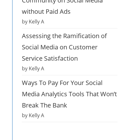
Community on Social Media
without Paid Ads
by Kelly A
Assessing the Ramification of
Social Media on Customer
Service Satisfaction
by Kelly A
Ways To Pay For Your Social
Media Analytics Tools That Won’t
Break The Bank
by Kelly A