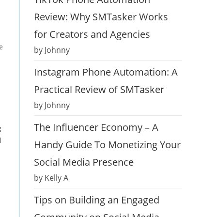
Review: Why SMTasker Works
for Creators and Agencies
e
by Johnny
Instagram Phone Automation: A
Practical Review of SMTasker
by Johnny
The Influencer Economy – A
g
l
Handy Guide To Monetizing Your
Social Media Presence
by Kelly A
Tips on Building an Engaged