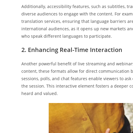
Additionally, accessibility features, such as subtitles, tra
diverse audiences to engage with the content. For exam
translation services, ensuring that language barriers ar
international audiences, as it opens up new markets and f
who speak different languages to participate.
2. Enhancing Real-Time Interaction
Another powerful benefit of live streaming and webinars
content, these formats allow for direct communication 
sessions, polls, and chat features enable viewers to as
the session. This interactive element fosters a deeper 
heard and valued.