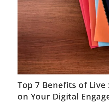
Top 7 Benefits of Liv
on Your Digital Enga