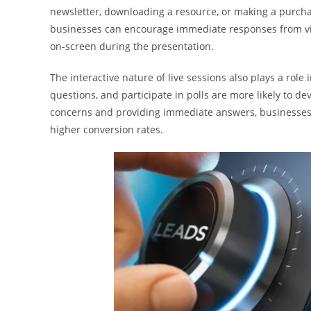
newsletter, downloading a resource, or making a purchase
businesses can encourage immediate responses from vie
on-screen during the presentation.
The interactive nature of live sessions also plays a role
questions, and participate in polls are more likely to 
concerns and providing immediate answers, businesses 
higher conversion rates.