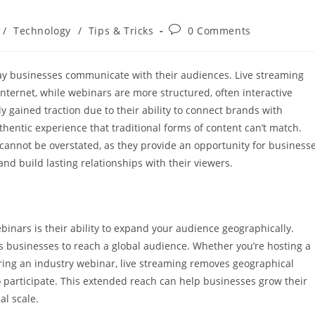
Post
/
Technology
/
Tips & Tricks
0 Comments
comments:
ay businesses communicate with their audiences. Live streaming
internet, while webinars are more structured, often interactive
 gained traction due to their ability to connect brands with
hentic experience that traditional forms of content can’t match.
cannot be overstated, as they provide an opportunity for business
and build lasting relationships with their viewers.
inars is their ability to expand your audience geographically.
ws businesses to reach a global audience. Whether you’re hosting a
ering an industry webinar, live streaming removes geographical
o participate. This extended reach can help businesses grow their
al scale.