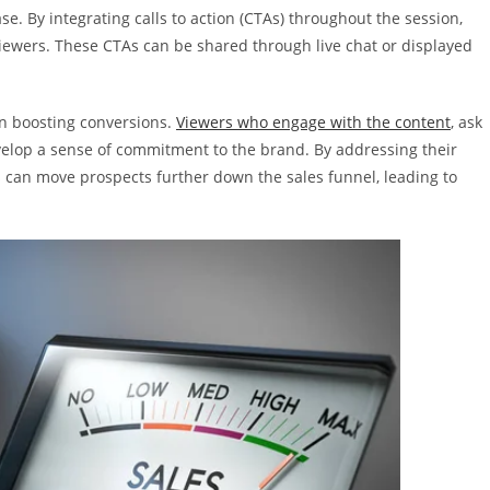
. By integrating calls to action (CTAs) throughout the session,
wers. These CTAs can be shared through live chat or displayed
 in boosting conversions.
Viewers who engage with the content
, ask
develop a sense of commitment to the brand. By addressing their
can move prospects further down the sales funnel, leading to