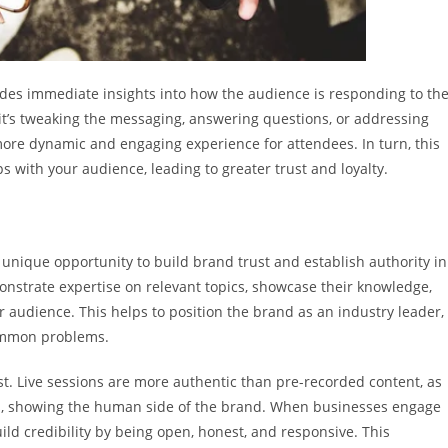
vides immediate insights into how the audience is responding to th
it’s tweaking the messaging, answering questions, or addressing
 more dynamic and engaging experience for attendees. In turn, this
 with your audience, leading to greater trust and loyalty.
unique opportunity to build brand trust and establish authority in
monstrate expertise on relevant topics, showcase their knowledge,
audience. This helps to position the brand as an industry leader,
common problems.
st. Live sessions are more authentic than pre-recorded content, as
ss, showing the human side of the brand. When businesses engage
ild credibility by being open, honest, and responsive. This