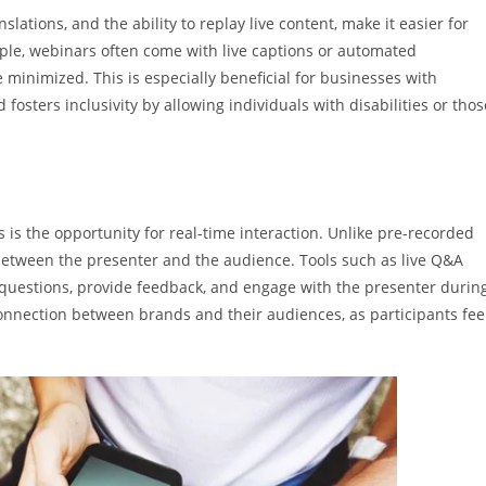
nslations, and the ability to replay live content, make it easier for
ple, webinars often come with live captions or automated
e minimized. This is especially beneficial for businesses with
osters inclusivity by allowing individuals with disabilities or thos
 is the opportunity for real-time interaction. Unlike pre-recorded
between the presenter and the audience. Tools such as live Q&A
k questions, provide feedback, and engage with the presenter durin
connection between brands and their audiences, as participants fee