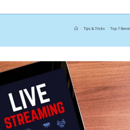
>
Tips & Tricks
>
Top 7 Benef