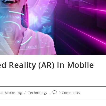
 Reality (AR) In Mobile
Post
ial Marketing
/
Technology
0 Comments
comments: