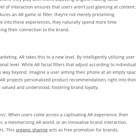
l of interaction ensures that users aren’t just glancing at content;
uces an AR game or filter, they’re not merely presenting
ive into these experiences, they naturally spend more time
ning their connection to the brand.
eting. AR takes this to a new level. By intelligently utilizing user
al level. While AR facial filters that adjust according to individual
oes way beyond. Imagine a user aiming their phone at an empty spa
, AR projects personalized product recommendations right into thei
 valued and understood, fostering brand loyalty.
ess’. When users come across a captivating AR experience, their
lter, a mesmerizing AR world, or an innovative brand interaction,
rs. This
organic sharing
acts as free promotion for brands,