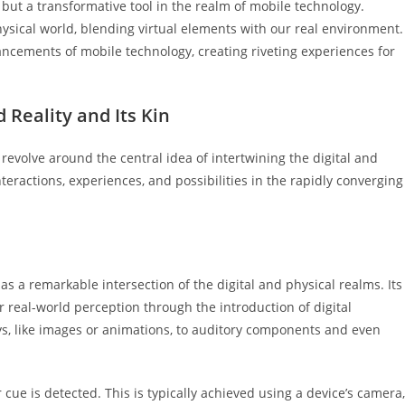
 but a transformative tool in the realm of mobile technology.
hysical world, blending virtual elements with our real environment.
ancements of mobile technology, creating riveting experiences for
Reality and Its Kin
 revolve around the central idea of intertwining the digital and
nteractions, experiences, and possibilities in the rapidly converging
s a remarkable intersection of the digital and physical realms. Its
real-world perception through the introduction of digital
s, like images or animations, to auditory components and even
r cue is detected. This is typically achieved using a device’s camera,