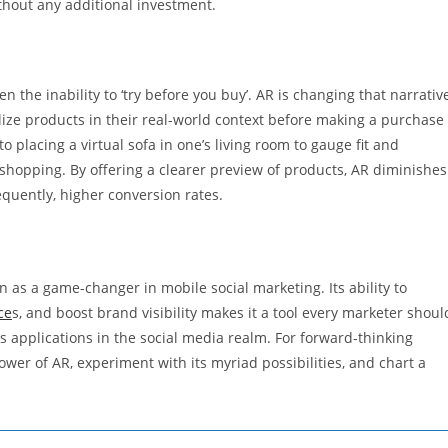
ithout any additional investment.
the inability to ‘try before you buy’. AR is changing that narrativ
alize products in their real-world context before making a purchase
 placing a virtual sofa in one’s living room to gauge fit and
 shopping. By offering a clearer preview of products, AR diminishes
quently, higher conversion rates.
as a game-changer in mobile social marketing. Its ability to
ce
s, and boost brand visibility makes it a tool every marketer shoul
ts applications in the social media realm. For forward-thinking
wer of AR, experiment with its myriad possibilities, and chart a