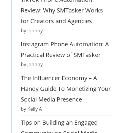
Review: Why SMTasker Works
for Creators and Agencies
by Johnny
Instagram Phone Automation: A
Practical Review of SMTasker
by Johnny
The Influencer Economy – A
Handy Guide To Monetizing Your
Social Media Presence
by Kelly A
Tips on Building an Engaged