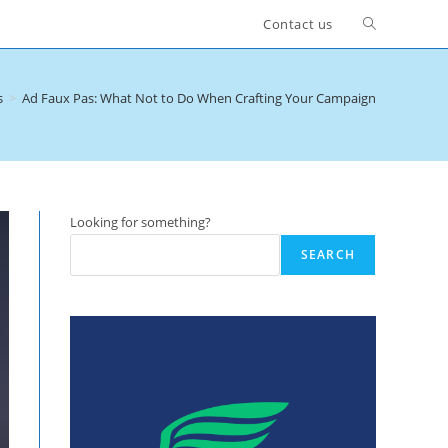
Toggle
Contact us
website
s
>
Ad Faux Pas: What Not to Do When Crafting Your Campaign
search
Looking for something?
SEARCH