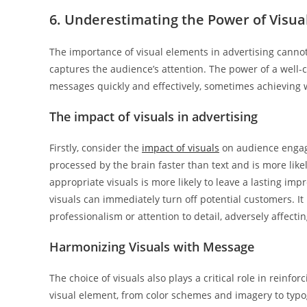
6. Underestimating the Power of Visua
The importance of visual elements in advertising cannot 
captures the audience’s attention. The power of a well-c
messages quickly and effectively, sometimes achieving
The impact of visuals in advertising
Firstly, consider the
impact of visuals
on audience engage
processed by the brain faster than text and is more lik
appropriate visuals is more likely to leave a lasting imp
visuals can immediately turn off potential customers. It 
professionalism or attention to detail, adversely affecti
Harmonizing Visuals with Message
The choice of visuals also plays a critical role in rein
visual element, from color schemes and imagery to typo