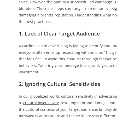
sales. However, the path to a successful ad campaign is 
blunders. These missteps can range from minor oversights
damaging a brand’s reputation. Understanding what not
the best practices.
1. Lack of Clear Target Audience
A cardinal sin in advertising is failing to identify and 
everyone often ends up resonating with no one. This g
that falls flat. To avoid this, conduct thorough market 
behaviors. Tailoring your message to a specific group
investment.
2. Ignoring Cultural Sensitivities
In our globalized world, cultural sensitivity in advert
to
cultural insensitivity
, resulting in brand damage and p
the cultural contexts of your target audience. Employ d
message is appropriate and respectful across different 