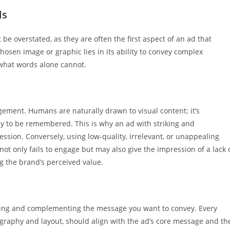
ls
be overstated, as they are often the first aspect of an ad that
hosen image or graphic lies in its ability to convey complex
 what words alone cannot.
ment. Humans are naturally drawn to visual content; it’s
ely to be remembered. This is why an ad with striking and
ression. Conversely, using low-quality, irrelevant, or unappealing
not only fails to engage but may also give the impression of a lack 
ng the brand’s perceived value.
forcing and complementing the message you want to convey. Every
graphy and layout, should align with the ad’s core message and th