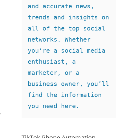
and accurate news, 
trends and insights on 
all of the top social 
networks. Whether 
you’re a social media 
enthusiast, a 
marketer, or a 
business owner, you’ll 
find the information 
you need here.
e
TikTok Phone Automation