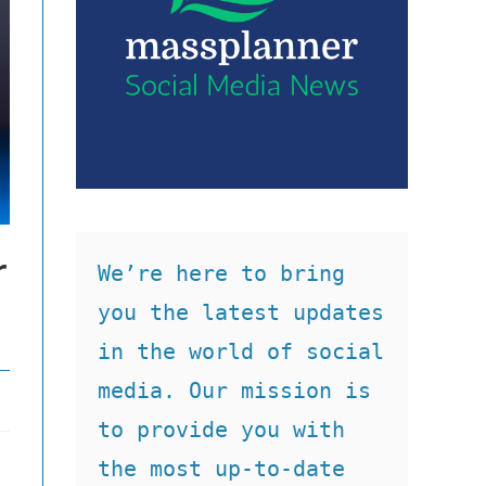
r
We’re here to bring 
you the latest updates 
in the world of social 
media. Our mission is 
to provide you with 
the most up-to-date 