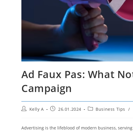
Ad Faux Pas: What No
Campaign
Post
Post
Post
Kelly A
26.01.2024
Business Tips
/
author:
published:
category:
Advertising is the lifeblood of modern business, serving