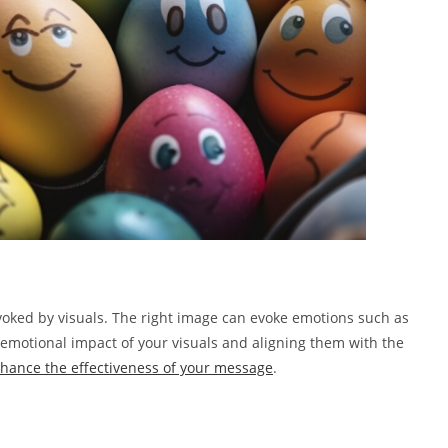
voked by visuals. The right image can evoke emotions such as
 emotional impact of your visuals and aligning them with the
hance the effectiveness of your message
.