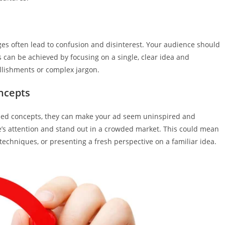
ges often lead to confusion and disinterest. Your audience should
s can be achieved by focusing on a single, clear idea and
llishments or complex jargon.
ncepts
erused concepts, they can make your ad seem uninspired and
nce’s attention and stand out in a crowded market. This could mean
techniques, or presenting a fresh perspective on a familiar idea.