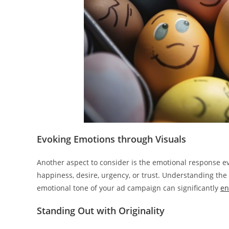
Evoking Emotions through Visuals
Another aspect to consider is the emotional response e
happiness, desire, urgency, or trust. Understanding the
emotional tone of your ad campaign can significantly
en
Standing Out with Originality