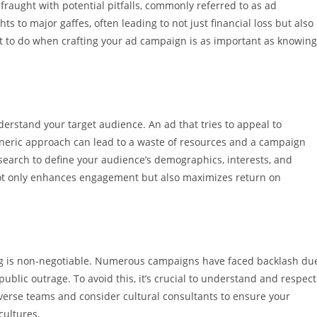
fraught with potential pitfalls, commonly referred to as ad
 to major gaffes, often leading to not just financial loss but also
 to do when crafting your ad campaign is as important as knowing
understand your target audience. An ad that tries to appeal to
eneric approach can lead to a waste of resources and a campaign
research to define your audience’s demographics, interests, and
 not only enhances engagement but also maximizes return on
ising is non-negotiable. Numerous campaigns have faced backlash du
ublic outrage. To avoid this, it’s crucial to understand and respect
iverse teams and consider cultural consultants to ensure your
cultures.