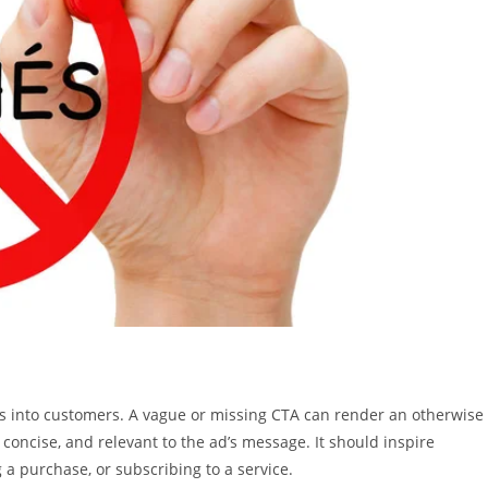
ers into customers. A vague or missing CTA can render an otherwise
 concise, and relevant to the ad’s message. It should inspire
 a purchase, or subscribing to a service.