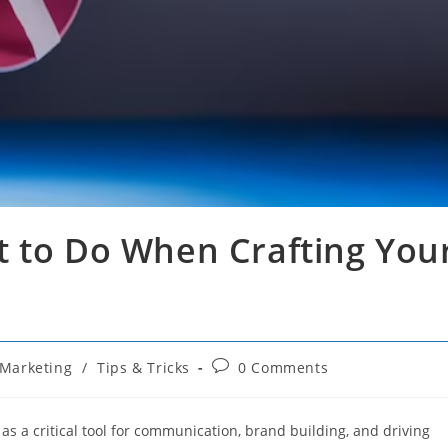
t to Do When Crafting You
Post
Marketing
/
Tips & Tricks
0 Comments
comments:
 as a critical tool for communication, brand building, and driving