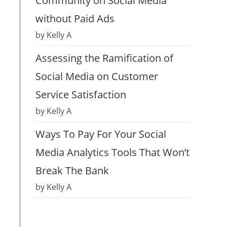
Community on Social Media
without Paid Ads
by Kelly A
Assessing the Ramification of
Social Media on Customer
Service Satisfaction
by Kelly A
Ways To Pay For Your Social
Media Analytics Tools That Won’t
Break The Bank
by Kelly A