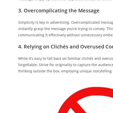
3. Overcomplicating the Message
Simplicity is key in advertising. Overcomplicated messa
instantly grasp the message you’re trying to convey. Thi
communicating it effectively without unnecessary embe
4. Relying on Clichés and Overused Co
While it’s easy to fall back on familiar clichés and ov
forgettable. Strive for originality to capture the audie
thinking outside the box, employing unique storytelling 