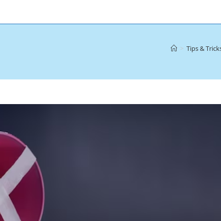
>
Tips & Trick