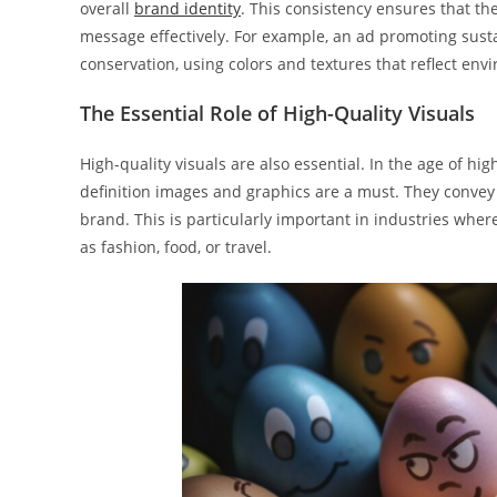
overall
brand identity
. This consistency ensures that th
message effectively. For example, an ad promoting sust
conservation, using colors and textures that reflect en
The Essential Role of High-Quality Visuals
High-quality visuals are also essential. In the age of h
definition images and graphics are a must. They convey a
brand. This is particularly important in industries where
as fashion, food, or travel.