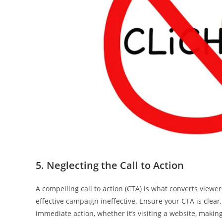
5. Neglecting the Call to Action
A compelling call to action (CTA) is what converts view
effective campaign ineffective. Ensure your CTA is clear,
immediate action, whether it’s visiting a website, making