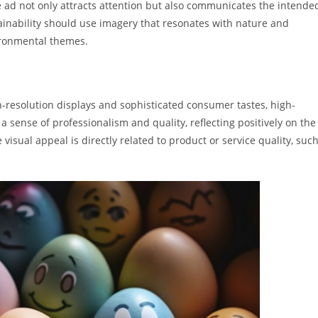
e ad not only attracts attention but also communicates the intende
ainability should use imagery that resonates with nature and
vironmental themes.
igh-resolution displays and sophisticated consumer tastes, high-
 sense of professionalism and quality, reflecting positively on the
 visual appeal is directly related to product or service quality, suc