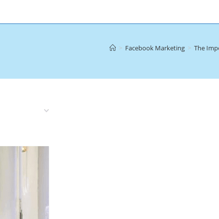
>
Facebook Marketing
>
The Imp