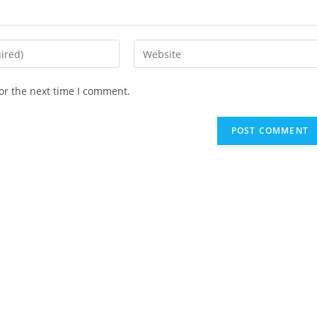
Enter
your
website
or the next time I comment.
URL
(optional)