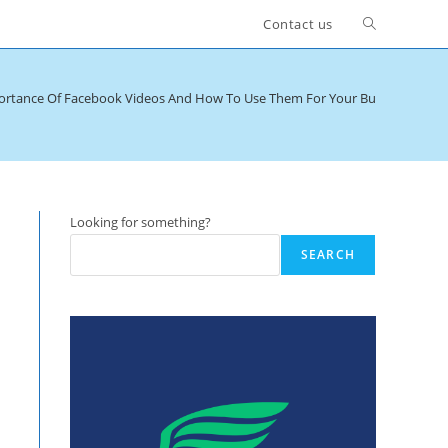
Toggle
Contact us
website
ortance Of Facebook Videos And How To Use Them For Your Business
>
Ca
search
Looking for something?
SEARCH