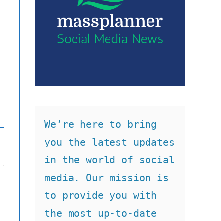
We’re here to bring 
you the latest updates 
in the world of social 
media. Our mission is 
to provide you with 
the most up-to-date 