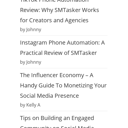
Review: Why SMTasker Works
for Creators and Agencies
by Johnny
Instagram Phone Automation: A
Practical Review of SMTasker
by Johnny
The Influencer Economy – A
Handy Guide To Monetizing Your
Social Media Presence
by Kelly A
Tips on Building an Engaged