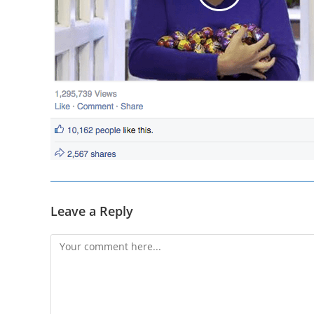
Leave a Reply
Comment