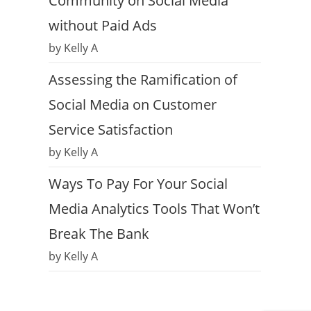
Community on Social Media
without Paid Ads
by Kelly A
Assessing the Ramification of
Social Media on Customer
Service Satisfaction
by Kelly A
Ways To Pay For Your Social
Media Analytics Tools That Won’t
Break The Bank
by Kelly A