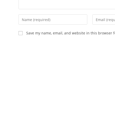
Enter
Enter
your
your
name
email
Save my name, email, and website in this browser f
or
address
username
to
to
comment
comment