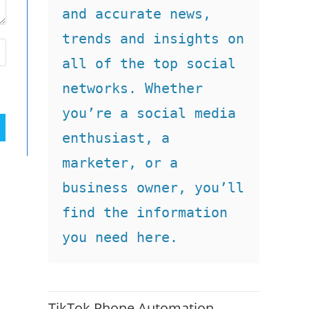
and accurate news, 
trends and insights on 
all of the top social 
networks. Whether 
you’re a social media 
enthusiast, a 
marketer, or a 
business owner, you’ll 
find the information 
you need here.
TikTok Phone Automation