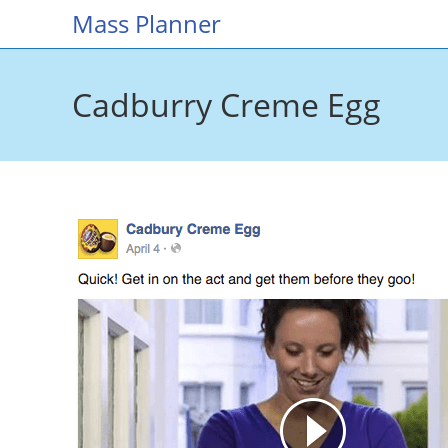
Skip
Mass Planner
to
content
Cadburry Creme Egg