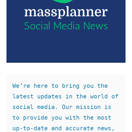
We’re here to bring you the 
latest updates in the world of 
social media. Our mission is 
to provide you with the most 
up-to-date and accurate news, 