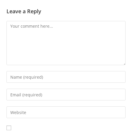
Leave a Reply
Comment
Enter
your
name
Enter
or
your
username
email
Enter
to
address
your
comment
to
website
comment
URL