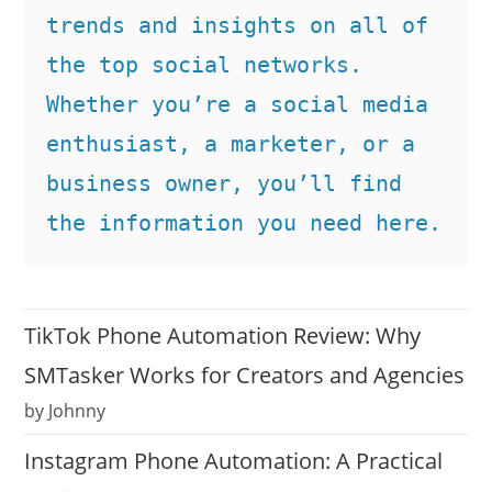
trends and insights on all of 
the top social networks. 
Whether you’re a social media 
enthusiast, a marketer, or a 
business owner, you’ll find 
the information you need here.
TikTok Phone Automation Review: Why
SMTasker Works for Creators and Agencies
by Johnny
Instagram Phone Automation: A Practical