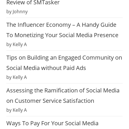
Review of SMTasker
by Johnny
The Influencer Economy – A Handy Guide
To Monetizing Your Social Media Presence
by Kelly A
Tips on Building an Engaged Community on
Social Media without Paid Ads
by Kelly A
Assessing the Ramification of Social Media
on Customer Service Satisfaction
by Kelly A
Ways To Pay For Your Social Media