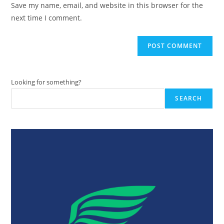
Save my name, email, and website in this browser for the
(optional)
next time I comment.
Looking for something?
SEARCH