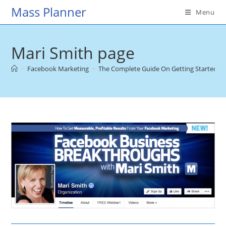
Skip
Mass Planner
Menu
to
content
Mari Smith page
>
Facebook Marketing
>
The Complete Guide On Getting Started W