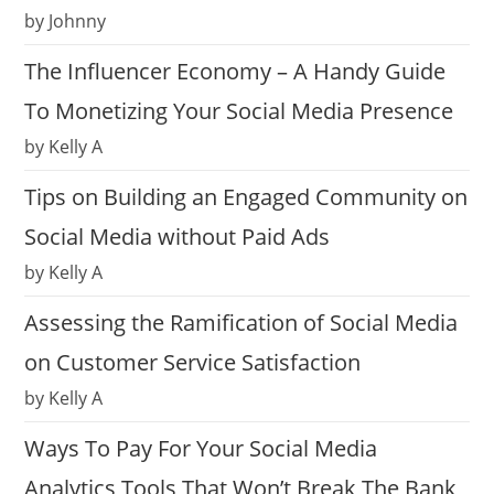
by Johnny
The Influencer Economy – A Handy Guide
To Monetizing Your Social Media Presence
by Kelly A
Tips on Building an Engaged Community on
Social Media without Paid Ads
by Kelly A
Assessing the Ramification of Social Media
on Customer Service Satisfaction
by Kelly A
Ways To Pay For Your Social Media
Analytics Tools That Won’t Break The Bank