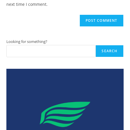
(optional)
next time I comment.
Looking for something?
SEARCH