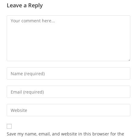
Leave a Reply
Comment
Enter
your
name
Enter
or
your
username
email
Enter
to
address
your
comment
to
website
comment
URL
Save my name, email, and website in this browser for the