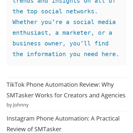
trends and insights on all of 
the top social networks. 
Whether you’re a social media 
enthusiast, a marketer, or a 
business owner, you’ll find 
the information you need here.
TikTok Phone Automation Review: Why
SMTasker Works for Creators and Agencies
by Johnny
Instagram Phone Automation: A Practical
Review of SMTasker