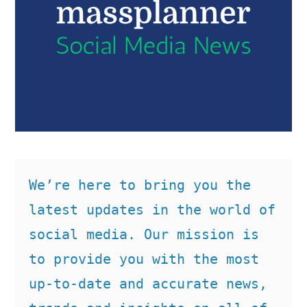
We’re here to bring you the 
latest updates in the world of 
social media. Our mission is 
to provide you with the most 
up-to-date and accurate news, 