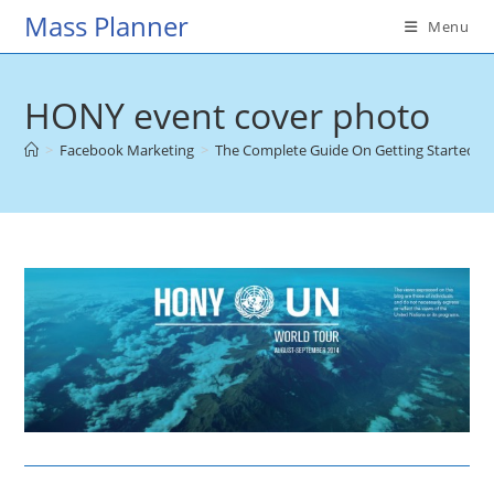
Skip
Mass Planner
Menu
to
content
HONY event cover photo
>
Facebook Marketing
>
The Complete Guide On Getting Started W