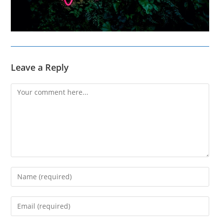
Leave a Reply
Comment
Enter
your
name
Enter
or
your