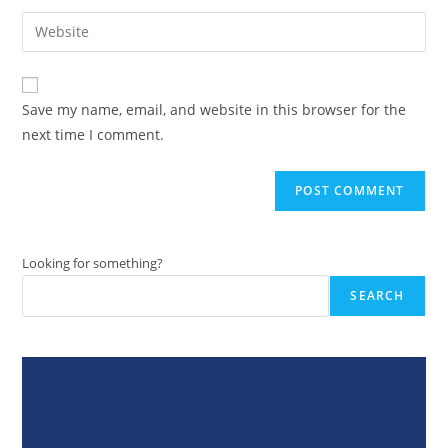
username
email
Enter
to
address
your
comment
to
website
comment
URL
Save my name, email, and website in this browser for the
(optional)
next time I comment.
Looking for something?
SEARCH