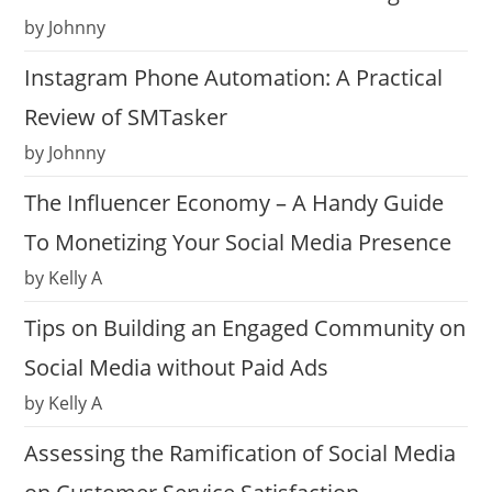
by Johnny
Instagram Phone Automation: A Practical
Review of SMTasker
by Johnny
The Influencer Economy – A Handy Guide
To Monetizing Your Social Media Presence
by Kelly A
Tips on Building an Engaged Community on
Social Media without Paid Ads
by Kelly A
Assessing the Ramification of Social Media