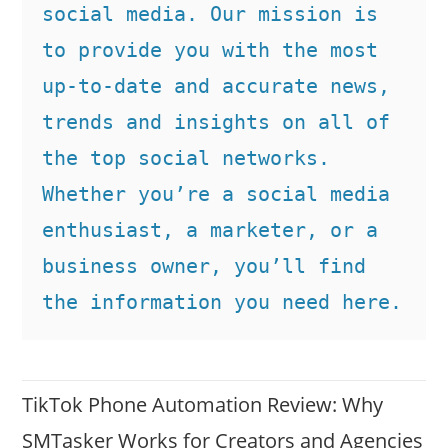
social media. Our mission is 
to provide you with the most 
up-to-date and accurate news, 
trends and insights on all of 
the top social networks. 
Whether you’re a social media 
enthusiast, a marketer, or a 
business owner, you’ll find 
the information you need here.
TikTok Phone Automation Review: Why
SMTasker Works for Creators and Agencies