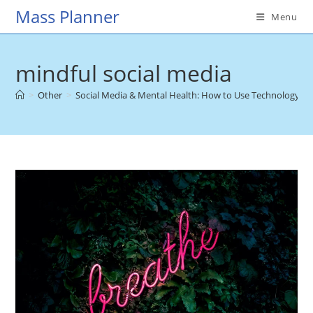
Skip
Mass Planner
Menu
to
content
mindful social media
>
Other
>
Social Media & Mental Health: How to Use Technology fo