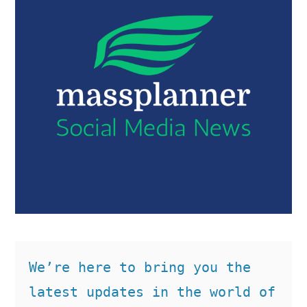
We’re here to bring you the 
latest updates in the world of 