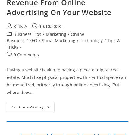
Revenue From Online
Advertising On Your Website
Post
Post
Kelly A
10.10.2023
author:
published:
Post
Business Tips
/
Marketing
/
Online
category:
Business
/
SEO
/
Social Marketing
/
Technology
/
Tips &
Tricks
Post
0 Comments
comments:
Having a website is akin to having a piece of digital real
estate. Much like physical properties, this virtual space can
be monetized, primarily through online advertising. But
where does…
Steps
Continue Reading
To
Start
Generating
Revenue
From
Online