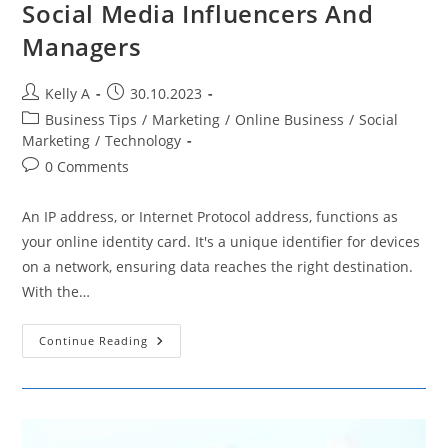
Social Media Influencers And
Managers
Post
Post
Kelly A
30.10.2023
author:
published:
Post
Business Tips
/
Marketing
/
Online Business
/
Social
category:
Marketing
/
Technology
Post
0 Comments
comments:
An IP address, or Internet Protocol address, functions as
your online identity card. It's a unique identifier for devices
on a network, ensuring data reaches the right destination.
With the…
Why
Continue Reading
Hiding
Your
IP
Is
Crucial
For
Social