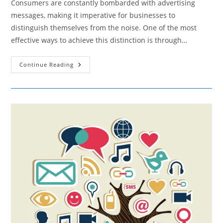
Consumers are constantly bombarded with advertising
messages, making it imperative for businesses to
distinguish themselves from the noise. One of the most
effective ways to achieve this distinction is through…
How
Continue Reading
Content
Marketing
Fuels
Brand
Awareness