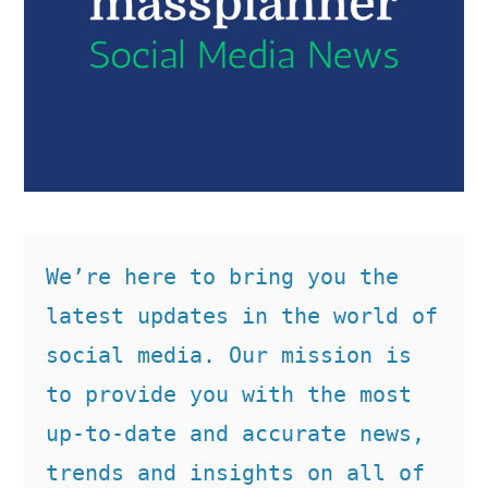
We’re here to bring you the 
latest updates in the world of 
social media. Our mission is 
to provide you with the most 
up-to-date and accurate news, 
trends and insights on all of 