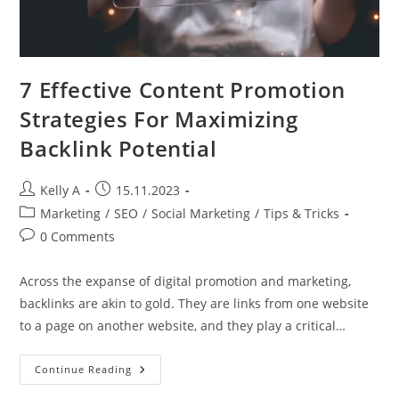
7 Effective Content Promotion
Strategies For Maximizing
Backlink Potential
Post
Post
Kelly A
15.11.2023
author:
published:
Post
Marketing
/
SEO
/
Social Marketing
/
Tips & Tricks
category:
Post
0 Comments
comments:
Across the expanse of digital promotion and marketing,
backlinks are akin to gold. They are links from one website
to a page on another website, and they play a critical…
7
Continue Reading
Effective
Content