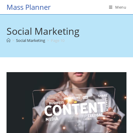
Skip
Mass Planner
Menu
to
content
Social Marketing
>
Social Marketing
>
Page 10