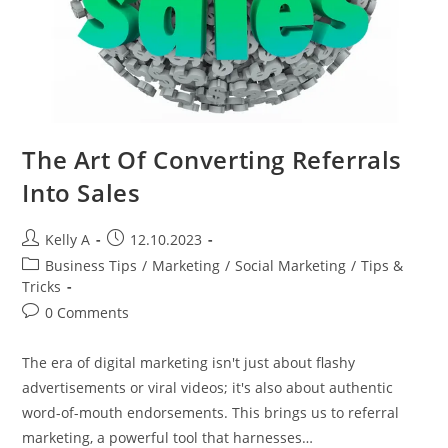
The Art Of Converting Referrals
Into Sales
Post
Post
Kelly A
12.10.2023
author:
published:
Post
Business Tips
/
Marketing
/
Social Marketing
/
Tips &
category:
Tricks
Post
0 Comments
comments:
The era of digital marketing isn't just about flashy
advertisements or viral videos; it's also about authentic
word-of-mouth endorsements. This brings us to referral
marketing, a powerful tool that harnesses…