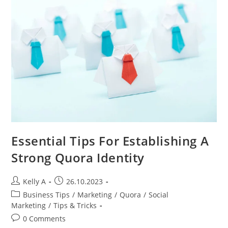
Media
Influencers
And
Managers
Essential Tips For Establishing A
Strong Quora Identity
Post
Post
Kelly A
26.10.2023
author:
published:
Post
Business Tips
/
Marketing
/
Quora
/
Social
category:
Marketing
/
Tips & Tricks
Post
0 Comments