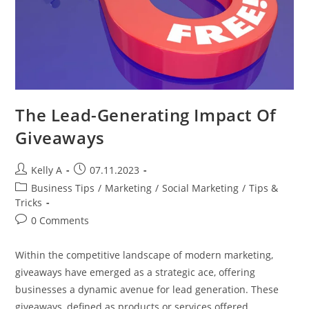
The Lead-Generating Impact Of
Giveaways
Post
Post
Kelly A
07.11.2023
author:
published:
Post
Business Tips
/
Marketing
/
Social Marketing
/
Tips &
category:
Tricks
Post
0 Comments
comments:
Within the competitive landscape of modern marketing,
giveaways have emerged as a strategic ace, offering
businesses a dynamic avenue for lead generation. These
giveaways, defined as products or services offered…