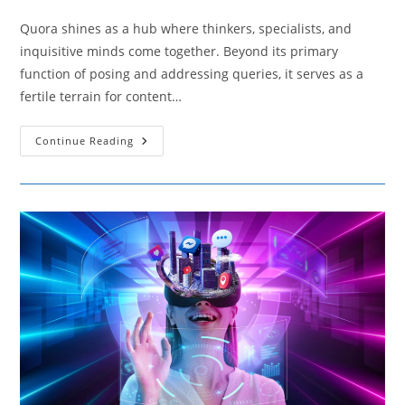
comments:
Quora shines as a hub where thinkers, specialists, and
inquisitive minds come together. Beyond its primary
function of posing and addressing queries, it serves as a
fertile terrain for content…
Essential
Continue Reading
Tips
For
Establishing
A
Strong
Quora
Identity