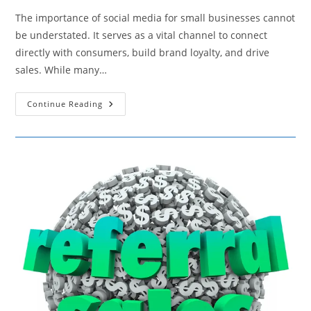
The importance of social media for small businesses cannot
be understated. It serves as a vital channel to connect
directly with consumers, build brand loyalty, and drive
sales. While many…
12
Continue Reading
Effective
Organic
Social
Media
Strategies
For
Small
Businesses