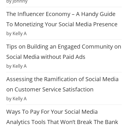
by Johnny
The Influencer Economy – A Handy Guide
To Monetizing Your Social Media Presence
by Kelly A
Tips on Building an Engaged Community on
Social Media without Paid Ads
by Kelly A
Assessing the Ramification of Social Media
on Customer Service Satisfaction
by Kelly A
Ways To Pay For Your Social Media
Analytics Tools That Won’t Break The Bank