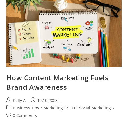
Mobile
Social
Marketing
How Content Marketing Fuels
Brand Awareness
Post
Post
Kelly A
19.10.2023
author:
published:
Post
Business Tips
/
Marketing
/
SEO
/
Social Marketing
category:
Post
0 Comments
comments: