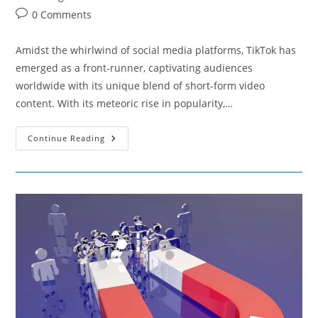
Post
0 Comments
comments:
Amidst the whirlwind of social media platforms, TikTok has
emerged as a front-runner, captivating audiences
worldwide with its unique blend of short-form video
content. With its meteoric rise in popularity,…
Harnessing
Continue Reading
The
Potential
Of
TikTok
As
A
Dynamic
Marketing
Tool
For
SMBs