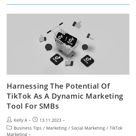
Promotion
Strategies
For
Maximizing
Backlink
Potential
Harnessing The Potential Of
TikTok As A Dynamic Marketing
Tool For SMBs
Post
Post
Kelly A
13.11.2023
author:
published:
Post
Business Tips
/
Marketing
/
Social Marketing
/
TikTok
category:
Marketing