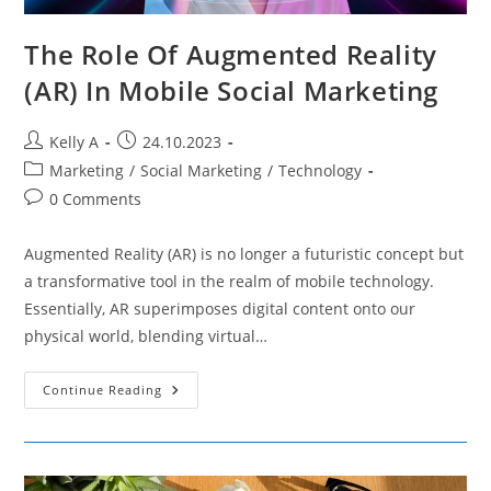
The Role Of Augmented Reality
(AR) In Mobile Social Marketing
Post
Post
Kelly A
24.10.2023
author:
published:
Post
Marketing
/
Social Marketing
/
Technology
category:
Post
0 Comments
comments:
Augmented Reality (AR) is no longer a futuristic concept but
a transformative tool in the realm of mobile technology.
Essentially, AR superimposes digital content onto our
physical world, blending virtual…
The
Continue Reading
Role
Of
Augmented
Reality
(AR)
In