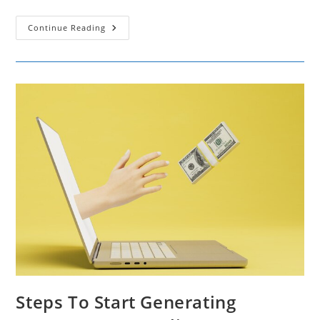
The
Continue Reading
Art
Of
Converting
Referrals
Into
Sales
Steps To Start Generating