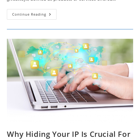
The
Continue Reading
Lead-
Generating
Impact
Of
Giveaways
Why Hiding Your IP Is Crucial For