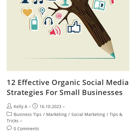
12 Effective Organic Social Media
Strategies For Small Businesses
Post
Post
Kelly A
16.10.2023
author:
published:
Post
Business Tips
/
Marketing
/
Social Marketing
/
Tips &
category:
Tricks
Post
0 Comments
comments: