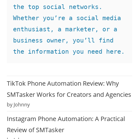
the top social networks. 
Whether you’re a social media 
enthusiast, a marketer, or a 
business owner, you’ll find 
the information you need here.
TikTok Phone Automation Review: Why
SMTasker Works for Creators and Agencies
by Johnny
Instagram Phone Automation: A Practical
Review of SMTasker