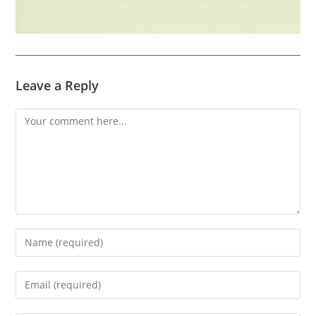
Leave a Reply
Comment
Enter
your
name
Enter
or
your
username
email