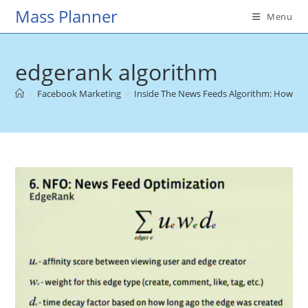
Skip
Mass Planner
Menu
to
content
edgerank algorithm
>
Facebook Marketing
>
Inside The News Feeds Algorithm: How To