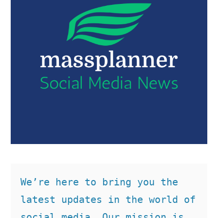
We’re here to bring you the 
latest updates in the world of 
social media. Our mission is 