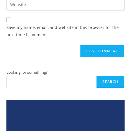
Enter
to
address
your
comment
to
website
comment
URL
Save my name, email, and website in this browser for the
(optional)
next time I comment.
Looking for something?
SEARCH