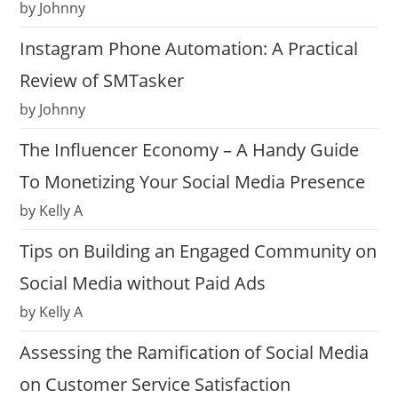
by Johnny
Instagram Phone Automation: A Practical
Review of SMTasker
by Johnny
The Influencer Economy – A Handy Guide
To Monetizing Your Social Media Presence
by Kelly A
Tips on Building an Engaged Community on
Social Media without Paid Ads
by Kelly A
Assessing the Ramification of Social Media
on Customer Service Satisfaction