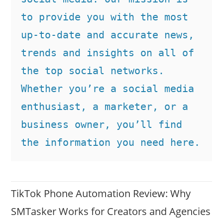
to provide you with the most 
up-to-date and accurate news, 
trends and insights on all of 
the top social networks. 
Whether you’re a social media 
enthusiast, a marketer, or a 
business owner, you’ll find 
the information you need here.
TikTok Phone Automation Review: Why
SMTasker Works for Creators and Agencies