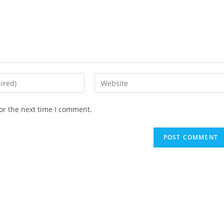
Enter
your
website
or the next time I comment.
URL
(optional)