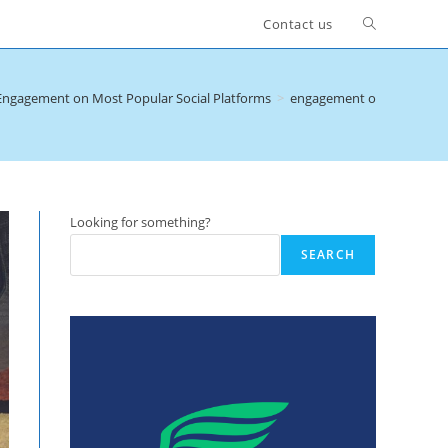
Toggle
Contact us
website
Engagement on Most Popular Social Platforms
>
engagement on social med
search
Looking for something?
SEARCH