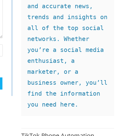
and accurate news, 
trends and insights on 
all of the top social 
networks. Whether 
you’re a social media 
enthusiast, a 
marketer, or a 
business owner, you’ll 
find the information 
you need here.
TikTok Phone Automation