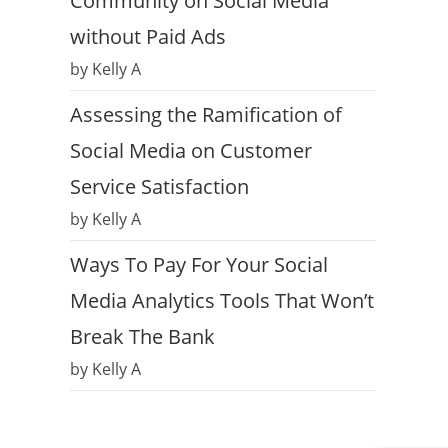
Community on Social Media
without Paid Ads
by Kelly A
Assessing the Ramification of
Social Media on Customer
Service Satisfaction
by Kelly A
Ways To Pay For Your Social
Media Analytics Tools That Won’t
Break The Bank
by Kelly A