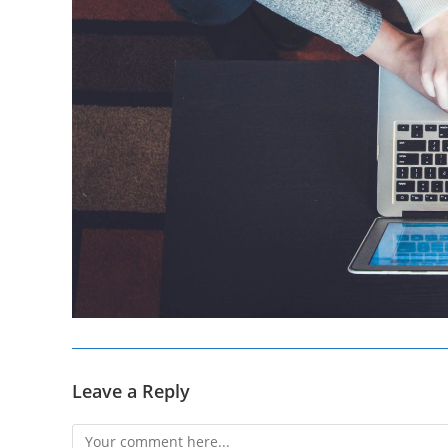
Leave a Reply
Comment