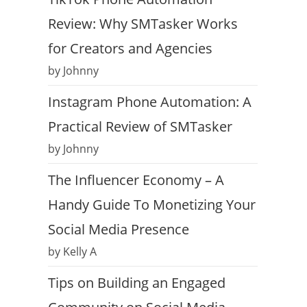
Review: Why SMTasker Works
for Creators and Agencies
by Johnny
Instagram Phone Automation: A
Practical Review of SMTasker
by Johnny
The Influencer Economy – A
Handy Guide To Monetizing Your
Social Media Presence
by Kelly A
Tips on Building an Engaged