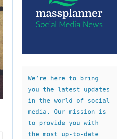
We’re here to bring 
you the latest updates 
in the world of social 
media. Our mission is 
to provide you with 
the most up-to-date 