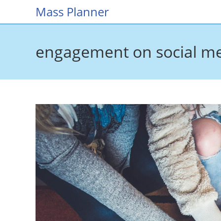
Skip
Mass Planner
to
content
engagement on social m