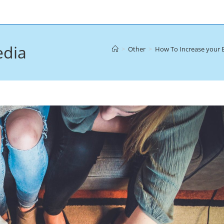
edia
>
Other
>
How To Increase your 