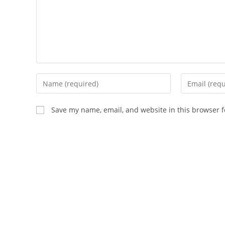
Enter
Enter
your
your
name
email
Save my name, email, and website in this browser f
or
address
username
to
to
comment
comment