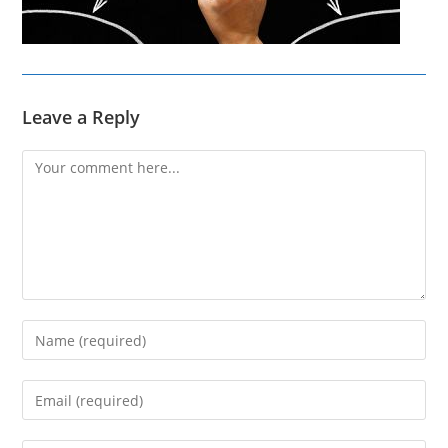
Leave a Reply
Comment
Enter
your
name
Enter
or
your
username
email