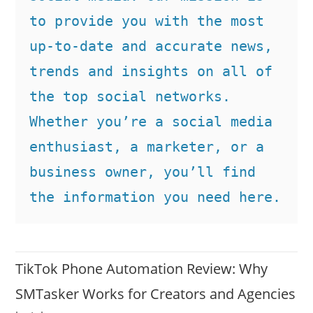
to provide you with the most 
up-to-date and accurate news, 
trends and insights on all of 
the top social networks. 
Whether you’re a social media 
enthusiast, a marketer, or a 
business owner, you’ll find 
the information you need here.
TikTok Phone Automation Review: Why
SMTasker Works for Creators and Agencies