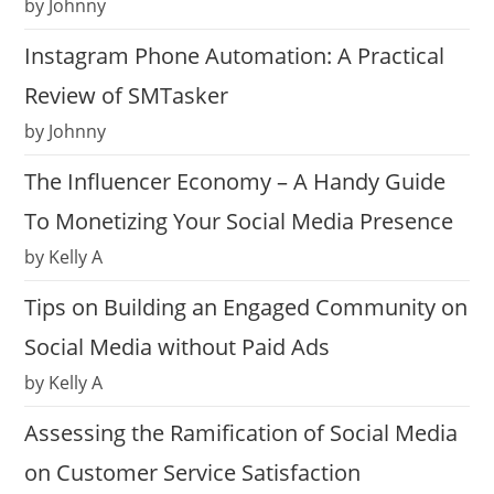
by Johnny
Instagram Phone Automation: A Practical
Review of SMTasker
by Johnny
The Influencer Economy – A Handy Guide
To Monetizing Your Social Media Presence
by Kelly A
Tips on Building an Engaged Community on
Social Media without Paid Ads
by Kelly A
Assessing the Ramification of Social Media
on Customer Service Satisfaction