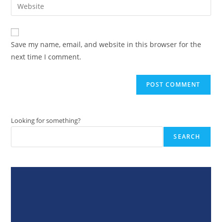
Enter
to
address
your
comment
to
website
comment
URL
Save my name, email, and website in this browser for the
(optional)
next time I comment.
Looking for something?
SEARCH