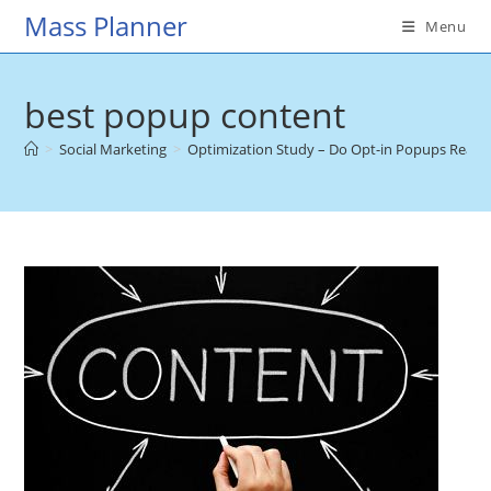
Skip
Mass Planner
Menu
to
content
best popup content
>
Social Marketing
>
Optimization Study – Do Opt-in Popups Reall