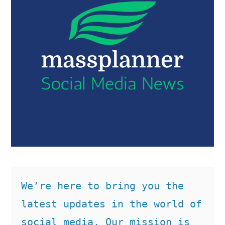
We’re here to bring you the 
latest updates in the world of 
social media. Our mission is 