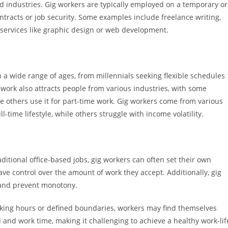
 industries. Gig workers are typically employed on a temporary or
ntracts or job security. Some examples include freelance writing,
l services like graphic design or web development.
a wide range of ages, from millennials seeking flexible schedules
work also attracts people from various industries, with some
le others use it for part-time work. Gig workers come from various
-time lifestyle, while others struggle with income volatility.
traditional office-based jobs, gig workers can often set their own
ve control over the amount of work they accept. Additionally, gig
g and prevent monotony.
working hours or defined boundaries, workers may find themselves
 and work time, making it challenging to achieve a healthy work-lif