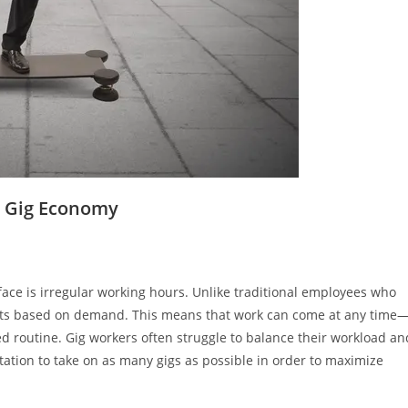
e Gig Economy
face is irregular working hours. Unlike traditional employees who
shifts based on demand. This means that work can come at any time
red routine. Gig workers often struggle to balance their workload an
ation to take on as many gigs as possible in order to maximize