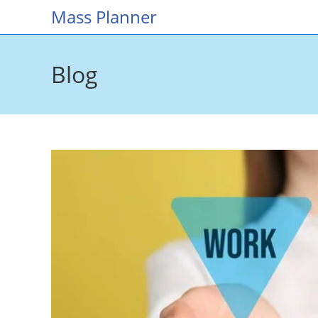
Skip
Mass Planner
to
content
Blog