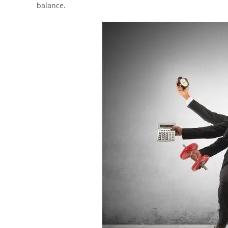
balance.