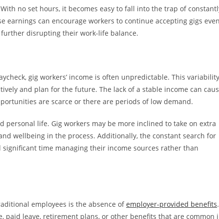
ith no set hours, it becomes easy to fall into the trap of constantl
se earnings can encourage workers to continue accepting gigs eve
 further disrupting their work-life balance.
ycheck, gig workers’ income is often unpredictable. This variabilit
ctively and plan for the future. The lack of a stable income can cau
pportunities are scarce or there are periods of low demand.
d personal life. Gig workers may be more inclined to take on extra
 and wellbeing in the process. Additionally, the constant search for
d significant time managing their income sources rather than
raditional employees is the absence of
employer-provided benefits
.
ce, paid leave, retirement plans, or other benefits that are common 