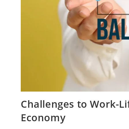
Challenges to Work-Li
Economy