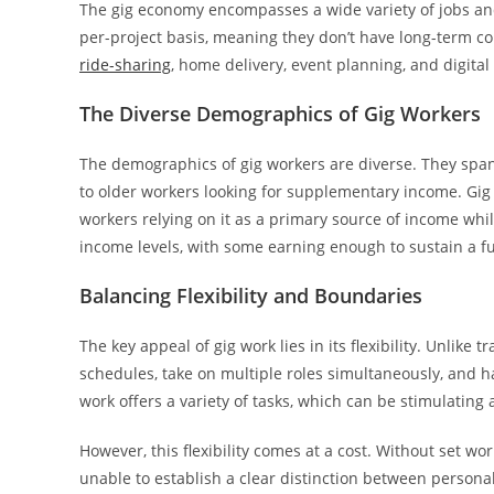
The gig economy encompasses a wide variety of jobs and
per-project basis, meaning they don’t have long-term co
ride-sharing
, home delivery, event planning, and digita
The Diverse Demographics of Gig Workers
The demographics of gig workers are diverse. They span 
to older workers looking for supplementary income. Gig 
workers relying on it as a primary source of income whi
income levels, with some earning enough to sustain a full
Balancing Flexibility and Boundaries
The key appeal of gig work lies in its flexibility. Unlike 
schedules, take on multiple roles simultaneously, and ha
work offers a variety of tasks, which can be stimulatin
However, this flexibility comes at a cost. Without set 
unable to establish a clear distinction between personal