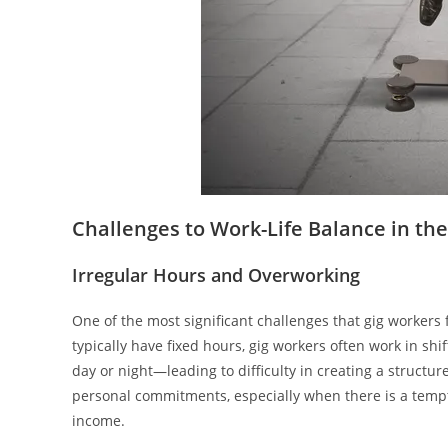
Challenges to Work-Life Balance in th
Irregular Hours and Overworking
One of the most significant challenges that gig workers 
typically have fixed hours, gig workers often work in 
day or night—leading to difficulty in creating a structu
personal commitments, especially when there is a tempt
income.