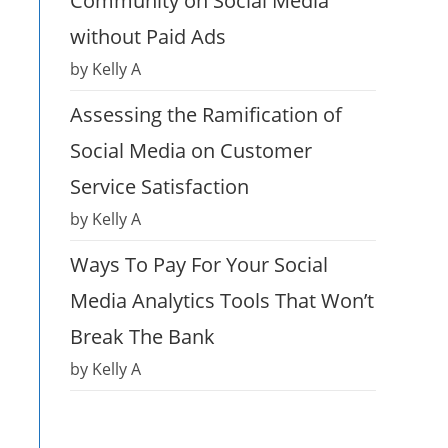
Community on Social Media
without Paid Ads
by Kelly A
Assessing the Ramification of
Social Media on Customer
Service Satisfaction
by Kelly A
Ways To Pay For Your Social
Media Analytics Tools That Won’t
Break The Bank
by Kelly A