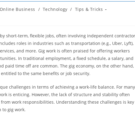
Online Business
/
Technology
/
Tips & Tricks
y short-term, flexible jobs, often involving independent contracto
ludes roles in industries such as transportation (e.g., Uber, Lyft),
services, and more. Gig work is often praised for offering workers
tunities. In traditional employment, a fixed schedule, a salary, and
nd paid time off are common. The gig economy, on the other hand,
 entitled to the same benefits or job security.
ique challenges in terms of achieving a work-life balance. For many
k is enticing. However, the lack of structure and stability often
ng from work responsibilities. Understanding these challenges is key
 to gig work.