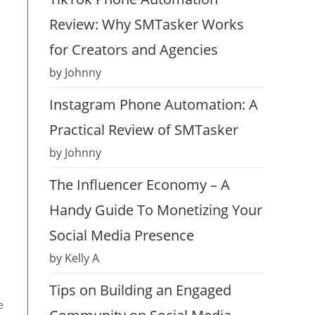
Review: Why SMTasker Works
for Creators and Agencies
by Johnny
Instagram Phone Automation: A
Practical Review of SMTasker
by Johnny
The Influencer Economy – A
Handy Guide To Monetizing Your
Social Media Presence
by Kelly A
Tips on Building an Engaged
e