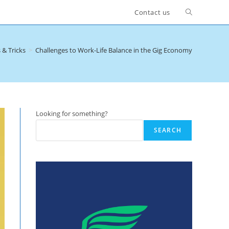
Toggle
Contact us
website
 & Tricks
>
Challenges to Work-Life Balance in the Gig Economy
search
Looking for something?
SEARCH