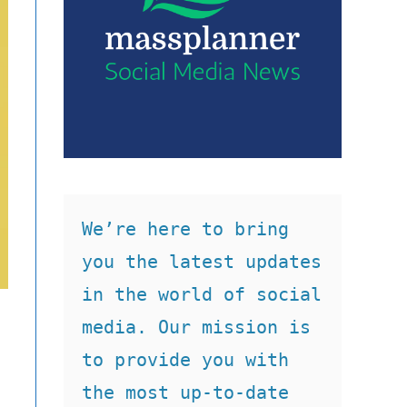
We’re here to bring 
you the latest updates 
in the world of social 
media. Our mission is 
to provide you with 
the most up-to-date 