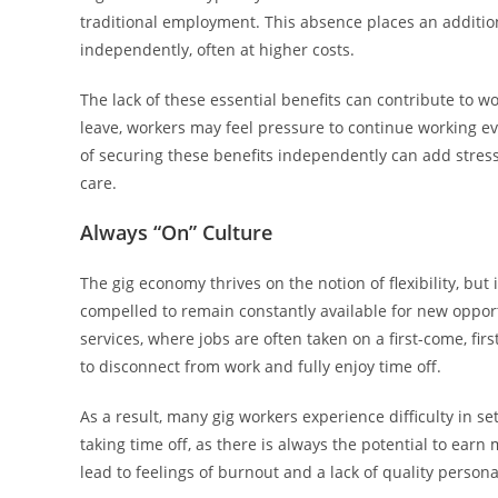
traditional employment. This absence places an additi
independently, often at higher costs.
The lack of these essential benefits can contribute to w
leave, workers may feel pressure to continue working eve
of securing these benefits independently can add stress,
care.
Always “On” Culture
The gig economy thrives on the notion of flexibility, but
compelled to remain constantly available for new opportun
services, where jobs are often taken on a first-come, firs
to disconnect from work and fully enjoy time off.
As a result, many gig workers experience difficulty in s
taking time off, as there is always the potential to earn
lead to feelings of burnout and a lack of quality persona