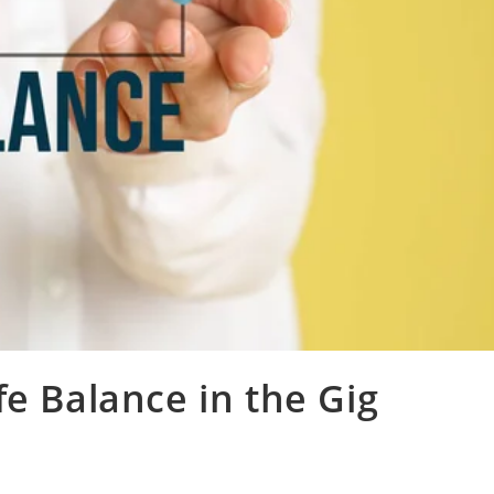
fe Balance in the Gig