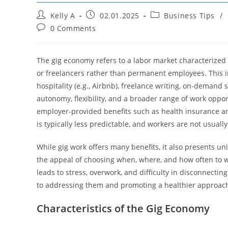
Post
Post
Post
Kelly A
02.01.2025
Business Tips
/
author:
published:
category:
Post
0 Comments
comments:
The gig economy refers to a labor market characterized b
or freelancers rather than permanent employees. This inc
hospitality (e.g., Airbnb), freelance writing, on-demand 
autonomy, flexibility, and a broader range of work oppor
employer-provided benefits such as health insurance a
is typically less predictable, and workers are not usually
While gig work offers many benefits, it also presents un
the appeal of choosing when, where, and how often to wor
leads to stress, overwork, and difficulty in disconnecti
to addressing them and promoting a healthier approach
Characteristics of the Gig Economy