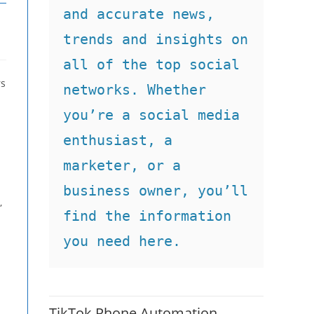
and accurate news, 
trends and insights on 
all of the top social 
rs
networks. Whether 
you’re a social media 
enthusiast, a 
marketer, or a 
business owner, you’ll 
,
find the information 
you need here.
TikTok Phone Automation