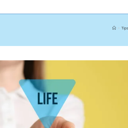
>
Tips