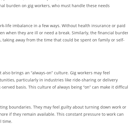
onal burden on gig workers, who must handle these needs
ork-life imbalance in a few ways. Without health insurance or paid
n when they are ill or need a break. Similarly, the financial burde
 taking away from the time that could be spent on family or self-
 it also brings an “always-on” culture. Gig workers may feel
ities, particularly in industries like ride-sharing or delivery
t-served basis. This culture of always being “on” can make it difficul
etting boundaries. They may feel guilty about turning down work or
 more if they remain available. This constant pressure to work can
l time.