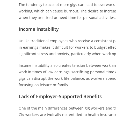
The tendency to accept more gigs can lead to overwork. W
working, which can cause burnout. The desire to increa
when they are tired or need time for personal activities,
Income Instability
Unlike traditional employees who receive a consistent pa
in earnings makes it difficult for workers to budget effe
significant stress and anxiety, particularly when work o
Income instability also creates tension between work an
work in times of low earnings, sacrificing personal time
gigs can disrupt the work-life balance, as workers spen
focusing on leisure or family.
Lack of Employer-Supported Benefits
One of the main differences between gig workers and t
Gig workers are typically not entitled to health insuran