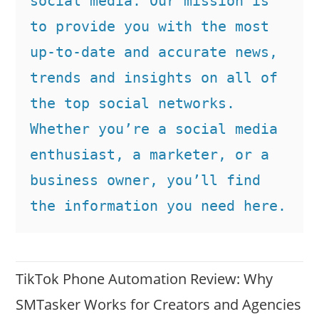
social media. Our mission is 
to provide you with the most 
up-to-date and accurate news, 
trends and insights on all of 
the top social networks. 
Whether you’re a social media 
enthusiast, a marketer, or a 
business owner, you’ll find 
the information you need here.
TikTok Phone Automation Review: Why
SMTasker Works for Creators and Agencies