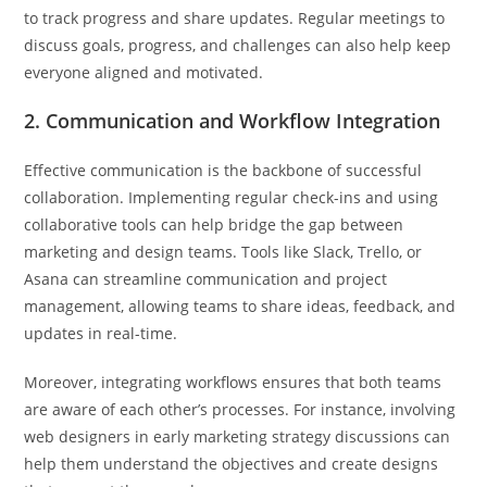
to track progress and share updates. Regular meetings to
discuss goals, progress, and challenges can also help keep
everyone aligned and motivated.
2. Communication and Workflow Integration
Effective communication is the backbone of successful
collaboration. Implementing regular check-ins and using
collaborative tools can help bridge the gap between
marketing and design teams. Tools like Slack, Trello, or
Asana can streamline communication and project
management, allowing teams to share ideas, feedback, and
updates in real-time.
Moreover, integrating workflows ensures that both teams
are aware of each other’s processes. For instance, involving
web designers in early marketing strategy discussions can
help them understand the objectives and create designs