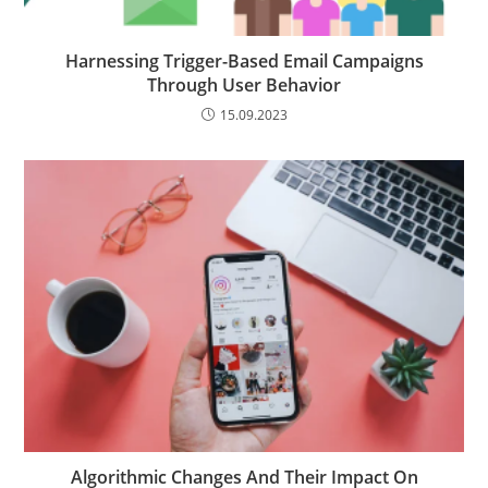
Harnessing Trigger-Based Email Campaigns
Through User Behavior
15.09.2023
Algorithmic Changes And Their Impact On