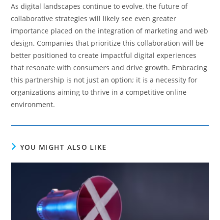
As digital landscapes continue to evolve, the future of
collaborative strategies will likely see even greater
importance placed on the integration of marketing and web
design. Companies that prioritize this collaboration will be
better positioned to create impactful digital experiences
that resonate with consumers and drive growth. Embracing
this partnership is not just an option; it is a necessity for
organizations aiming to thrive in a competitive online
environment.
YOU MIGHT ALSO LIKE