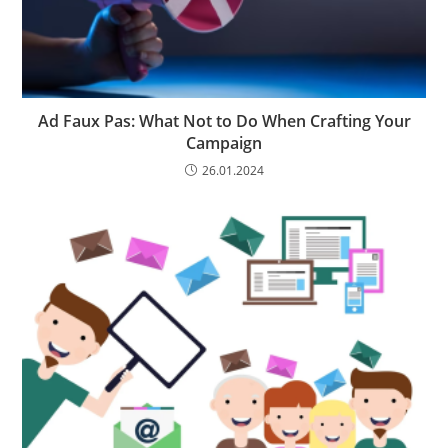
Ad Faux Pas: What Not to Do When Crafting Your
Campaign
26.01.2024