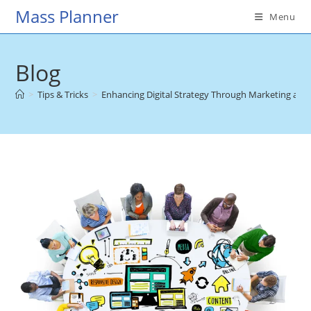
Skip
Mass Planner
Menu
to
content
Blog
>
Tips & Tricks
>
Enhancing Digital Strategy Through Marketing and