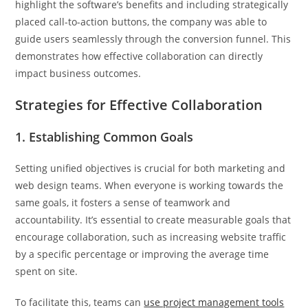
highlight the software’s benefits and including strategically
placed call-to-action buttons, the company was able to
guide users seamlessly through the conversion funnel. This
demonstrates how effective collaboration can directly
impact business outcomes.
Strategies for Effective Collaboration
1. Establishing Common Goals
Setting unified objectives is crucial for both marketing and
web design teams. When everyone is working towards the
same goals, it fosters a sense of teamwork and
accountability. It’s essential to create measurable goals that
encourage collaboration, such as increasing website traffic
by a specific percentage or improving the average time
spent on site.
To facilitate this, teams can
use project management tools