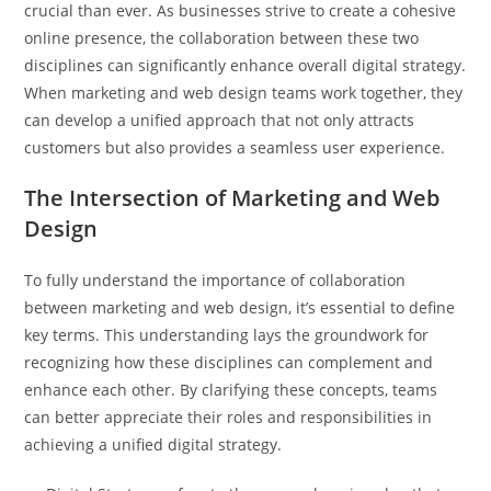
crucial than ever. As businesses strive to create a cohesive
online presence, the collaboration between these two
disciplines can significantly enhance overall digital strategy.
When marketing and web design teams work together, they
can develop a unified approach that not only attracts
customers but also provides a seamless user experience.
The Intersection of Marketing and Web
Design
To fully understand the importance of collaboration
between marketing and web design, it’s essential to define
key terms. This understanding lays the groundwork for
recognizing how these disciplines can complement and
enhance each other. By clarifying these concepts, teams
can better appreciate their roles and responsibilities in
achieving a unified digital strategy.