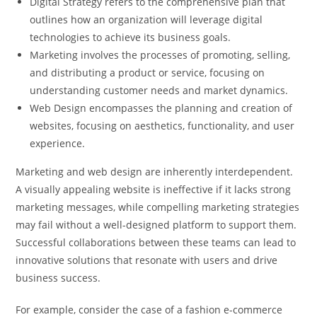
Digital Strategy refers to the comprehensive plan that
outlines how an organization will leverage digital
technologies to achieve its business goals.
Marketing involves the processes of promoting, selling,
and distributing a product or service, focusing on
understanding customer needs and market dynamics.
Web Design encompasses the planning and creation of
websites, focusing on aesthetics, functionality, and user
experience.
Marketing and web design are inherently interdependent.
A visually appealing website is ineffective if it lacks strong
marketing messages, while compelling marketing strategies
may fail without a well-designed platform to support them.
Successful collaborations between these teams can lead to
innovative solutions that resonate with users and drive
business success.
For example, consider the case of a fashion e-commerce