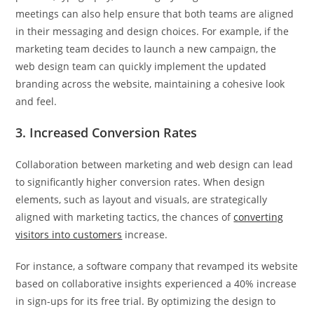
meetings can also help ensure that both teams are aligned
in their messaging and design choices. For example, if the
marketing team decides to launch a new campaign, the
web design team can quickly implement the updated
branding across the website, maintaining a cohesive look
and feel.
3. Increased Conversion Rates
Collaboration between marketing and web design can lead
to significantly higher conversion rates. When design
elements, such as layout and visuals, are strategically
aligned with marketing tactics, the chances of
converting
visitors into customers
increase.
For instance, a software company that revamped its website
based on collaborative insights experienced a 40% increase
in sign-ups for its free trial. By optimizing the design to