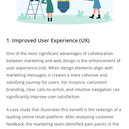
1. Improved User Experience (UX)
One of the most significant advantages of collaboration
between marketing and web design is the enhancement of
user experience (UX). When design elements align with
marketing messages, it creates a more cohesive and
satisfying journey for users. For instance, consistent
branding, clear calls-to-action, and intuitive navigation can
significantly improve user satisfaction.
A case study that illustrates this benefit is the redesign of a
leading online retail platform. After analyzing customer
feedback, the marketing team identified pain points in the