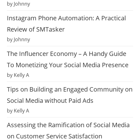
by Johnny
Instagram Phone Automation: A Practical
Review of SMTasker
by Johnny
The Influencer Economy – A Handy Guide
To Monetizing Your Social Media Presence
by Kelly A
Tips on Building an Engaged Community on
Social Media without Paid Ads
by Kelly A
Assessing the Ramification of Social Media
on Customer Service Satisfaction