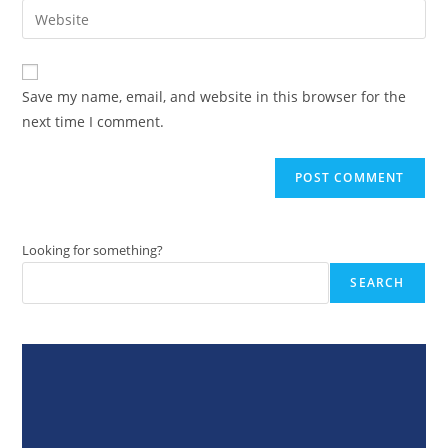
email
Enter
to
address
your
comment
to
website
comment
URL
Save my name, email, and website in this browser for the
(optional)
next time I comment.
Looking for something?
SEARCH