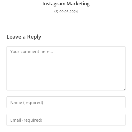
Instagram Marketing
09.05.2024
Leave a Reply
Comment
Enter
your
name
Enter
or
your
username