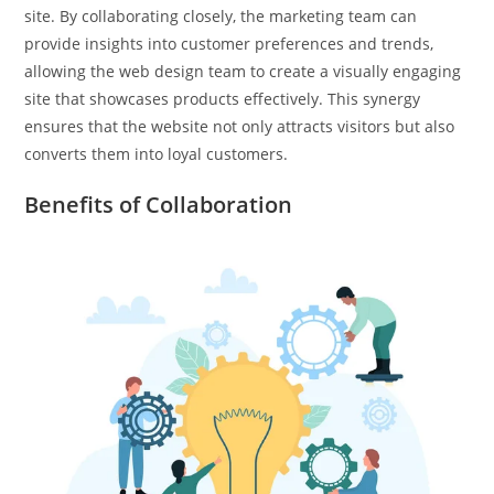
site. By collaborating closely, the marketing team can
provide insights into customer preferences and trends,
allowing the web design team to create a visually engaging
site that showcases products effectively. This synergy
ensures that the website not only attracts visitors but also
converts them into loyal customers.
Benefits of Collaboration