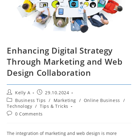
Enhancing Digital Strategy
Through Marketing and Web
Design Collaboration
Post
Post
Kelly A
29.10.2024
author:
published:
Post
Business Tips
/
Marketing
/
Online Business
/
category:
Technology
/
Tips & Tricks
Post
0 Comments
comments:
The integration of marketing and web design is more