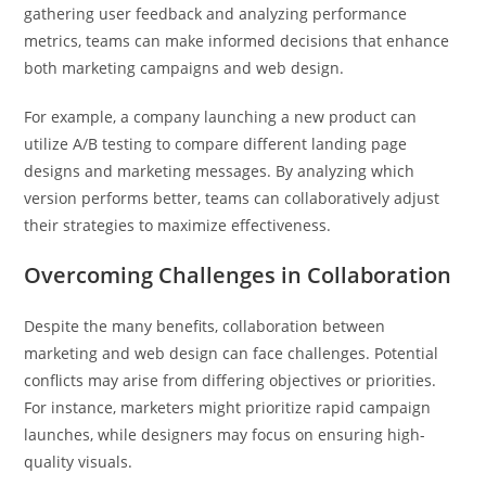
gathering user feedback and analyzing performance
metrics, teams can make informed decisions that enhance
both marketing campaigns and web design.
For example, a company launching a new product can
utilize A/B testing to compare different landing page
designs and marketing messages. By analyzing which
version performs better, teams can collaboratively adjust
their strategies to maximize effectiveness.
Overcoming Challenges in Collaboration
Despite the many benefits, collaboration between
marketing and web design can face challenges. Potential
conflicts may arise from differing objectives or priorities.
For instance, marketers might prioritize rapid campaign
launches, while designers may focus on ensuring high-
quality visuals.