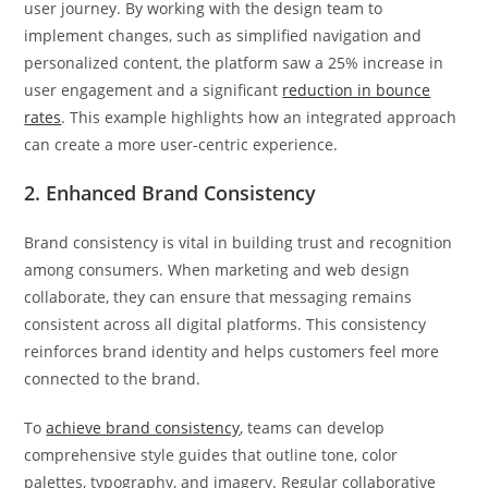
user journey. By working with the design team to
implement changes, such as simplified navigation and
personalized content, the platform saw a 25% increase in
user engagement and a significant
reduction in bounce
rates
. This example highlights how an integrated approach
can create a more user-centric experience.
2. Enhanced Brand Consistency
Brand consistency is vital in building trust and recognition
among consumers. When marketing and web design
collaborate, they can ensure that messaging remains
consistent across all digital platforms. This consistency
reinforces brand identity and helps customers feel more
connected to the brand.
To
achieve brand consistency
, teams can develop
comprehensive style guides that outline tone, color
palettes, typography, and imagery. Regular collaborative