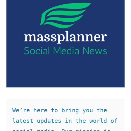
We’re here to bring you the 
latest updates in the world of 