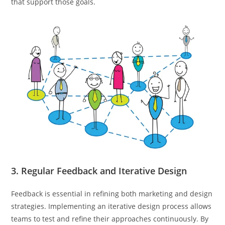
that support those goals.
3. Regular Feedback and Iterative Design
Feedback is essential in refining both marketing and design
strategies. Implementing an iterative design process allows
teams to test and refine their approaches continuously. By