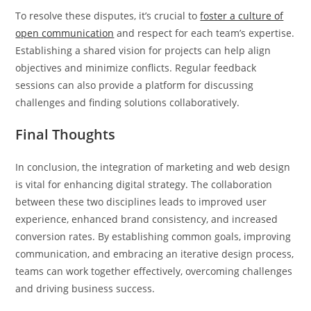
To resolve these disputes, it’s crucial to
foster a culture of
open communication
and respect for each team’s expertise.
Establishing a shared vision for projects can help align
objectives and minimize conflicts. Regular feedback
sessions can also provide a platform for discussing
challenges and finding solutions collaboratively.
Final Thoughts
In conclusion, the integration of marketing and web design
is vital for enhancing digital strategy. The collaboration
between these two disciplines leads to improved user
experience, enhanced brand consistency, and increased
conversion rates. By establishing common goals, improving
communication, and embracing an iterative design process,
teams can work together effectively, overcoming challenges
and driving business success.