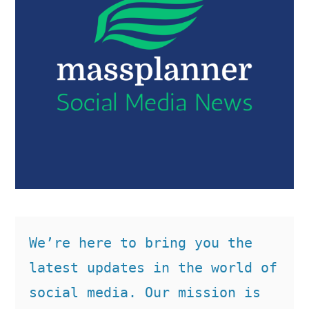
We’re here to bring you the 
latest updates in the world of 
social media. Our mission is 