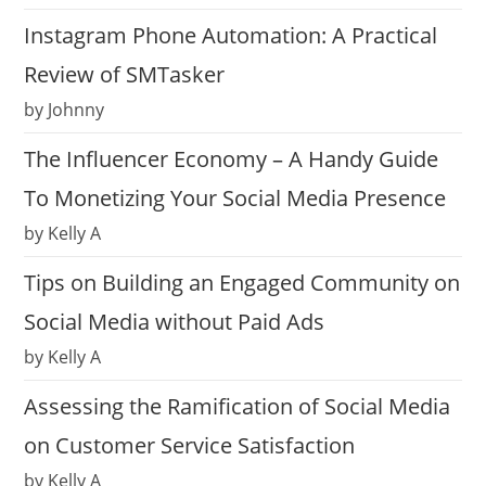
Instagram Phone Automation: A Practical
Review of SMTasker
by Johnny
The Influencer Economy – A Handy Guide
To Monetizing Your Social Media Presence
by Kelly A
Tips on Building an Engaged Community on
Social Media without Paid Ads
by Kelly A
Assessing the Ramification of Social Media
on Customer Service Satisfaction
by Kelly A