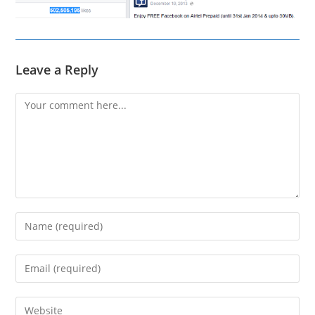
Leave a Reply
Comment
Enter
your
name
Enter
or
your
username
email
Enter
to