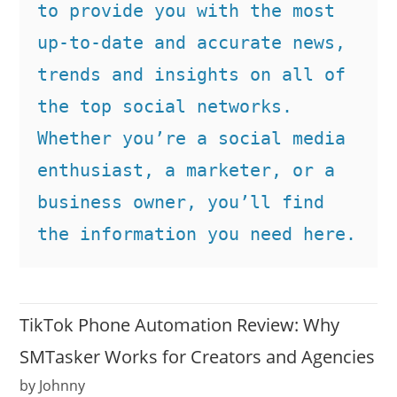
to provide you with the most 
up-to-date and accurate news, 
trends and insights on all of 
the top social networks. 
Whether you’re a social media 
enthusiast, a marketer, or a 
business owner, you’ll find 
the information you need here.
TikTok Phone Automation Review: Why
SMTasker Works for Creators and Agencies
by Johnny