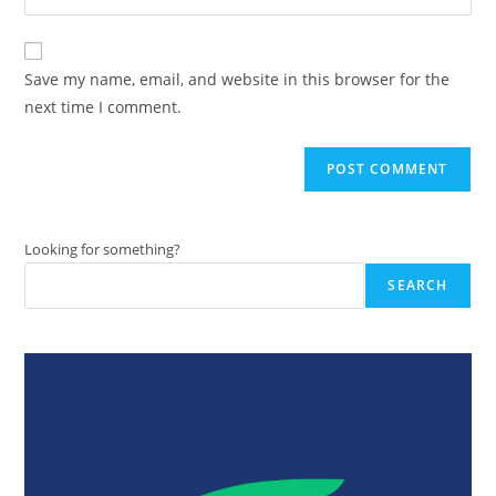
address
your
comment
to
website
comment
URL
Save my name, email, and website in this browser for the
(optional)
next time I comment.
Looking for something?
SEARCH