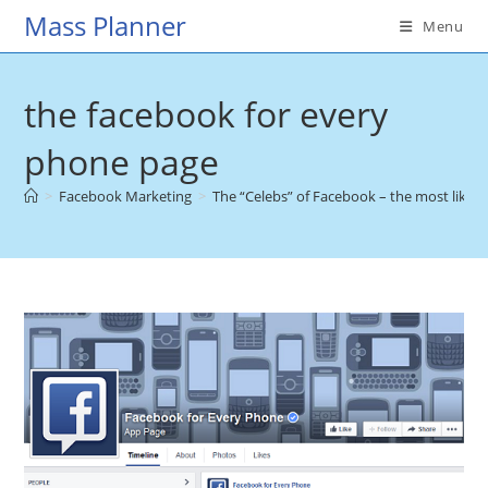
Skip
Mass Planner
Menu
to
content
the facebook for every
phone page
>
Facebook Marketing
>
The “Celebs” of Facebook – the most liked