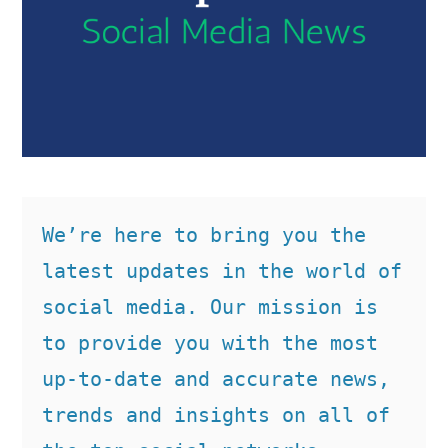
We’re here to bring you the 
latest updates in the world of 
social media. Our mission is 
to provide you with the most 
up-to-date and accurate news, 
trends and insights on all of 