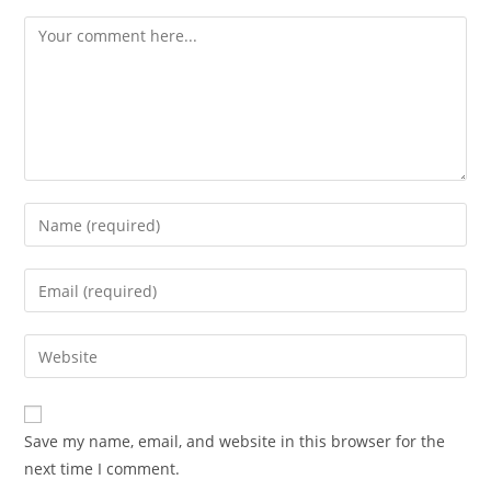
Comment
Enter
your
name
Enter
or
your
username
email
Enter
to
address
your
comment
to
website
comment
URL
Save my name, email, and website in this browser for the
(optional)
next time I comment.