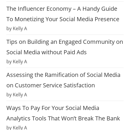
The Influencer Economy – A Handy Guide
To Monetizing Your Social Media Presence
by Kelly A
Tips on Building an Engaged Community on
Social Media without Paid Ads
by Kelly A
Assessing the Ramification of Social Media
on Customer Service Satisfaction
by Kelly A
Ways To Pay For Your Social Media
Analytics Tools That Won’t Break The Bank
by Kelly A