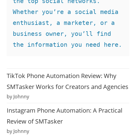
the top social networks. 
Whether you’re a social media 
enthusiast, a marketer, or a 
business owner, you’ll find 
the information you need here.
TikTok Phone Automation Review: Why
SMTasker Works for Creators and Agencies
by Johnny
Instagram Phone Automation: A Practical
Review of SMTasker
by Johnny