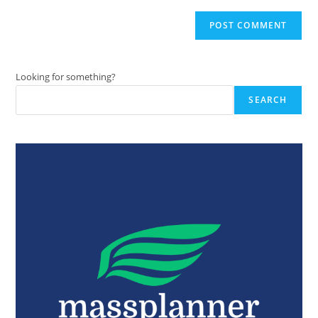
Looking for something?
SEARCH