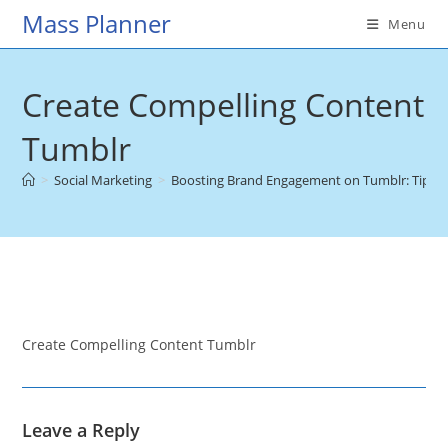
Skip
Mass Planner
Menu
to
content
Create Compelling Content
Tumblr
>
Social Marketing
>
Boosting Brand Engagement on Tumblr: Tips & T
Create Compelling Content Tumblr
Leave a Reply