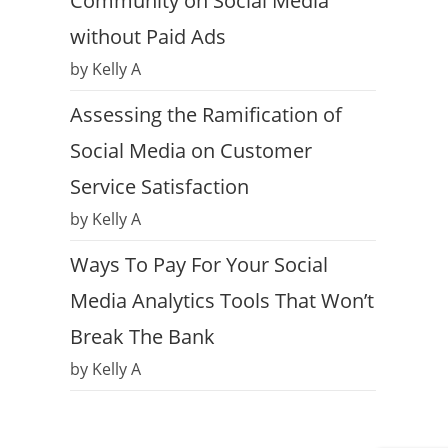
Community on Social Media
without Paid Ads
by Kelly A
Assessing the Ramification of
Social Media on Customer
Service Satisfaction
by Kelly A
Ways To Pay For Your Social
Media Analytics Tools That Won’t
Break The Bank
by Kelly A