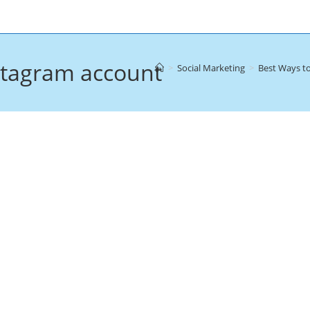
stagram account
>
Social Marketing
>
Best Ways t