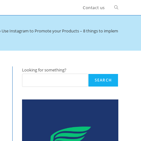
Toggle
Contact us
website
o Use Instagram to Promote your Products – 8 things to implement now
>
search
Looking for something?
SEARCH