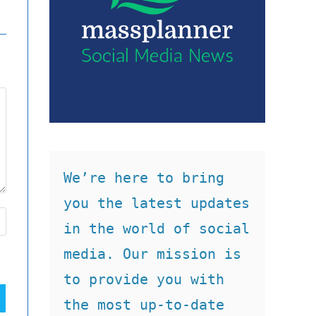
We’re here to bring 
you the latest updates 
in the world of social 
media. Our mission is 
to provide you with 
the most up-to-date 