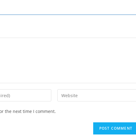
Enter
your
website
or the next time I comment.
URL
(optional)