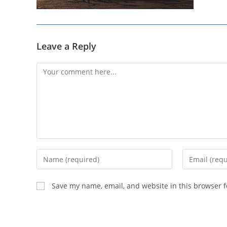
Leave a Reply
Comment
Enter
Enter
your
your
name
email
Save my name, email, and website in this browser f
or
address
username
to
to
comment