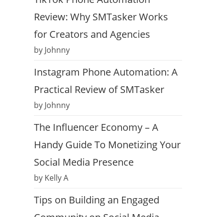
Review: Why SMTasker Works
for Creators and Agencies
by Johnny
Instagram Phone Automation: A
Practical Review of SMTasker
by Johnny
The Influencer Economy – A
Handy Guide To Monetizing Your
Social Media Presence
by Kelly A
Tips on Building an Engaged