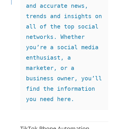
and accurate news, 
trends and insights on 
all of the top social 
networks. Whether 
you’re a social media 
enthusiast, a 
marketer, or a 
business owner, you’ll 
find the information 
you need here.
TikTok Phone Automation