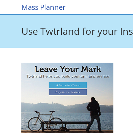
Skip
Mass Planner
to
content
Use Twtrland for your In