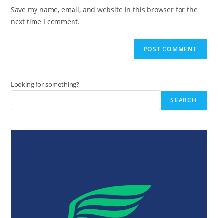
URL
Save my name, email, and website in this browser for the
(optional)
next time I comment.
Looking for something?
SEARCH