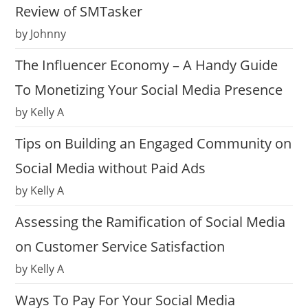
Review of SMTasker
by Johnny
The Influencer Economy – A Handy Guide
To Monetizing Your Social Media Presence
by Kelly A
Tips on Building an Engaged Community on
Social Media without Paid Ads
by Kelly A
Assessing the Ramification of Social Media
on Customer Service Satisfaction
by Kelly A
Ways To Pay For Your Social Media