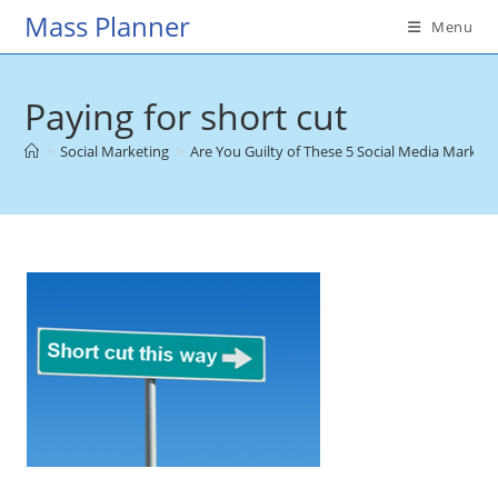
Skip
Mass Planner
Menu
to
content
Paying for short cut
>
Social Marketing
>
Are You Guilty of These 5 Social Media Market