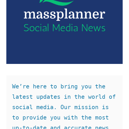
We’re here to bring you the 
latest updates in the world of 
social media. Our mission is 
to provide you with the most 
up-to-date and accurate news, 