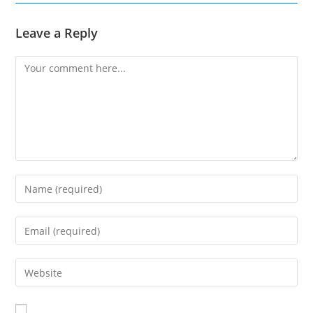
Leave a Reply
Comment
Enter
your
name
Enter
or
your
username
email
Enter
to
address
your
comment
to
website
comment