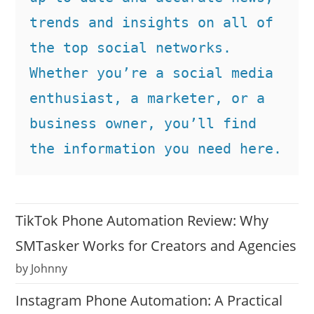
trends and insights on all of 
the top social networks. 
Whether you’re a social media 
enthusiast, a marketer, or a 
business owner, you’ll find 
the information you need here.
TikTok Phone Automation Review: Why
SMTasker Works for Creators and Agencies
by Johnny
Instagram Phone Automation: A Practical