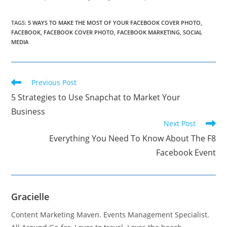
TAGS
:
5 WAYS TO MAKE THE MOST OF YOUR FACEBOOK COVER PHOTO
,
FACEBOOK
,
FACEBOOK COVER PHOTO
,
FACEBOOK MARKETING
,
SOCIAL
MEDIA
Read
Previous Post
more
5 Strategies to Use Snapchat to Market Your
articles
Business
Next Post
Everything You Need To Know About The F8
Facebook Event
Gracielle
Content Marketing Maven. Events Management Specialist.