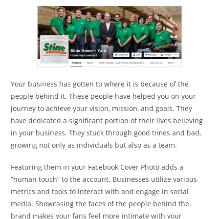
Your business has gotten to where it is because of the
people behind it. These people have helped you on your
journey to achieve your vision, mission, and goals. They
have dedicated a significant portion of their lives believing
in your business. They stuck through good times and bad,
growing not only as individuals but also as a team.
Featuring them in your Facebook Cover Photo adds a
“human touch” to the account. Businesses utilize various
metrics and tools to interact with and engage in social
media. Showcasing the faces of the people behind the
brand makes your fans feel more intimate with your