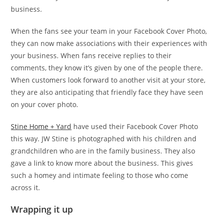
business.
When the fans see your team in your Facebook Cover Photo,
they can now make associations with their experiences with
your business. When fans receive replies to their
comments, they know it’s given by one of the people there.
When customers look forward to another visit at your store,
they are also anticipating that friendly face they have seen
on your cover photo.
Stine Home + Yard
have used their Facebook Cover Photo
this way. JW Stine is photographed with his children and
grandchildren who are in the family business. They also
gave a link to know more about the business. This gives
such a homey and intimate feeling to those who come
across it.
Wrapping it up