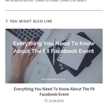
All Around Go-fer. Loves to travel. Loves the beach
YOU MIGHT ALSO LIKE
Everything You Need To Know About The F8
Facebook Event
22.04.2016