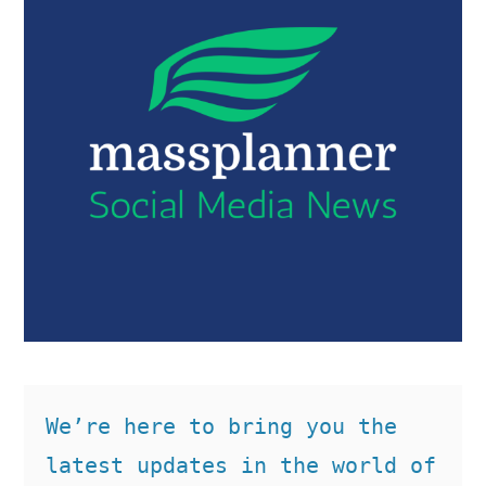
We’re here to bring you the 
latest updates in the world of 