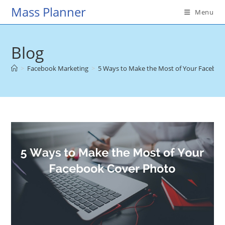
Skip
Mass Planner
Menu
to
content
Blog
>
Facebook Marketing
>
5 Ways to Make the Most of Your Faceboo