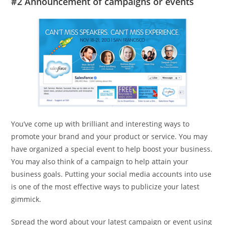
#2 Announcement of campaigns or events
You’ve come up with brilliant and interesting ways to
promote your brand and your product or service. You may
have organized a special event to help boost your business.
You may also think of a campaign to help attain your
business goals. Putting your social media accounts into use
is one of the most effective ways to publicize your latest
gimmick.
Spread the word about your latest campaign or event using