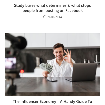
Study bares what determines & what stops
people from posting on Facebook
26.08.2014
The Influencer Economy – A Handy Guide To