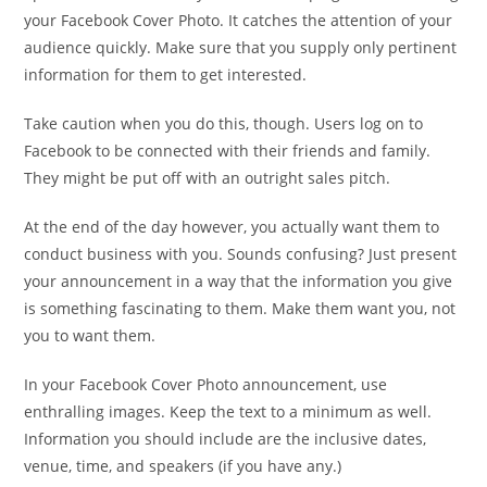
your Facebook Cover Photo. It catches the attention of your
audience quickly. Make sure that you supply only pertinent
information for them to get interested.
Take caution when you do this, though. Users log on to
Facebook to be connected with their friends and family.
They might be put off with an outright sales pitch.
At the end of the day however, you actually want them to
conduct business with you. Sounds confusing? Just present
your announcement in a way that the information you give
is something fascinating to them. Make them want you, not
you to want them.
In your Facebook Cover Photo announcement, use
enthralling images. Keep the text to a minimum as well.
Information you should include are the inclusive dates,
venue, time, and speakers (if you have any.)