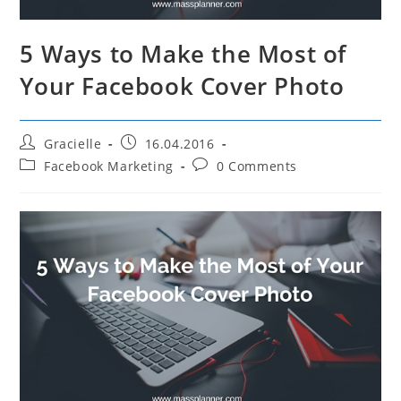
5 Ways to Make the Most of
Your Facebook Cover Photo
Post
Post
Gracielle
16.04.2016
author:
published:
Post
Post
Facebook Marketing
0 Comments
category:
comments: