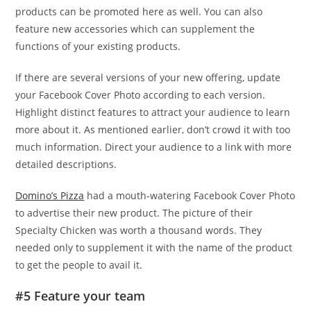
products can be promoted here as well. You can also
feature new accessories which can supplement the
functions of your existing products.
If there are several versions of your new offering, update
your Facebook Cover Photo according to each version.
Highlight distinct features to attract your audience to learn
more about it. As mentioned earlier, don’t crowd it with too
much information. Direct your audience to a link with more
detailed descriptions.
Domino’s Pizza
had a mouth-watering Facebook Cover Photo
to advertise their new product. The picture of their
Specialty Chicken was worth a thousand words. They
needed only to supplement it with the name of the product
to get the people to avail it.
#5 Feature your team