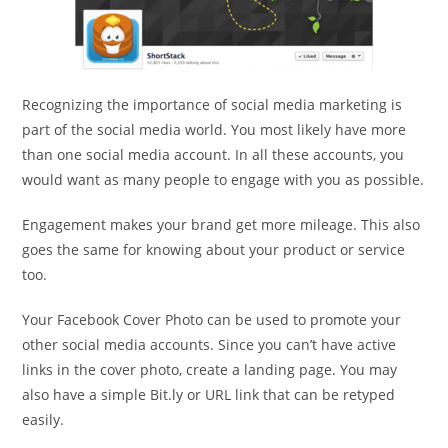
Recognizing the importance of social media marketing is
part of the social media world. You most likely have more
than one social media account. In all these accounts, you
would want as many people to engage with you as possible.
Engagement makes your brand get more mileage. This also
goes the same for knowing about your product or service
too.
Your Facebook Cover Photo can be used to promote your
other social media accounts. Since you can’t have active
links in the cover photo, create a landing page. You may
also have a simple Bit.ly or URL link that can be retyped
easily.