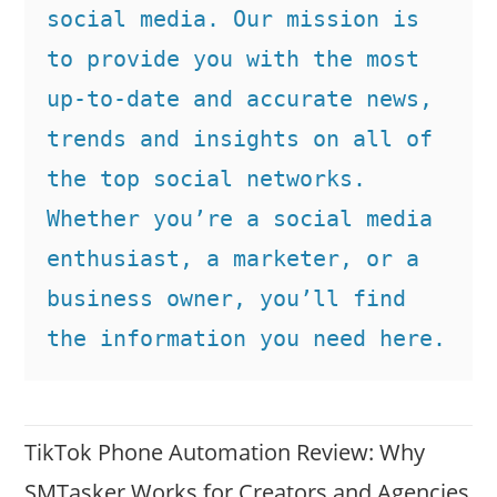
social media. Our mission is 
to provide you with the most 
up-to-date and accurate news, 
trends and insights on all of 
the top social networks. 
Whether you’re a social media 
enthusiast, a marketer, or a 
business owner, you’ll find 
the information you need here.
TikTok Phone Automation Review: Why
SMTasker Works for Creators and Agencies