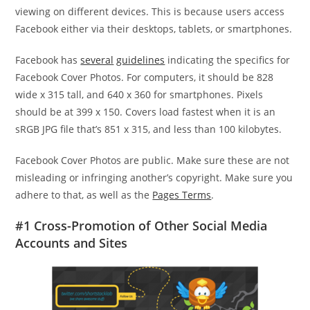
viewing on different devices. This is because users access
Facebook either via their desktops, tablets, or smartphones.
Facebook has
several
guidelines
indicating the specifics for
Facebook Cover Photos. For computers, it should be 828
wide x 315 tall, and 640 x 360 for smartphones. Pixels
should be at 399 x 150. Covers load fastest when it is an
sRGB JPG file that’s 851 x 315, and less than 100 kilobytes.
Facebook Cover Photos are public. Make sure these are not
misleading or infringing another’s copyright. Make sure you
adhere to that, as well as the
Pages Terms
.
#1 Cross-Promotion of Other Social Media
Accounts and Sites