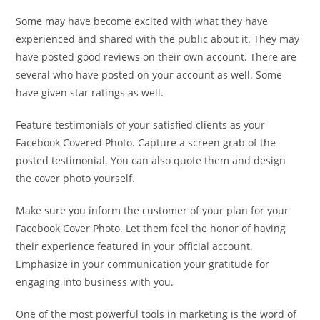
Some may have become excited with what they have
experienced and shared with the public about it. They may
have posted good reviews on their own account. There are
several who have posted on your account as well. Some
have given star ratings as well.
Feature testimonials of your satisfied clients as your
Facebook Covered Photo. Capture a screen grab of the
posted testimonial. You can also quote them and design
the cover photo yourself.
Make sure you inform the customer of your plan for your
Facebook Cover Photo. Let them feel the honor of having
their experience featured in your official account.
Emphasize in your communication your gratitude for
engaging into business with you.
One of the most powerful tools in marketing is the word of