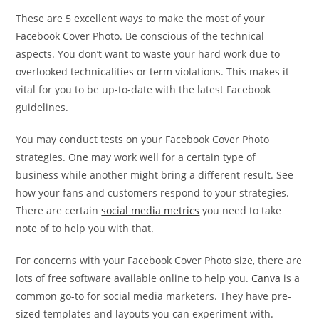
These are 5 excellent ways to make the most of your
Facebook Cover Photo. Be conscious of the technical
aspects. You don’t want to waste your hard work due to
overlooked technicalities or term violations. This makes it
vital for you to be up-to-date with the latest Facebook
guidelines.
You may conduct tests on your Facebook Cover Photo
strategies. One may work well for a certain type of
business while another might bring a different result. See
how your fans and customers respond to your strategies.
There are certain
social media metrics
you need to take
note of to help you with that.
For concerns with your Facebook Cover Photo size, there are
lots of free software available online to help you.
Canva
is a
common go-to for social media marketers. They have pre-
sized templates and layouts you can experiment with.