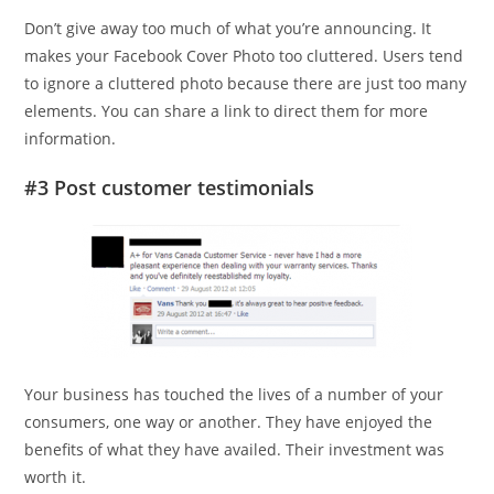
Don’t give away too much of what you’re announcing. It
makes your Facebook Cover Photo too cluttered. Users tend
to ignore a cluttered photo because there are just too many
elements. You can share a link to direct them for more
information.
#3 Post customer testimonials
Your business has touched the lives of a number of your
consumers, one way or another. They have enjoyed the
benefits of what they have availed. Their investment was
worth it.