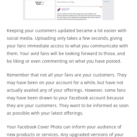
Keeping your customers updated became a lot easier with
social media. Uploading only takes a few seconds, giving
your fans immediate access to what you communicate with
them. Your avid fans will be looking forward to those, and
be liking or even commenting on what you have posted.
Remember that not all your fans are your customers. They
may have been on your account for a while, but have not
actually availed any of your offerings. However, some fans
may have been drawn to your Facebook account because
they are your customers. They want to be informed as soon
as possible with your latest offerings.
Your Facebook Cover Photo can inform your audience of
new products or services. Any upgraded versions of your