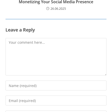
Monetizing Your Social Media Presence
26.06.2025
Leave a Reply
Comment
Enter
your
name
Enter
or
your
username
email