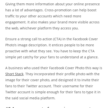
Giving them more information about your online presence
has a lot of advantages. Cross-promotion can help boost
traffic to your other accounts which need more
engagement. It also makes your brand more visible across
the web, whichever platform they access you.
Ensure a strong call to action (CTA) in the Facebook Cover
Photo’s image description. It entices people to be more
proactive with what they see. You have to keep the CTA
simple yet catchy for your fans to understand at a glance.
A business who used their Facebook Cover Photo this way is
Short Stack
. They incorporated their profile photo with the
image for their cover photo, and designed it to invite their
fans to their Twitter account. Their username for their
Twitter account is simple enough for their fans to type it in
the said social media platform.