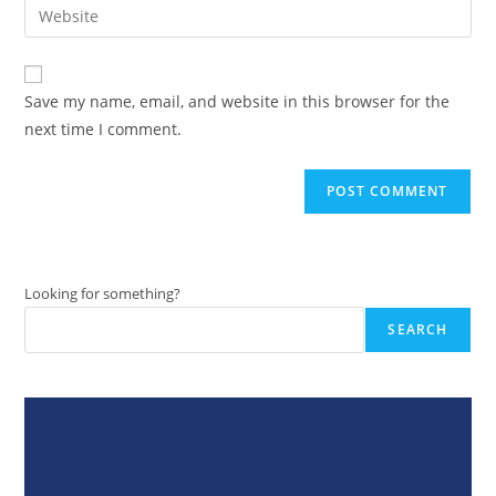
Enter
to
address
your
comment
to
website
comment
URL
Save my name, email, and website in this browser for the
(optional)
next time I comment.
Looking for something?
SEARCH