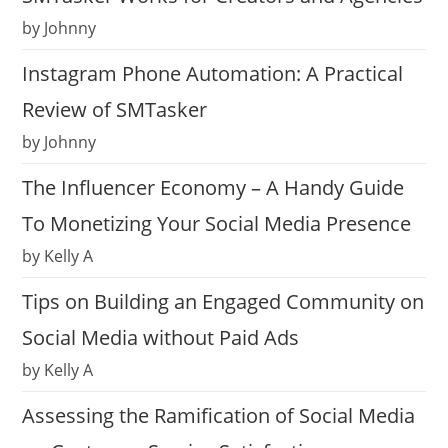
by Johnny
Instagram Phone Automation: A Practical
Review of SMTasker
by Johnny
The Influencer Economy – A Handy Guide
To Monetizing Your Social Media Presence
by Kelly A
Tips on Building an Engaged Community on
Social Media without Paid Ads
by Kelly A
Assessing the Ramification of Social Media