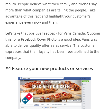
mouth. People believe what their family and friends say
more than what companies are telling the people. Take
advantage of this fact and highlight your customer’s
experience every now and then.
Let’s take that positive feedback for Vans Canada. Quoting
this for a Facebook Cover Photo is a good idea. Vans was
able to deliver quality after-sales service. The customer
expresses that their loyalty has been reestablished to the
company.
#4 Feature your new products or services