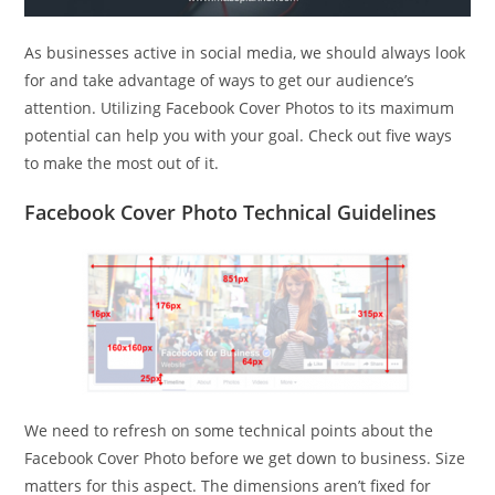
As businesses active in social media, we should always look
for and take advantage of ways to get our audience’s
attention. Utilizing Facebook Cover Photos to its maximum
potential can help you with your goal. Check out five ways
to make the most out of it.
Facebook Cover Photo Technical Guidelines
We need to refresh on some technical points about the
Facebook Cover Photo before we get down to business. Size
matters for this aspect. The dimensions aren’t fixed for