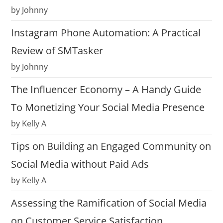
by Johnny
Instagram Phone Automation: A Practical
Review of SMTasker
by Johnny
The Influencer Economy – A Handy Guide
To Monetizing Your Social Media Presence
by Kelly A
Tips on Building an Engaged Community on
Social Media without Paid Ads
by Kelly A
Assessing the Ramification of Social Media
on Customer Service Satisfaction