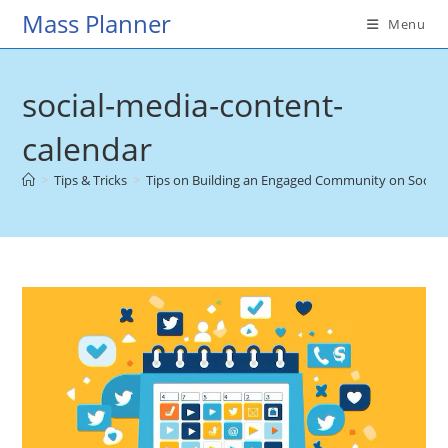
Skip
Mass Planner
Menu
to
content
social-media-content-
calendar
>
Tips & Tricks
>
Tips on Building an Engaged Community on Social