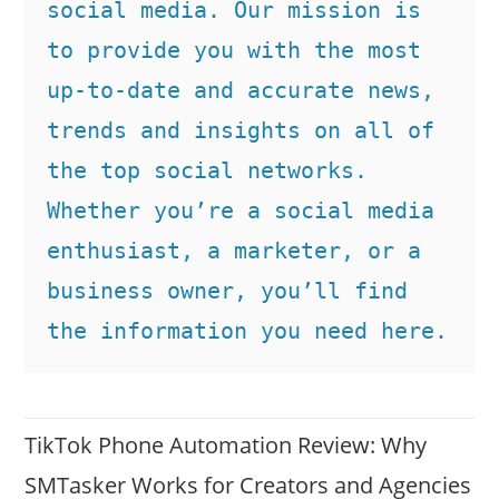
social media. Our mission is 
to provide you with the most 
up-to-date and accurate news, 
trends and insights on all of 
the top social networks. 
Whether you’re a social media 
enthusiast, a marketer, or a 
business owner, you’ll find 
the information you need here.
TikTok Phone Automation Review: Why
SMTasker Works for Creators and Agencies