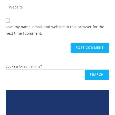
email
Enter
to
address
your
comment
to
website
comment
URL
Save my name, email, and website in this browser for the
(optional)
next time I comment.
Looking for something?
SEARCH