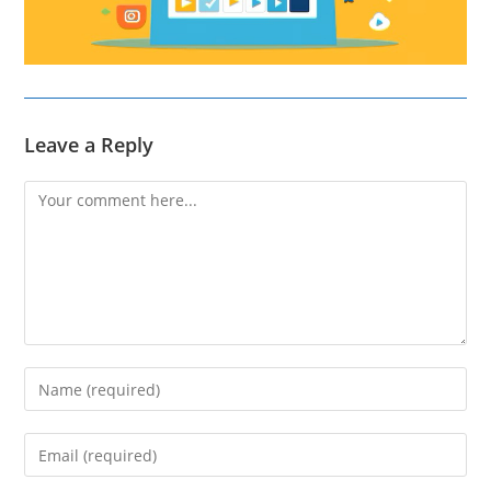
Leave a Reply
Comment
Enter
your
name
Enter
or
your
username