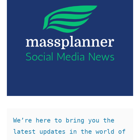
We’re here to bring you the 
latest updates in the world of 