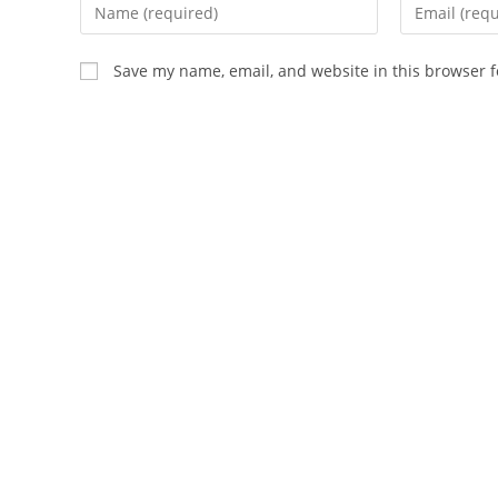
Enter
Enter
your
your
name
email
Save my name, email, and website in this browser f
or
address
username
to
to
comment
comment