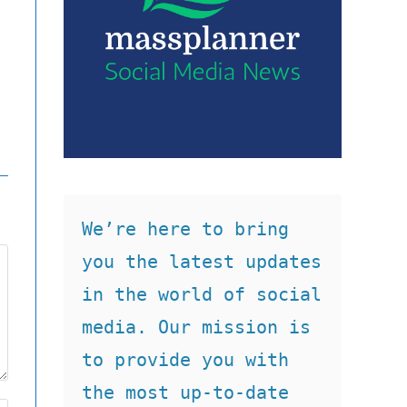
We’re here to bring 
you the latest updates 
in the world of social 
media. Our mission is 
to provide you with 
the most up-to-date 