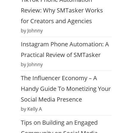
Review: Why SMTasker Works
for Creators and Agencies
by Johnny
Instagram Phone Automation: A
Practical Review of SMTasker
by Johnny
The Influencer Economy – A
Handy Guide To Monetizing Your
Social Media Presence
by Kelly A
Tips on Building an Engaged