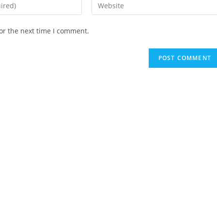
Enter
your
website
or the next time I comment.
URL
(optional)