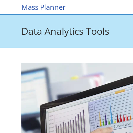
Skip
Mass Planner
to
content
Data Analytics Tools