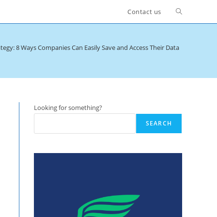
Toggle
Contact us
website
tegy: 8 Ways Companies Can Easily Save and Access Their Data
>
Data Anal
search
Looking for something?
SEARCH