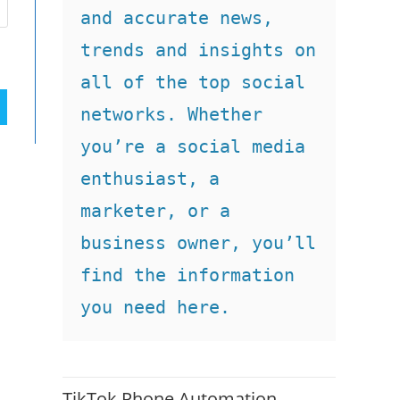
and accurate news, 
trends and insights on 
all of the top social 
networks. Whether 
you’re a social media 
enthusiast, a 
marketer, or a 
business owner, you’ll 
find the information 
you need here.
TikTok Phone Automation