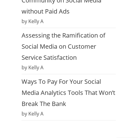
Community on Social Media
without Paid Ads
by Kelly A
Assessing the Ramification of
Social Media on Customer
Service Satisfaction
by Kelly A
Ways To Pay For Your Social
Media Analytics Tools That Won’t
Break The Bank
by Kelly A