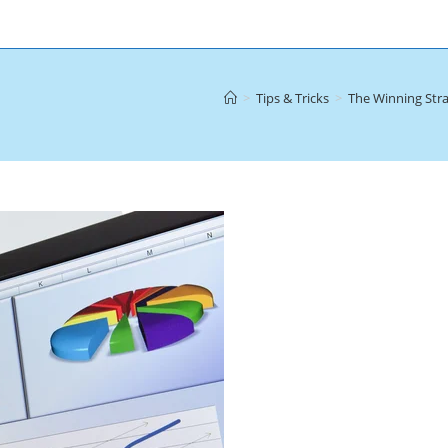
>
Tips & Tricks
>
The Winning Stra