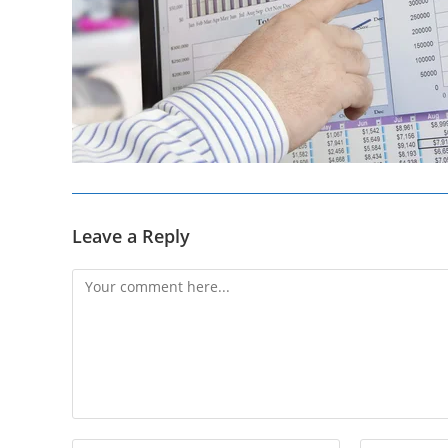
Leave a Reply
Comment