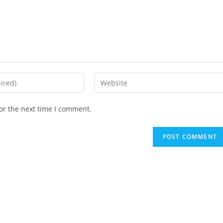
Enter
your
website
or the next time I comment.
URL
(optional)