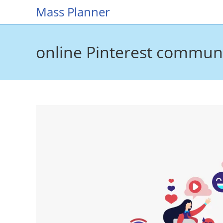
Skip
Mass Planner
to
content
online Pinterest commun