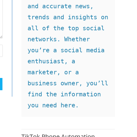
and accurate news, 
trends and insights on 
all of the top social 
networks. Whether 
you’re a social media 
enthusiast, a 
marketer, or a 
business owner, you’ll 
find the information 
you need here.
TikTok Phone Automation