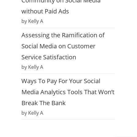
Community on Social Media
without Paid Ads
by Kelly A
Assessing the Ramification of
Social Media on Customer
Service Satisfaction
by Kelly A
Ways To Pay For Your Social
Media Analytics Tools That Won’t
Break The Bank
by Kelly A