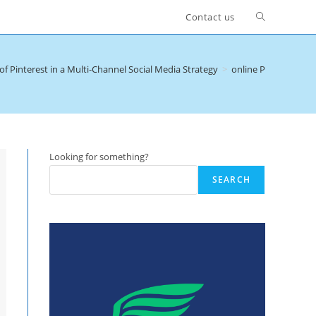
Toggle
Contact us
website
of Pinterest in a Multi-Channel Social Media Strategy
>
online Pinterest c
search
Looking for something?
SEARCH