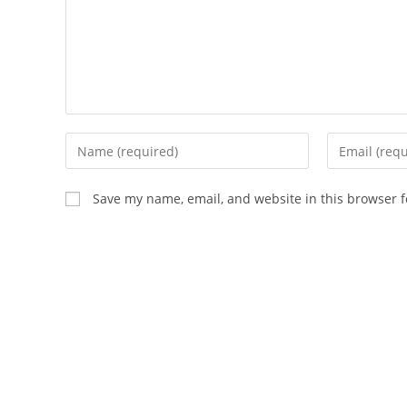
Enter
Enter
your
your
name
email
Save my name, email, and website in this browser f
or
address
username
to
to
comment
comment