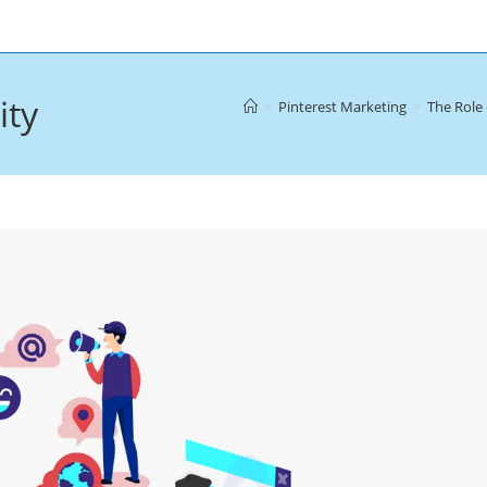
ity
>
Pinterest Marketing
>
The Role 