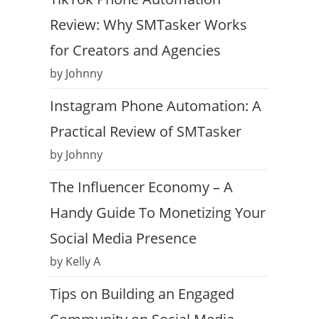
Review: Why SMTasker Works
for Creators and Agencies
by Johnny
Instagram Phone Automation: A
Practical Review of SMTasker
by Johnny
The Influencer Economy – A
Handy Guide To Monetizing Your
Social Media Presence
by Kelly A
Tips on Building an Engaged