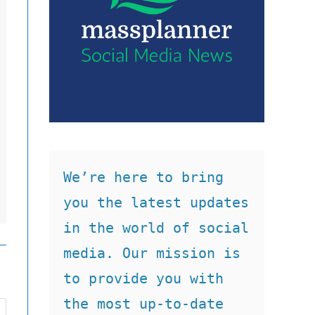
We’re here to bring 
you the latest updates 
in the world of social 
media. Our mission is 
to provide you with 
the most up-to-date 