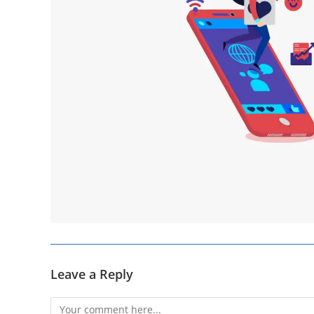
Leave a Reply
Comment