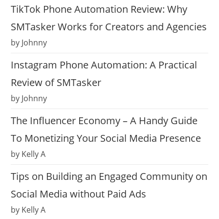
TikTok Phone Automation Review: Why
SMTasker Works for Creators and Agencies
by Johnny
Instagram Phone Automation: A Practical
Review of SMTasker
by Johnny
The Influencer Economy – A Handy Guide
To Monetizing Your Social Media Presence
by Kelly A
Tips on Building an Engaged Community on
Social Media without Paid Ads
by Kelly A