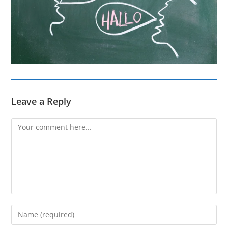
Leave a Reply
Comment
Enter
your