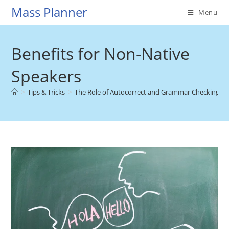
Skip
Mass Planner
Menu
to
content
Benefits for Non-Native
Speakers
>
Tips & Tricks
>
The Role of Autocorrect and Grammar Checking Too