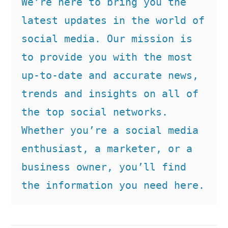
We’re here to bring you the 
latest updates in the world of 
social media. Our mission is 
to provide you with the most 
up-to-date and accurate news, 
trends and insights on all of 
the top social networks. 
Whether you’re a social media 
enthusiast, a marketer, or a 
business owner, you’ll find 
the information you need here.