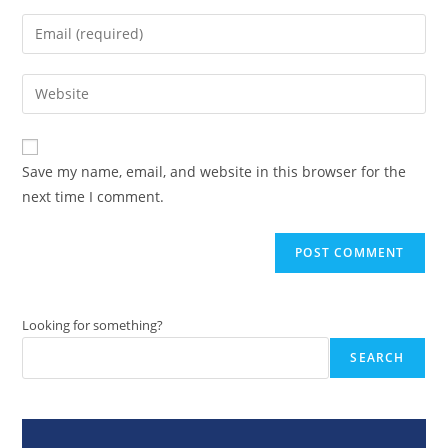
name
Enter
or
your
username
email
Enter
to
address
your
comment
to
website
comment
URL
Save my name, email, and website in this browser for the
(optional)
next time I comment.
Looking for something?
SEARCH