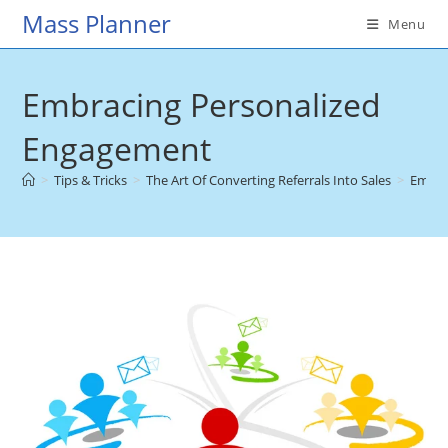
Skip
Mass Planner
Menu
to
content
Embracing Personalized
Engagement
>
Tips & Tricks
>
The Art Of Converting Referrals Into Sales
>
Embra