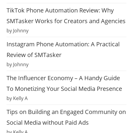
TikTok Phone Automation Review: Why
SMTasker Works for Creators and Agencies
by Johnny
Instagram Phone Automation: A Practical
Review of SMTasker
by Johnny
The Influencer Economy – A Handy Guide
To Monetizing Your Social Media Presence
by Kelly A
Tips on Building an Engaged Community on
Social Media without Paid Ads
by Kelly A