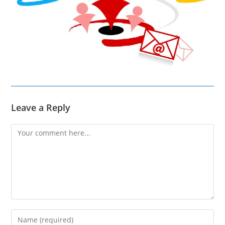
Leave a Reply
Comment
Enter