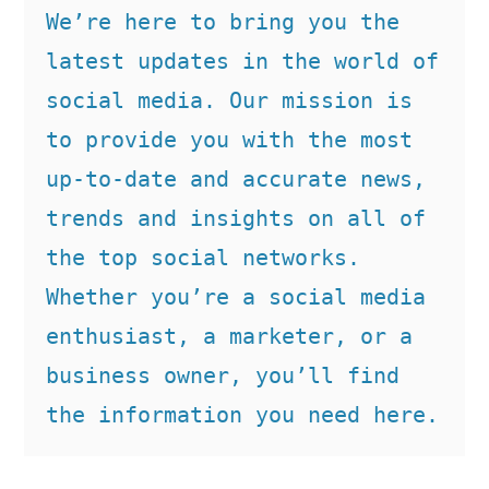
We’re here to bring you the 
latest updates in the world of 
social media. Our mission is 
to provide you with the most 
up-to-date and accurate news, 
trends and insights on all of 
the top social networks. 
Whether you’re a social media 
enthusiast, a marketer, or a 
business owner, you’ll find 
the information you need here.