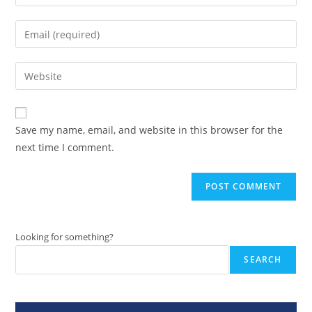
your
name
Enter
or
your
username
email
Enter
to
address
your
comment
to
website
comment
URL
Save my name, email, and website in this browser for the
(optional)
next time I comment.
Looking for something?
SEARCH