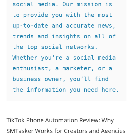
social media. Our mission is 
to provide you with the most 
up-to-date and accurate news, 
trends and insights on all of 
the top social networks. 
Whether you’re a social media 
enthusiast, a marketer, or a 
business owner, you’ll find 
the information you need here.
TikTok Phone Automation Review: Why
SMTasker Works for Creators and Agencies