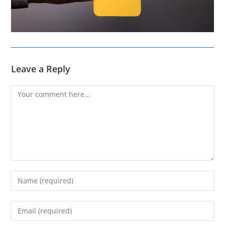
Leave a Reply
Comment
Enter
your
name
Enter
or
your