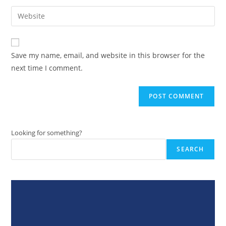
username
email
Enter
to
address
your
comment
to
website
comment
URL
Save my name, email, and website in this browser for the
(optional)
next time I comment.
Looking for something?
SEARCH