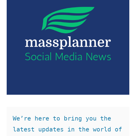
We’re here to bring you the 
latest updates in the world of 