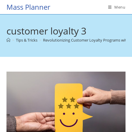
Skip
Mass Planner
Menu
to
content
customer loyalty 3
>
Tips & Tricks
>
Revolutionizing Customer Loyalty Programs with 