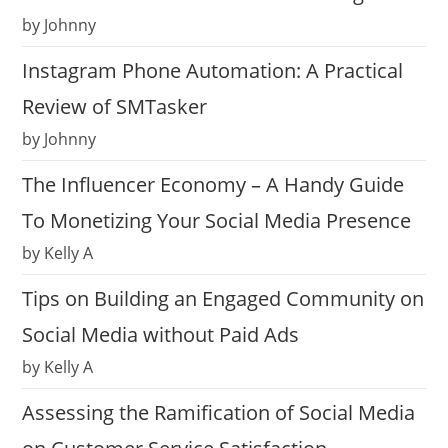
by Johnny
Instagram Phone Automation: A Practical
Review of SMTasker
by Johnny
The Influencer Economy – A Handy Guide
To Monetizing Your Social Media Presence
by Kelly A
Tips on Building an Engaged Community on
Social Media without Paid Ads
by Kelly A
Assessing the Ramification of Social Media