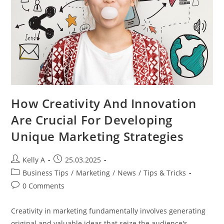
How Creativity And Innovation
Are Crucial For Developing
Unique Marketing Strategies
Post
Post
Kelly A
25.03.2025
author:
published:
Post
Business Tips
/
Marketing
/
News
/
Tips & Tricks
category:
Post
0 Comments
comments:
Creativity in marketing fundamentally involves generating
original and valuable ideas that seize the audience's