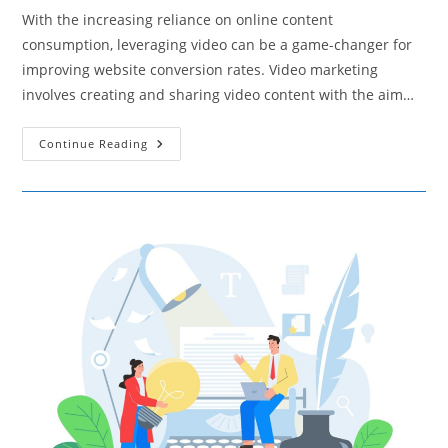
With the increasing reliance on online content
consumption, leveraging video can be a game-changer for
improving website conversion rates. Video marketing
involves creating and sharing video content with the aim…
Using
Continue Reading
Video
Marketing
To
Increase
Website
Conversion
Rates