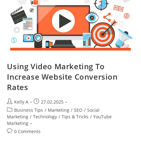
And
Free
Trials
Using Video Marketing To
Increase Website Conversion
Rates
Post
Post
Kelly A
27.02.2025
author:
published:
Post
Business Tips
/
Marketing
/
SEO
/
Social
category:
Marketing
/
Technology
/
Tips & Tricks
/
YouTube
Marketing
Post
0 Comments
comments: