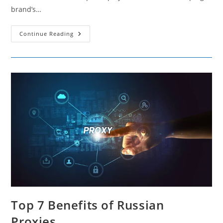
brand’s…
The
Continue Reading
Impact
Of
Social
Shares
On
Brand
Visibility
And
Organic
Traffic
Top 7 Benefits of Russian
Proxies