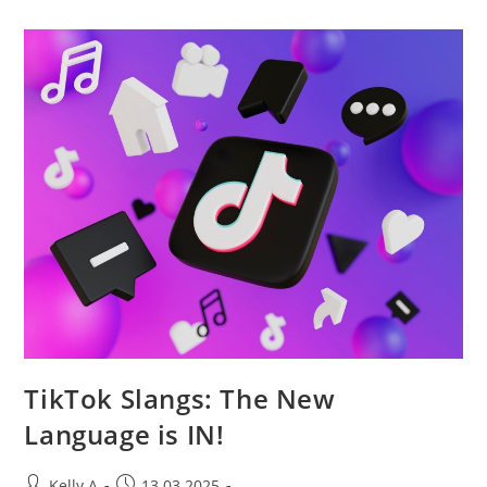
Newsletters
To
Enhance
Engagement
TikTok Slangs: The New
Language is IN!
Post
Post
Kelly A
13.03.2025