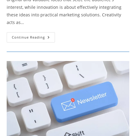
interest, while innovation is about effectively integrating
these ideas into practical marketing solutions. Creativity
acts as…
How
Continue Reading
Creativity
And
Innovation
Are
Crucial
For
Developing
Unique
Marketing
Strategies