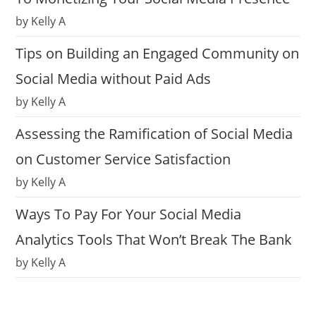
by Kelly A
Tips on Building an Engaged Community on
Social Media without Paid Ads
by Kelly A
Assessing the Ramification of Social Media
on Customer Service Satisfaction
by Kelly A
Ways To Pay For Your Social Media
Analytics Tools That Won’t Break The Bank
by Kelly A