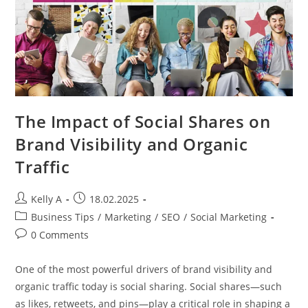
The Impact of Social Shares on
Brand Visibility and Organic
Traffic
Post
Post
Kelly A
18.02.2025
author:
published:
Post
Business Tips
/
Marketing
/
SEO
/
Social Marketing
category:
Post
0 Comments
comments:
One of the most powerful drivers of brand visibility and
organic traffic today is social sharing. Social shares—such
as likes, retweets, and pins—play a critical role in shaping a