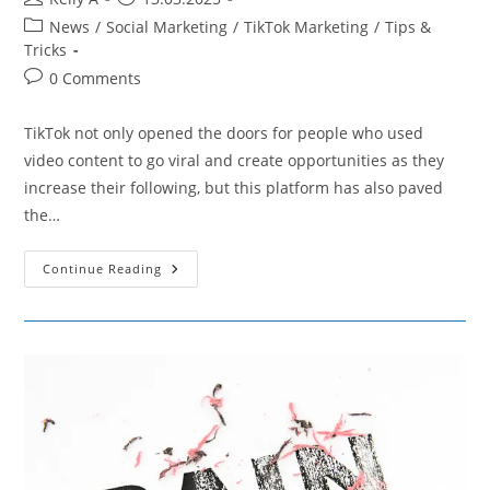
author:
published:
Post
News
/
Social Marketing
/
TikTok Marketing
/
Tips &
category:
Tricks
Post
0 Comments
comments:
TikTok not only opened the doors for people who used
video content to go viral and create opportunities as they
increase their following, but this platform has also paved
the…
TikTok
Continue Reading
Slangs:
The
New
Language
Is
IN!