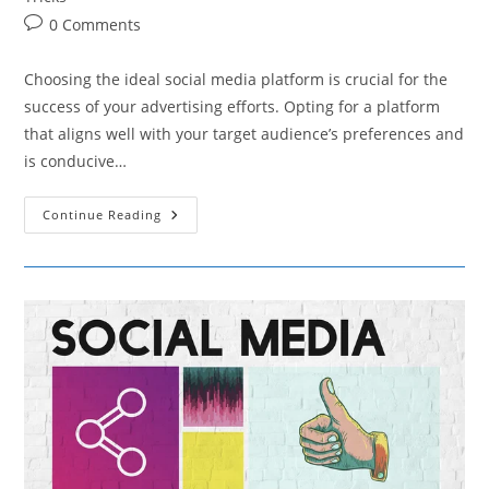
Post
0 Comments
comments:
Choosing the ideal social media platform is crucial for the
success of your advertising efforts. Opting for a platform
that aligns well with your target audience’s preferences and
is conducive…
How
Continue Reading
To
Choose
The
Right
Social
Media
Platform
For
Your
Advertising
Needs