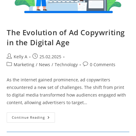
The Evolution of Ad Copywriting
in the Digital Age
Post
Post
Kelly A
25.02.2025
author:
published:
Post
Post
Marketing
/
News
/
Technology
0 Comments
category:
comments:
As the internet gained prominence, ad copywriters
encountered a new set of challenges. The shift from print
to digital media transformed how audiences engaged with
content, allowing advertisers to target…
The
Continue Reading
Evolution
Of
Ad
Copywriting