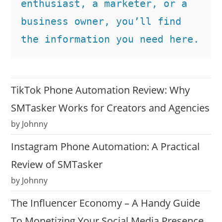
enthusiast, a marketer, or a 
business owner, you’ll find 
the information you need here.
TikTok Phone Automation Review: Why
SMTasker Works for Creators and Agencies
by Johnny
Instagram Phone Automation: A Practical
Review of SMTasker
by Johnny
The Influencer Economy – A Handy Guide
To Monetizing Your Social Media Presence