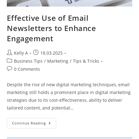
Effective Use of Email
Newsletters to Enhance
Engagement
Post
Post
Kelly A
18.03.2025
author:
published:
Post
Business Tips
/
Marketing
/
Tips & Tricks
category:
Post
0 Comments
comments:
Despite the rise of new digital marketing techniques, email
marketing still holds a prominent place in digital marketing
strategies due to its cost-effectiveness, ability to deliver
tailored content, and potential…
Effective
Continue Reading
Use
Of
Email