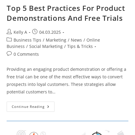
Top 5 Best Practices For Product
Demonstrations And Free Trials
Post
Post
Kelly A
04.03.2025
author:
published:
Post
Business Tips
/
Marketing
/
News
/
Online
category:
Business
/
Social Marketing
/
Tips & Tricks
Post
0 Comments
comments:
Providing an engaging product demonstration or offering a
free trial can be one of the most effective ways to convert
prospects into loyal customers. These strategies allow
potential customers to…
Top
Continue Reading
5
Best
Practices
For
Product
Demonstrations