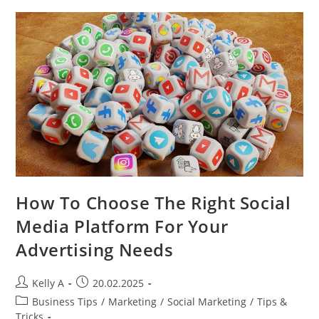
In
The
Digital
Age
How To Choose The Right Social
Media Platform For Your
Advertising Needs
Post
Post
Kelly A
20.02.2025
author:
published:
Post
Business Tips
/
Marketing
/
Social Marketing
/
Tips &
category:
Tricks