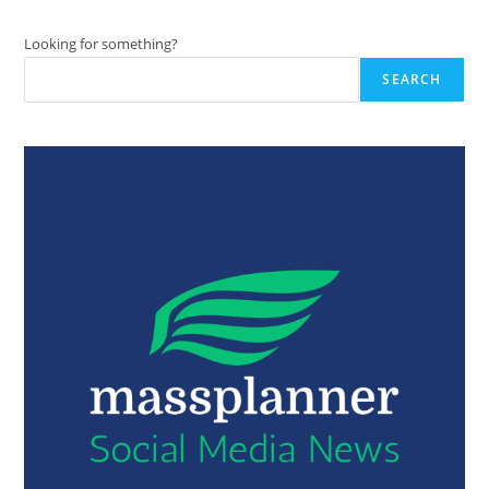
Looking for something?
SEARCH