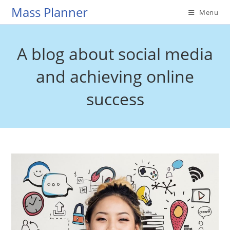
Skip
Mass Planner
Menu
to
content
A blog about social media
and achieving online
success