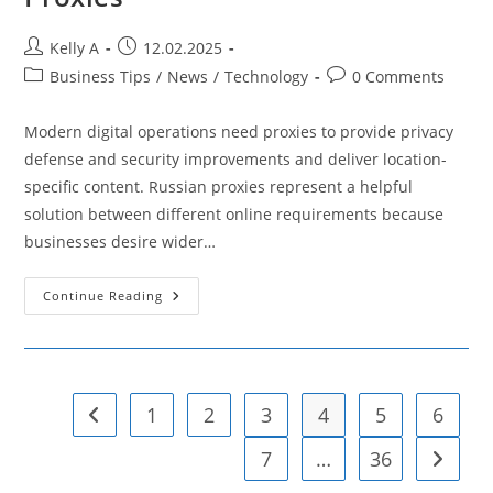
Post
Post
Kelly A
12.02.2025
author:
published:
Post
Post
Business Tips
/
News
/
Technology
0 Comments
category:
comments:
Modern digital operations need proxies to provide privacy
defense and security improvements and deliver location-
specific content. Russian proxies represent a helpful
solution between different online requirements because
businesses desire wider…
Top
Continue Reading
7
Benefits
Of
Russian
Proxies
1
2
3
4
5
6
Go to the previous page
7
…
36
Go to t