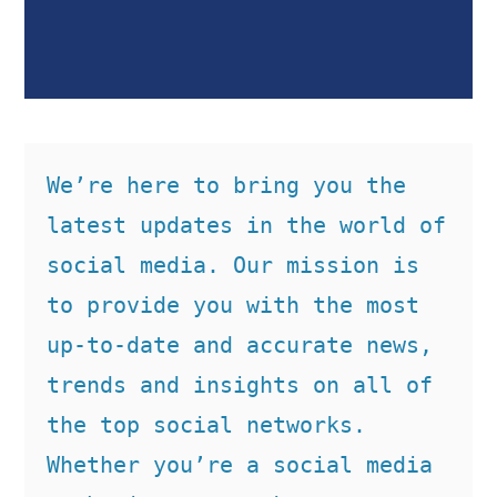
We’re here to bring you the 
latest updates in the world of 
social media. Our mission is 
to provide you with the most 
up-to-date and accurate news, 
trends and insights on all of 
the top social networks. 
Whether you’re a social media 