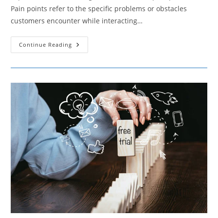
Pain points refer to the specific problems or obstacles
customers encounter while interacting…
The
Continue Reading
Art
Of
Easing
Customer
Frustrations
–
A
Guide
To
Pain
Point