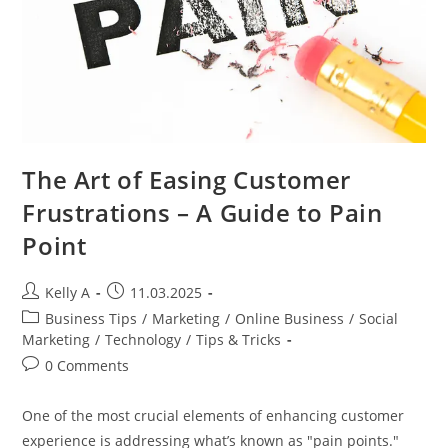
The Art of Easing Customer
Frustrations – A Guide to Pain
Point
Post
Post
Kelly A
11.03.2025
author:
published:
Post
Business Tips
/
Marketing
/
Online Business
/
Social
category:
Marketing
/
Technology
/
Tips & Tricks
Post
0 Comments
comments:
One of the most crucial elements of enhancing customer
experience is addressing what’s known as "pain points."