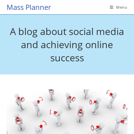
Skip
Mass Planner
Menu
to
content
A blog about social media
and achieving online
success