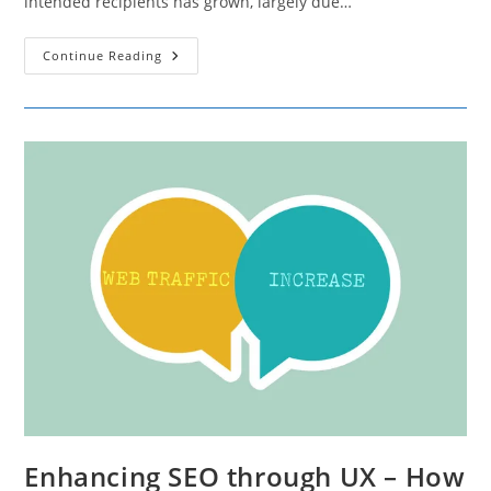
intended recipients has grown, largely due…
4
Continue Reading
Common
Triggers
That
Lead
To
Emails
Being
Marked
As
Spam
Enhancing SEO through UX – How