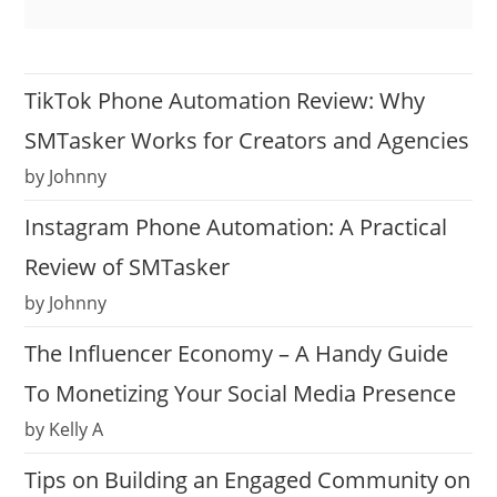
TikTok Phone Automation Review: Why
SMTasker Works for Creators and Agencies
by Johnny
Instagram Phone Automation: A Practical
Review of SMTasker
by Johnny
The Influencer Economy – A Handy Guide
To Monetizing Your Social Media Presence
by Kelly A
Tips on Building an Engaged Community on