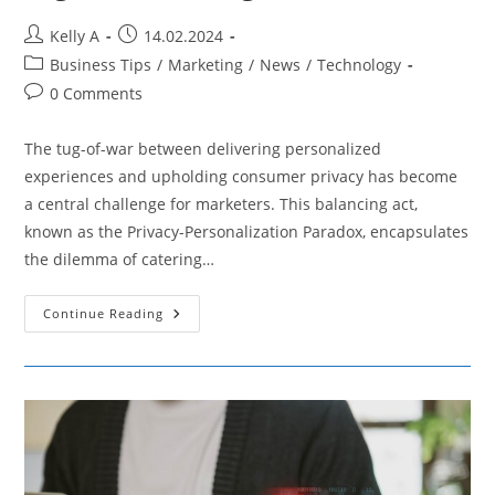
Post
Post
Kelly A
14.02.2024
author:
published:
Post
Business Tips
/
Marketing
/
News
/
Technology
category:
Post
0 Comments
comments:
The tug-of-war between delivering personalized
experiences and upholding consumer privacy has become
a central challenge for marketers. This balancing act,
known as the Privacy-Personalization Paradox, encapsulates
the dilemma of catering…
Navigating
Continue Reading
The
Privacy-
Personalization
Paradox
In
Digital
Marketing