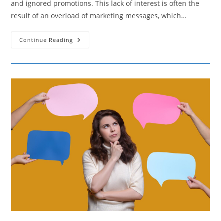
and ignored promotions. This lack of interest is often the
result of an overload of marketing messages, which…
Combatting
Continue Reading
Consumer
Indifference
Caused
By
Over-
Promotion