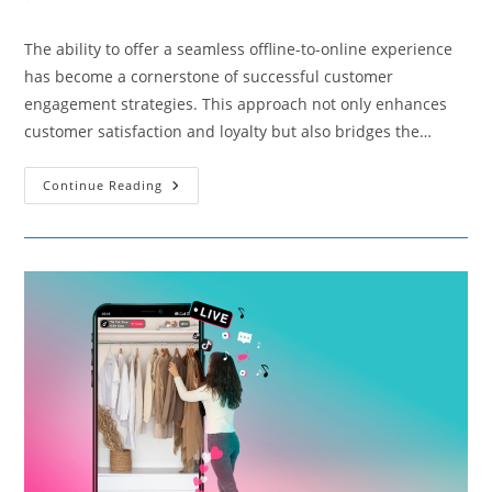
comments:
The ability to offer a seamless offline-to-online experience
has become a cornerstone of successful customer
engagement strategies. This approach not only enhances
customer satisfaction and loyalty but also bridges the…
Tips
Continue Reading
On
Facilitating
A
Seamless
Offline-
To-
Online
Experience