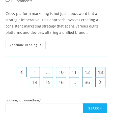
Post
0 Comments
comments:
Cross-platform marketing is not just a buzzword but a
strategic imperative. This approach involves creating a
consistent marketing strategy that spans various digital
platforms and devices, offering a unified brand…
Strategies
Continue Reading
For
Cohesive
Cross-
Platform
Marketing
1
…
10
11
12
13
Go to the previous page
14
15
16
…
36
Go to t
Looking for something?
SEARCH