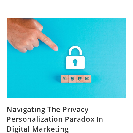
Of
TikTok
Trends
On
Product
And
Brand
Promotion
Navigating The Privacy-
Personalization Paradox In
Digital Marketing