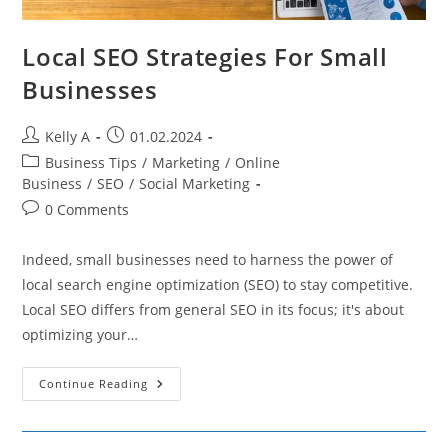
Local SEO Strategies For Small
Businesses
Post
Post
Kelly A
01.02.2024
author:
published:
Post
Business Tips
/
Marketing
/
Online
category:
Business
/
SEO
/
Social Marketing
Post
0 Comments
comments:
Indeed, small businesses need to harness the power of
local search engine optimization (SEO) to stay competitive.
Local SEO differs from general SEO in its focus; it's about
optimizing your…
Local
Continue Reading
SEO
Strategies
For
Small