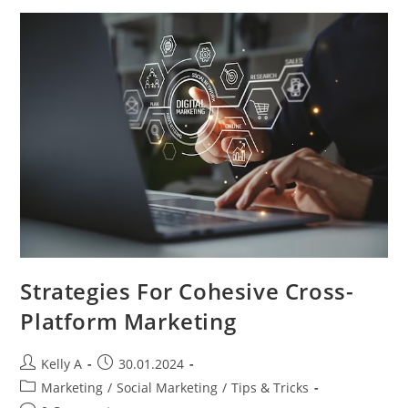
Businesses
Strategies For Cohesive Cross-
Platform Marketing
Post
Post
Kelly A
30.01.2024
author:
published:
Post
Marketing
/
Social Marketing
/
Tips & Tricks
category: