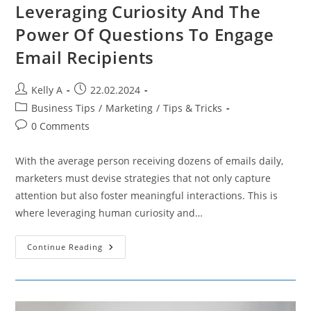
Leveraging Curiosity And The
Power Of Questions To Engage
Email Recipients
Post
Post
Kelly A
22.02.2024
author:
published:
Post
Business Tips
/
Marketing
/
Tips & Tricks
category:
Post
0 Comments
comments:
With the average person receiving dozens of emails daily,
marketers must devise strategies that not only capture
attention but also foster meaningful interactions. This is
where leveraging human curiosity and…
Leveraging
Continue Reading
Curiosity
And
The
Power
Of
Questions