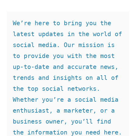
We’re here to bring you the 
latest updates in the world of 
social media. Our mission is 
to provide you with the most 
up-to-date and accurate news, 
trends and insights on all of 
the top social networks. 
Whether you’re a social media 
enthusiast, a marketer, or a 
business owner, you’ll find 
the information you need here.