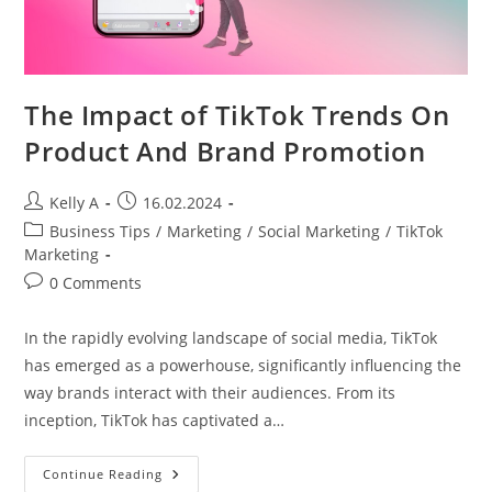
The Impact of TikTok Trends On
Product And Brand Promotion
Post
Post
Kelly A
16.02.2024
author:
published:
Post
Business Tips
/
Marketing
/
Social Marketing
/
TikTok
category:
Marketing
Post
0 Comments
comments:
In the rapidly evolving landscape of social media, TikTok
has emerged as a powerhouse, significantly influencing the
way brands interact with their audiences. From its
inception, TikTok has captivated a…
The
Continue Reading
Impact