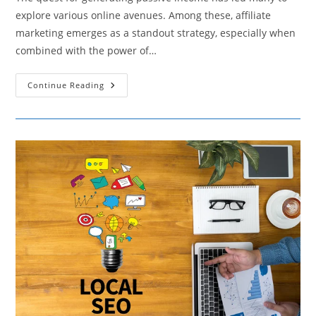
explore various online avenues. Among these, affiliate
marketing emerges as a standout strategy, especially when
combined with the power of…
Unlocking
Continue Reading
Instagram’s
Passive
Income
Stream
With
Affiliate
Marketing