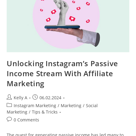
Rankings
Unlocking Instagram’s Passive
Income Stream With Affiliate
Marketing
Post
Post
Kelly A
06.02.2024
author:
published:
Post
Instagram Marketing
/
Marketing
/
Social
category:
Marketing
/
Tips & Tricks
Post
0 Comments
comments:
The quest for generating passive income has led many to