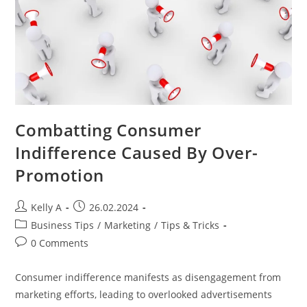
Combatting Consumer
Indifference Caused By Over-
Promotion
Post
Post
Kelly A
26.02.2024
author:
published:
Post
Business Tips
/
Marketing
/
Tips & Tricks
category:
Post
0 Comments
comments:
Consumer indifference manifests as disengagement from
marketing efforts, leading to overlooked advertisements