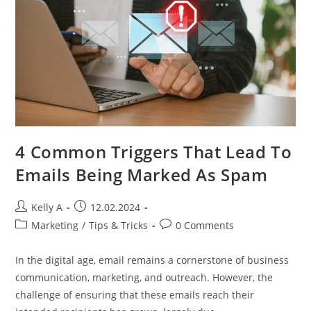
4 Common Triggers That Lead To
Emails Being Marked As Spam
Post
Post
Kelly A
12.02.2024
author:
published:
Post
Post
Marketing
/
Tips & Tricks
0 Comments
category:
comments:
In the digital age, email remains a cornerstone of business
communication, marketing, and outreach. However, the
challenge of ensuring that these emails reach their