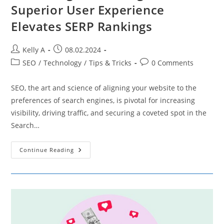
Superior User Experience
Elevates SERP Rankings
Post
Post
Kelly A
08.02.2024
author:
published:
Post
Post
SEO
/
Technology
/
Tips & Tricks
0 Comments
category:
comments:
SEO, the art and science of aligning your website to the
preferences of search engines, is pivotal for increasing
visibility, driving traffic, and securing a coveted spot in the
Search…
Enhancing
Continue Reading
SEO
Through
UX
–
How
Superior
User
Experience
Elevates
SERP