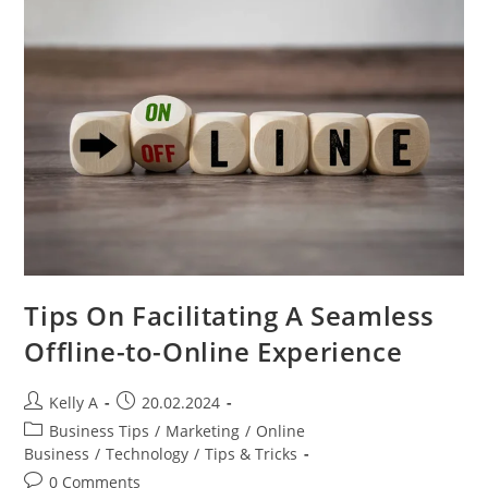
To
Engage
Email
Recipients
Tips On Facilitating A Seamless
Offline-to-Online Experience
Post
Post
Kelly A
20.02.2024
author:
published:
Post
Business Tips
/
Marketing
/
Online
category:
Business
/
Technology
/
Tips & Tricks
Post
0 Comments