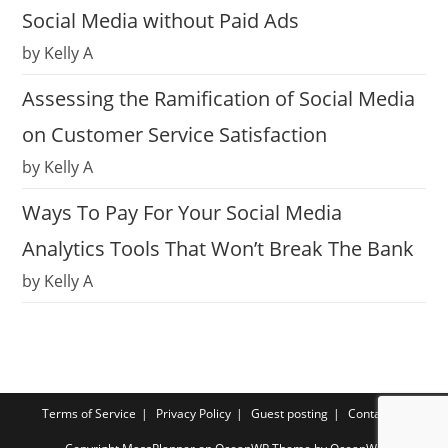
Social Media without Paid Ads
by Kelly A
Assessing the Ramification of Social Media
on Customer Service Satisfaction
by Kelly A
Ways To Pay For Your Social Media
Analytics Tools That Won’t Break The Bank
by Kelly A
Terms of Service
Privacy Policy
Guest posting
Contact us