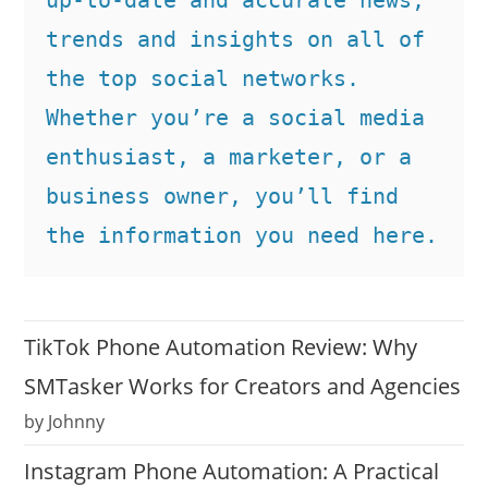
trends and insights on all of 
the top social networks. 
Whether you’re a social media 
enthusiast, a marketer, or a 
business owner, you’ll find 
the information you need here.
TikTok Phone Automation Review: Why
SMTasker Works for Creators and Agencies
by Johnny
Instagram Phone Automation: A Practical