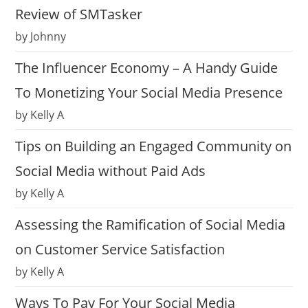
Review of SMTasker
by Johnny
The Influencer Economy – A Handy Guide
To Monetizing Your Social Media Presence
by Kelly A
Tips on Building an Engaged Community on
Social Media without Paid Ads
by Kelly A
Assessing the Ramification of Social Media
on Customer Service Satisfaction
by Kelly A
Ways To Pay For Your Social Media