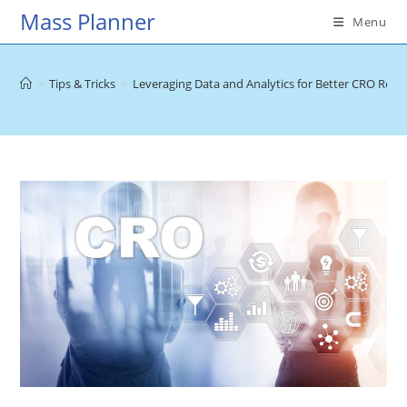
Skip
Mass Planner
Menu
to
content
>
Tips & Tricks
>
Leveraging Data and Analytics for Better CRO Resul