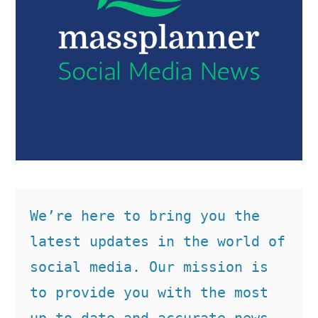
We’re here to bring you the 
latest updates in the world of 
social media. Our mission is 
to provide you with the most 
up-to-date and accurate news, 