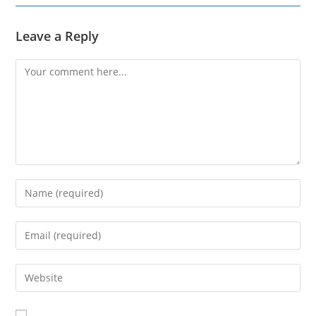
Leave a Reply
Comment
Enter
your
name
Enter
or
your
username
email
Enter
to
address
your
comment
to
website