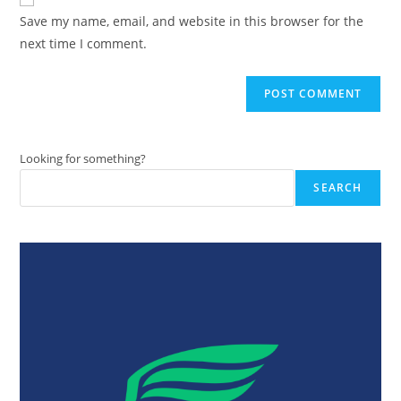
comment
URL
Save my name, email, and website in this browser for the
(optional)
next time I comment.
Looking for something?
SEARCH