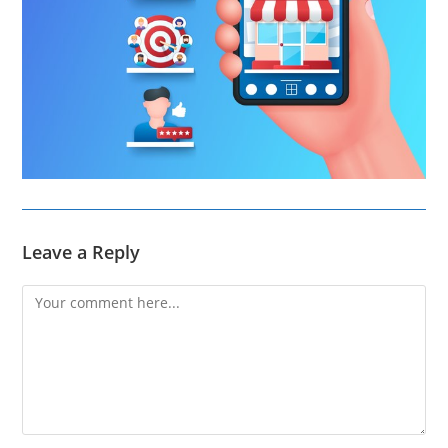
Leave a Reply
Comment