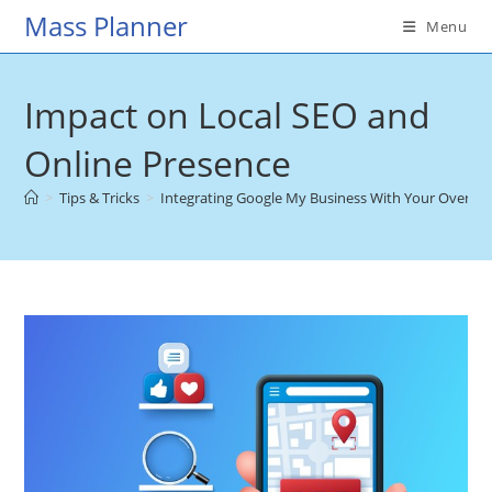
Skip
Mass Planner
Menu
to
content
Impact on Local SEO and
Online Presence
>
Tips & Tricks
>
Integrating Google My Business With Your Overall 