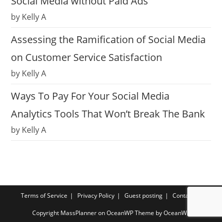
Social Media without Paid Ads
by Kelly A
Assessing the Ramification of Social Media
on Customer Service Satisfaction
by Kelly A
Ways To Pay For Your Social Media
Analytics Tools That Won’t Break The Bank
by Kelly A
Terms of Service
Privacy Policy
Guest posting
Contact us
Copyright MassPlanner on OceanWP Theme by OceanWP