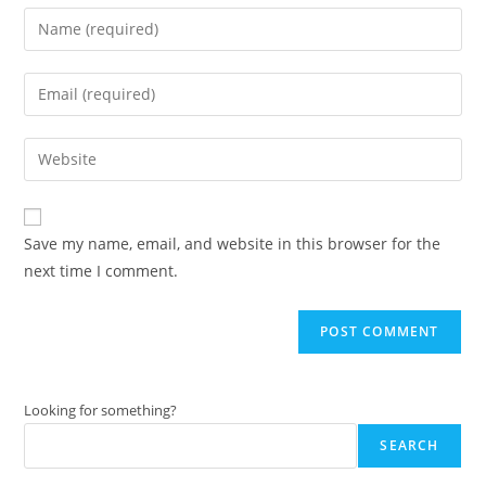
Enter
your
name
Enter
or
your
username
email
Enter
to
address
your
comment
to
website
comment
URL
Save my name, email, and website in this browser for the
(optional)
next time I comment.
Looking for something?
SEARCH