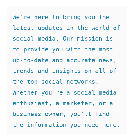
We’re here to bring you the 
latest updates in the world of 
social media. Our mission is 
to provide you with the most 
up-to-date and accurate news, 
trends and insights on all of 
the top social networks. 
Whether you’re a social media 
enthusiast, a marketer, or a 
business owner, you’ll find 
the information you need here.