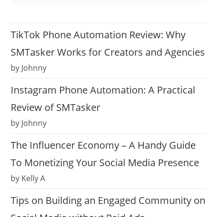
TikTok Phone Automation Review: Why
SMTasker Works for Creators and Agencies
by Johnny
Instagram Phone Automation: A Practical
Review of SMTasker
by Johnny
The Influencer Economy – A Handy Guide
To Monetizing Your Social Media Presence
by Kelly A
Tips on Building an Engaged Community on