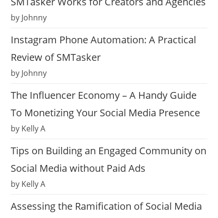
SMTasker Works for Creators and Agencies
by Johnny
Instagram Phone Automation: A Practical
Review of SMTasker
by Johnny
The Influencer Economy – A Handy Guide
To Monetizing Your Social Media Presence
by Kelly A
Tips on Building an Engaged Community on
Social Media without Paid Ads
by Kelly A
Assessing the Ramification of Social Media