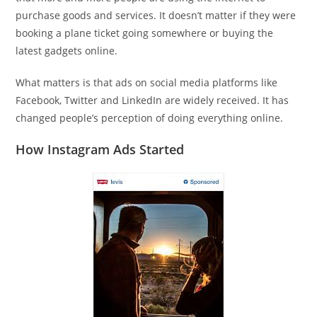
purchase goods and services. It doesn’t matter if they were
booking a plane ticket going somewhere or buying the
latest gadgets online.
What matters is that ads on social media platforms like
Facebook, Twitter and LinkedIn are widely received. It has
changed people’s perception of doing everything online.
How Instagram Ads Started