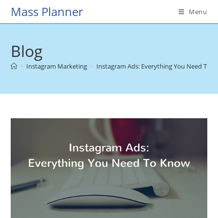
Skip
Mass Planner
Menu
to
content
Blog
>
Instagram Marketing
>
Instagram Ads: Everything You Need To 