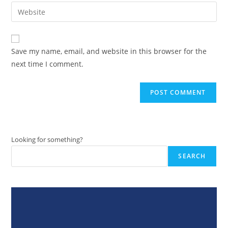
email
Enter
to
address
your
comment
to
website
comment
URL
Save my name, email, and website in this browser for the
(optional)
next time I comment.
Looking for something?
SEARCH