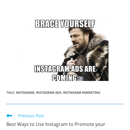
TAGS
:
INSTAGRAM
,
INSTAGRAM ADS
,
INSTAGRAM MARKETING
Read
Previous Post
more
Best Ways to Use Instagram to Promote your
articles