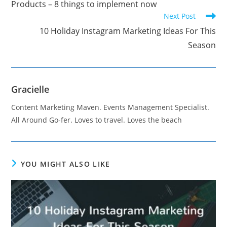
Products – 8 things to implement now
Next Post
10 Holiday Instagram Marketing Ideas For This
Season
Gracielle
Content Marketing Maven. Events Management Specialist.
All Around Go-fer. Loves to travel. Loves the beach
YOU MIGHT ALSO LIKE