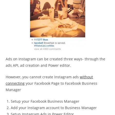
Ads on Instagram can be created three ways- through the
ads API, ad creation and Power editor.
However, you cannot create Instagram ads
without
connecting
your Facebook Page to Facebook Business
Manager
Setup your Facebook Business Manager
Add your Instagram account to Business Manager
Setup Instagram Ads in Power Editor