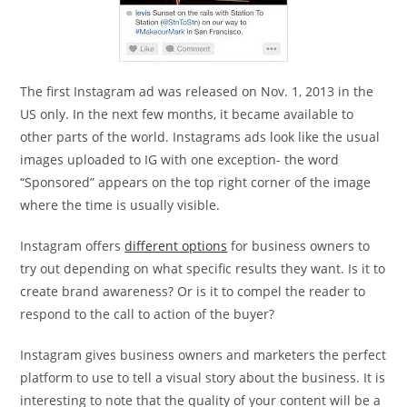
The first Instagram ad was released on Nov. 1, 2013 in the
US only. In the next few months, it became available to
other parts of the world. Instagrams ads look like the usual
images uploaded to IG with one exception- the word
“Sponsored” appears on the top right corner of the image
where the time is usually visible.
Instagram offers
different options
for business owners to
try out depending on what specific results they want. Is it to
create brand awareness? Or is it to compel the reader to
respond to the call to action of the buyer?
Instagram gives business owners and marketers the perfect
platform to use to tell a visual story about the business. It is
interesting to note that the quality of your content will be a