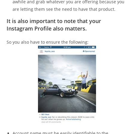
awhile and grab whatever you are offering because you
are letting them see the need to have that product.
It is also important to note that your
Instagram Profile also matters.
So you also have to ensure the following:
Account name must be easily identifiable to the