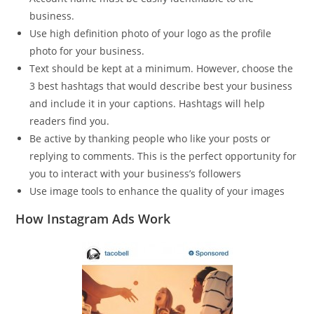
business.
Use high definition photo of your logo as the profile
photo for your business.
Text should be kept at a minimum. However, choose the
3 best hashtags that would describe best your business
and include it in your captions. Hashtags will help
readers find you.
Be active by thanking people who like your posts or
replying to comments. This is the perfect opportunity for
you to interact with your business’s followers
Use image tools to enhance the quality of your images
How Instagram Ads Work