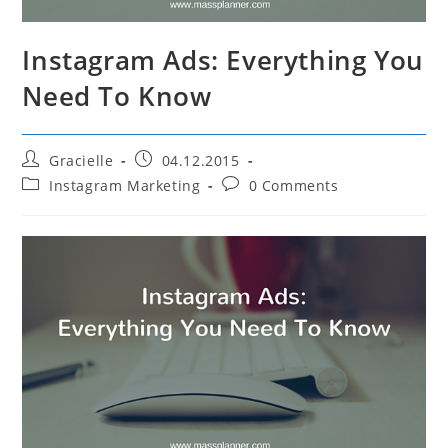
Instagram Ads: Everything You
Need To Know
Post
Post
Gracielle
04.12.2015
author:
published:
Post
Post
Instagram Marketing
0 Comments
category:
comments: