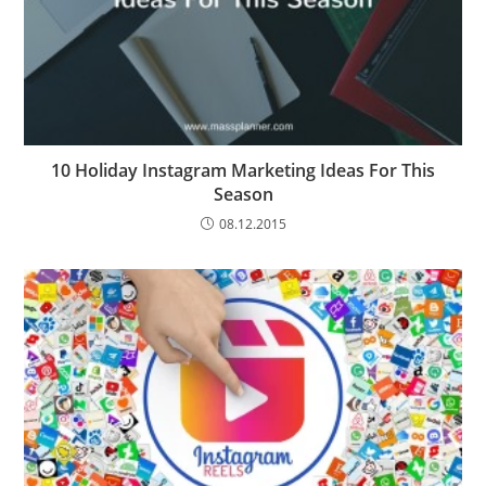
10 Holiday Instagram Marketing Ideas For This
Season
08.12.2015