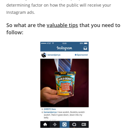
determining factor on how the public will receive your
Instagram ads.
So what are the
valuable tips
that you need to
follow: