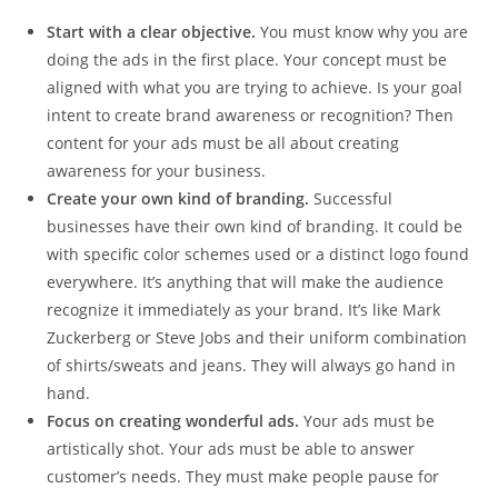
Start with a clear objective.
You must know why you are
doing the ads in the first place. Your concept must be
aligned with what you are trying to achieve. Is your goal
intent to create brand awareness or recognition? Then
content for your ads must be all about creating
awareness for your business.
Create your own kind of branding.
Successful
businesses have their own kind of branding. It could be
with specific color schemes used or a distinct logo found
everywhere. It’s anything that will make the audience
recognize it immediately as your brand. It’s like Mark
Zuckerberg or Steve Jobs and their uniform combination
of shirts/sweats and jeans. They will always go hand in
hand.
Focus on creating wonderful ads.
Your ads must be
artistically shot. Your ads must be able to answer
customer’s needs. They must make people pause for