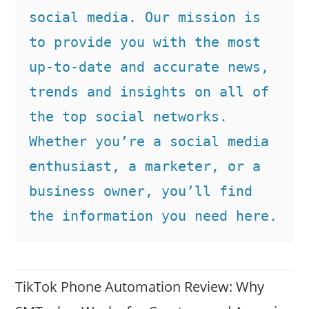
social media. Our mission is 
to provide you with the most 
up-to-date and accurate news, 
trends and insights on all of 
the top social networks. 
Whether you’re a social media 
enthusiast, a marketer, or a 
business owner, you’ll find 
the information you need here.
TikTok Phone Automation Review: Why