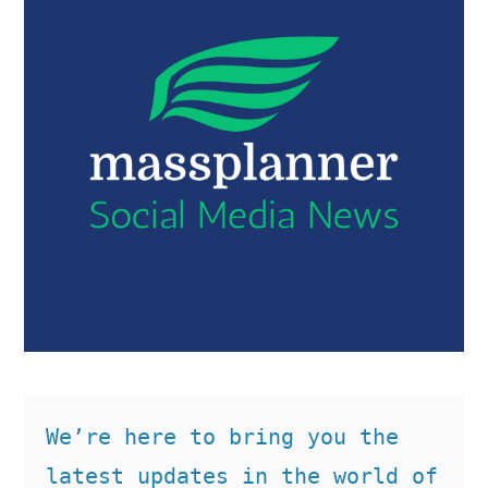
We’re here to bring you the 
latest updates in the world of 