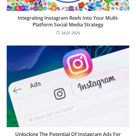
Integrating Instagram Reels Into Your Multi-
Platform Social Media Strategy
28.01.2025
Unlocking The Potential Of Instagram Ads For