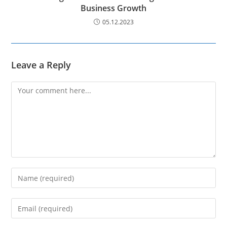
Business Growth
05.12.2023
Leave a Reply
Comment
Enter
your
name
Enter
or
your
username