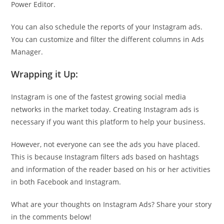
Power Editor.
You can also schedule the reports of your Instagram ads.
You can customize and filter the different columns in Ads
Manager.
Wrapping it Up:
Instagram is one of the fastest growing social media
networks in the market today. Creating Instagram ads is
necessary if you want this platform to help your business.
However, not everyone can see the ads you have placed.
This is because Instagram filters ads based on hashtags
and information of the reader based on his or her activities
in both Facebook and Instagram.
What are your thoughts on Instagram Ads? Share your story
in the comments below!