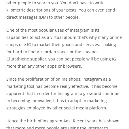
other people to search you. You don’t have to write
kilometric descriptions of your posts. You can even send
direct messages (DM) to other people.
One of the most popular uses of Instagram is its
capabilities to act as a virtual album that’s why many online
shops use IG to market their goods and services. Looking
for hard to find Air Jordan shoes or the cheapest
Glutathione supplier, you can bet people will be using IG
more than any other apps or browsers.
Since the proliferation of online shops, Instagram as a
marketing tool has become really effective. It has become
apparent that in order for Instagram to grow and continue
to becoming innovative, it has to adapt to marketing
strategies employed by other social media platform.
Hence the birth of Instagram Ads. Recent years has shown
that more and more people are using the internet to