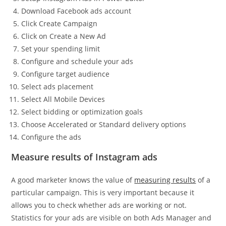
Download Facebook ads account
Click Create Campaign
Click on Create a New Ad
Set your spending limit
Configure and schedule your ads
Configure target audience
Select ads placement
Select All Mobile Devices
Select bidding or optimization goals
Choose Accelerated or Standard delivery options
Configure the ads
Measure results of Instagram ads
A good marketer knows the value of
measuring results
of a
particular campaign. This is very important because it
allows you to check whether ads are working or not.
Statistics for your ads are visible on both Ads Manager and