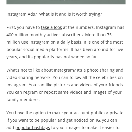
Instagram Ads? What is it and is it worth trying?
First, you have to
take a look
at the numbers. Instagram has
400 million monthly active subscribers. More than 75
million use Instagram on a daily basis. It is one of the most
popular social media platforms. It has been around for five
years, and its popularity has not waned so far.
What’s not to like about Instagram? It’s a photo sharing and
video sharing network. You can follow all the celebrities on
Instagram. You can like pictures and videos of your friends.
You can regram or repost same videos and images of your
family members.
You have the option to make your account public or private.
If you want to be popular and get noticed on IG, you can
add
popular hashtags
to your images to make it easier for