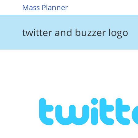
Skip
Mass Planner
to
content
twitter and buzzer logo