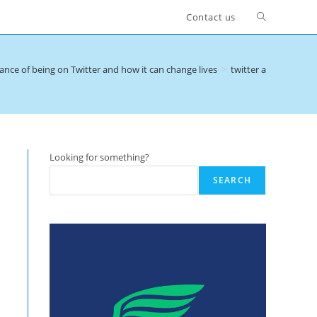
Toggle
Contact us
website
nce of being on Twitter and how it can change lives
>
twitter and buzzer l
search
Looking for something?
SEARCH