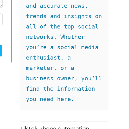
and accurate news, 
trends and insights on 
all of the top social 
networks. Whether 
you’re a social media 
enthusiast, a 
marketer, or a 
business owner, you’ll 
find the information 
you need here.
TikTok Phone Automation