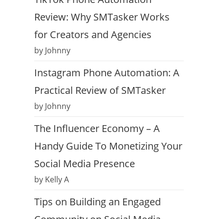
Review: Why SMTasker Works
for Creators and Agencies
by Johnny
Instagram Phone Automation: A
Practical Review of SMTasker
by Johnny
The Influencer Economy – A
Handy Guide To Monetizing Your
Social Media Presence
by Kelly A
Tips on Building an Engaged