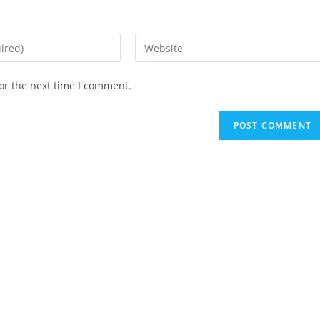
Enter
your
website
or the next time I comment.
URL
(optional)