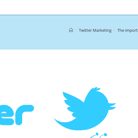
>
Twitter Marketing
>
The importa