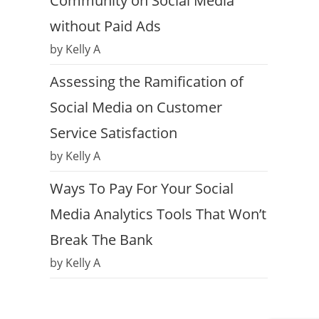
Community on Social Media
without Paid Ads
by Kelly A
Assessing the Ramification of
Social Media on Customer
Service Satisfaction
by Kelly A
Ways To Pay For Your Social
Media Analytics Tools That Won’t
Break The Bank
by Kelly A