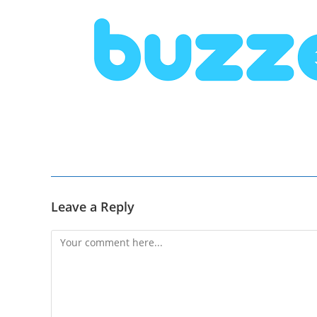
Leave a Reply
Comment