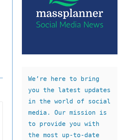
We’re here to bring 
you the latest updates 
in the world of social 
media. Our mission is 
to provide you with 
the most up-to-date 