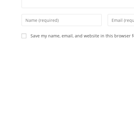
Enter
Enter
your
your
name
email
Save my name, email, and website in this browser f
or
address
username
to
to
comment
comment