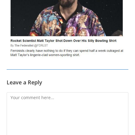
Leave a Reply
Comment