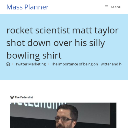
Skip
Mass Planner
Menu
to
content
rocket scientist matt taylor
shot down over his silly
bowling shirt
>
Twitter Marketing
>
The importance of being on Twitter and how i