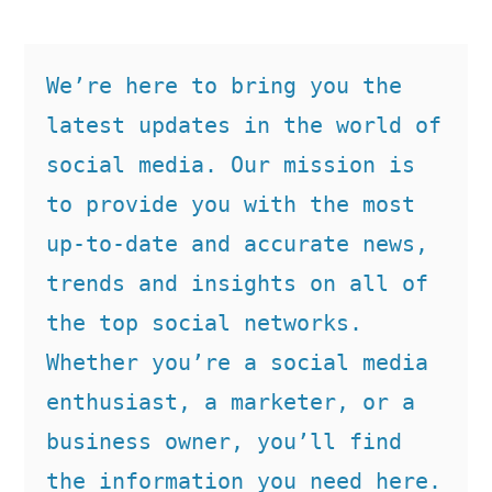
We’re here to bring you the 
latest updates in the world of 
social media. Our mission is 
to provide you with the most 
up-to-date and accurate news, 
trends and insights on all of 
the top social networks. 
Whether you’re a social media 
enthusiast, a marketer, or a 
business owner, you’ll find 
the information you need here.