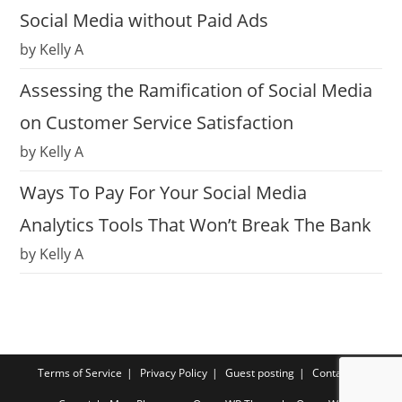
Social Media without Paid Ads
by Kelly A
Assessing the Ramification of Social Media
on Customer Service Satisfaction
by Kelly A
Ways To Pay For Your Social Media
Analytics Tools That Won’t Break The Bank
by Kelly A
Terms of Service
Privacy Policy
Guest posting
Contact us