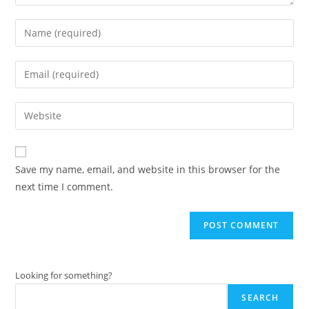
Enter
your
name
Enter
or
your
username
email
Enter
to
address
your
comment
to
website
comment
URL
Save my name, email, and website in this browser for the
(optional)
next time I comment.
Looking for something?
SEARCH