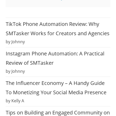
TikTok Phone Automation Review: Why
SMTasker Works for Creators and Agencies
by Johnny
Instagram Phone Automation: A Practical
Review of SMTasker
by Johnny
The Influencer Economy – A Handy Guide
To Monetizing Your Social Media Presence
by Kelly A
Tips on Building an Engaged Community on