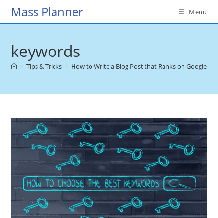
Skip
Mass Planner
Menu
to
content
keywords
>
Tips & Tricks
>
How to Write a Blog Post that Ranks on Google
>