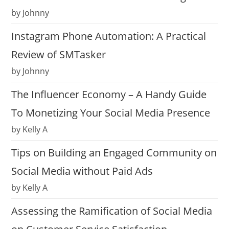
by Johnny
Instagram Phone Automation: A Practical
Review of SMTasker
by Johnny
The Influencer Economy – A Handy Guide
To Monetizing Your Social Media Presence
by Kelly A
Tips on Building an Engaged Community on
Social Media without Paid Ads
by Kelly A
Assessing the Ramification of Social Media