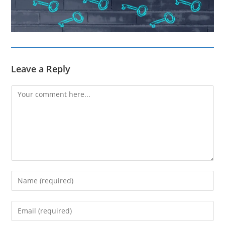
Leave a Reply
Comment
Enter
your
name
Enter
or
your