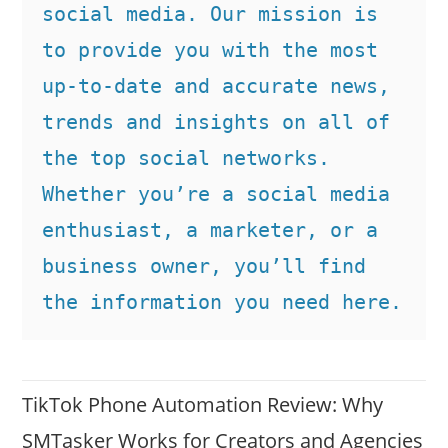
social media. Our mission is 
to provide you with the most 
up-to-date and accurate news, 
trends and insights on all of 
the top social networks. 
Whether you’re a social media 
enthusiast, a marketer, or a 
business owner, you’ll find 
the information you need here.
TikTok Phone Automation Review: Why
SMTasker Works for Creators and Agencies