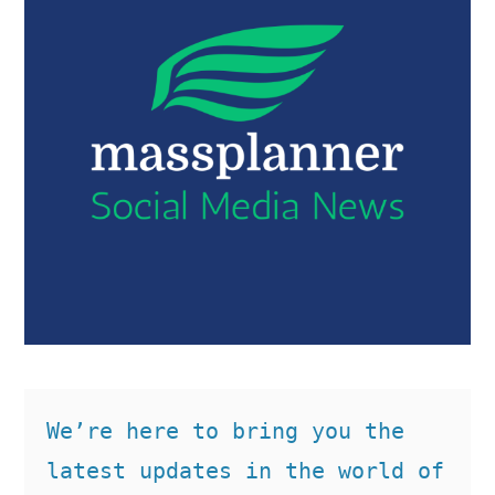
We’re here to bring you the 
latest updates in the world of 