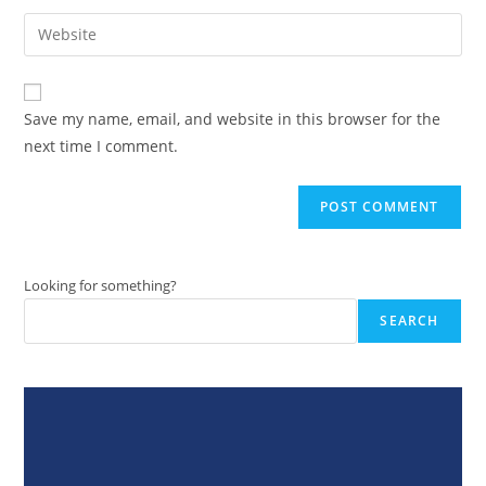
username
email
Enter
to
address
your
comment
to
website
comment
URL
Save my name, email, and website in this browser for the
(optional)
next time I comment.
Looking for something?
SEARCH