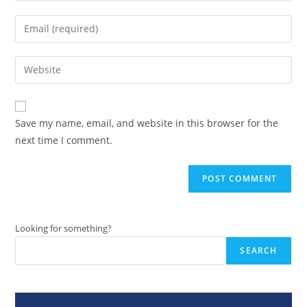
name
Enter
or
your
username
email
Enter
to
address
your
comment
to
website
comment
URL
Save my name, email, and website in this browser for the
(optional)
next time I comment.
Looking for something?
SEARCH