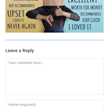
Leave a Reply
Comment
Enter
your