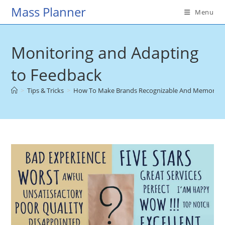
Skip
Mass Planner
Menu
to
content
Monitoring and Adapting
to Feedback
>
Tips & Tricks
>
How To Make Brands Recognizable And Memorable I