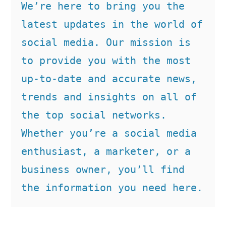
We’re here to bring you the 
latest updates in the world of 
social media. Our mission is 
to provide you with the most 
up-to-date and accurate news, 
trends and insights on all of 
the top social networks. 
Whether you’re a social media 
enthusiast, a marketer, or a 
business owner, you’ll find 
the information you need here.