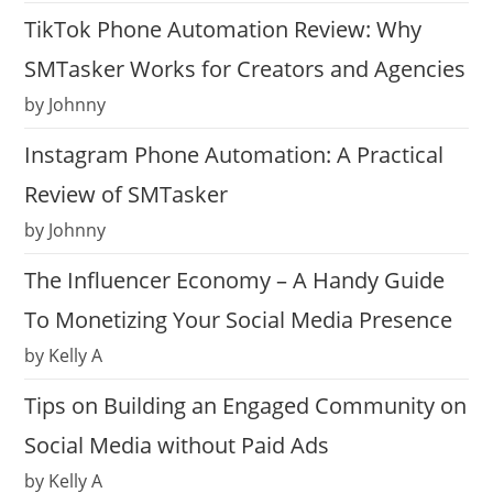
TikTok Phone Automation Review: Why
SMTasker Works for Creators and Agencies
by Johnny
Instagram Phone Automation: A Practical
Review of SMTasker
by Johnny
The Influencer Economy – A Handy Guide
To Monetizing Your Social Media Presence
by Kelly A
Tips on Building an Engaged Community on
Social Media without Paid Ads
by Kelly A