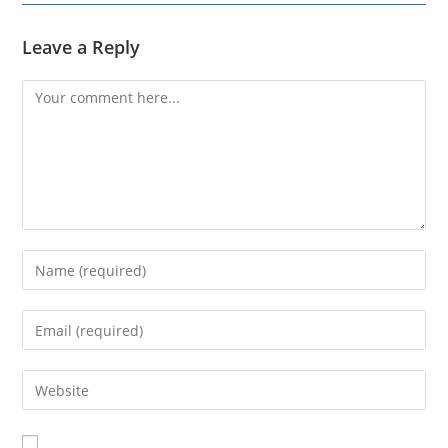
Leave a Reply
Comment
Enter
your
name
Enter
or
your
username
email
Enter
to
address
your
comment
to
website
comment