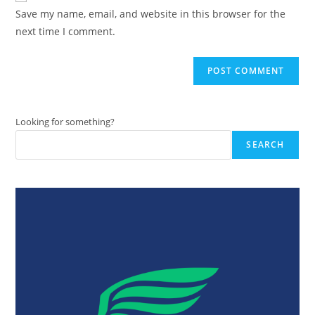
URL
Save my name, email, and website in this browser for the
(optional)
next time I comment.
Looking for something?
SEARCH