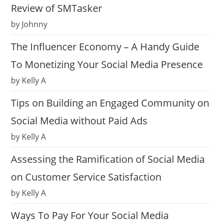
Review of SMTasker
by Johnny
The Influencer Economy – A Handy Guide
To Monetizing Your Social Media Presence
by Kelly A
Tips on Building an Engaged Community on
Social Media without Paid Ads
by Kelly A
Assessing the Ramification of Social Media
on Customer Service Satisfaction
by Kelly A
Ways To Pay For Your Social Media