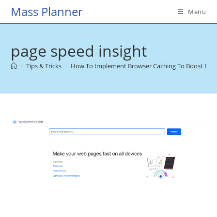
Skip
Mass Planner
Menu
to
content
page speed insight
>
Tips & Tricks
>
How To Implement Browser Caching To Boost E-c