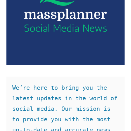
We’re here to bring you the 
latest updates in the world of 
social media. Our mission is 
to provide you with the most 
up-to-date and accurate news, 