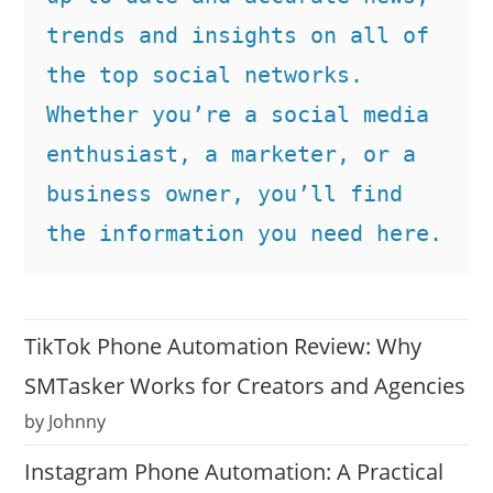
trends and insights on all of 
the top social networks. 
Whether you’re a social media 
enthusiast, a marketer, or a 
business owner, you’ll find 
the information you need here.
TikTok Phone Automation Review: Why
SMTasker Works for Creators and Agencies
by Johnny
Instagram Phone Automation: A Practical