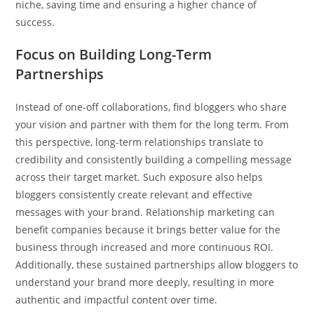
niche, saving time and ensuring a higher chance of
success.
Focus on Building Long-Term
Partnerships
Instead of one-off collaborations, find bloggers who share
your vision and partner with them for the long term. From
this perspective, long-term relationships translate to
credibility and consistently building a compelling message
across their target market. Such exposure also helps
bloggers consistently create relevant and effective
messages with your brand. Relationship marketing can
benefit companies because it brings better value for the
business through increased and more continuous ROI.
Additionally, these sustained partnerships allow bloggers to
understand your brand more deeply, resulting in more
authentic and impactful content over time.