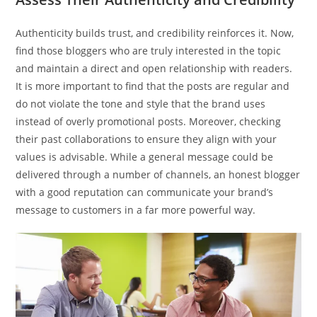
Authenticity builds trust, and credibility reinforces it. Now,
find those bloggers who are truly interested in the topic
and maintain a direct and open relationship with readers.
It is more important to find that the posts are regular and
do not violate the tone and style that the brand uses
instead of overly promotional posts. Moreover, checking
their past collaborations to ensure they align with your
values is advisable. While a general message could be
delivered through a number of channels, an honest blogger
with a good reputation can communicate your brand’s
message to customers in a far more powerful way.