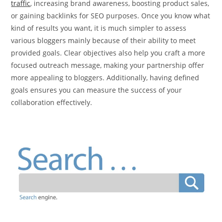
traffic
, increasing brand awareness, boosting product sales,
or gaining backlinks for SEO purposes. Once you know what
kind of results you want, it is much simpler to assess
various bloggers mainly because of their ability to meet
provided goals. Clear objectives also help you craft a more
focused outreach message, making your partnership offer
more appealing to bloggers. Additionally, having defined
goals ensures you can measure the success of your
collaboration effectively.