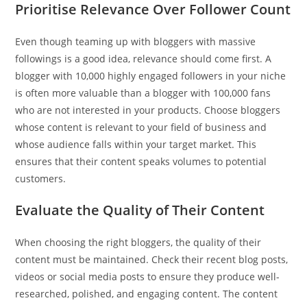
Prioritise Relevance Over Follower Count
Even though teaming up with bloggers with massive
followings is a good idea, relevance should come first. A
blogger with 10,000 highly engaged followers in your niche
is often more valuable than a blogger with 100,000 fans
who are not interested in your products. Choose bloggers
whose content is relevant to your field of business and
whose audience falls within your target market. This
ensures that their content speaks volumes to potential
customers.
Evaluate the Quality of Their Content
When choosing the right bloggers, the quality of their
content must be maintained. Check their recent blog posts,
videos or social media posts to ensure they produce well-
researched, polished, and engaging content. The content