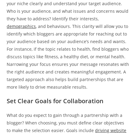
your niche clearly and understand your target audience.
Who is your audience, and what issues and concerns would
they have to address? Identify their interests,
demographics
, and behaviours. This clarity will allow you to
identify which bloggers are appropriate for reaching out to
your audience based on your audience’s needs and wants.
For instance, if the topic relates to health, find bloggers who
discuss topics like fitness, a healthy diet, or mental health.
Narrowing your focus ensures your message resonates with
the right audience and creates meaningful engagement. A
targeted approach also helps build partnerships that are
more likely to drive measurable results.
Set Clear Goals for Collaboration
What do you expect to gain through a partnership with a
blogger? When choosing, you must define clear objectives
to make the selection easier. Goals include
driving website