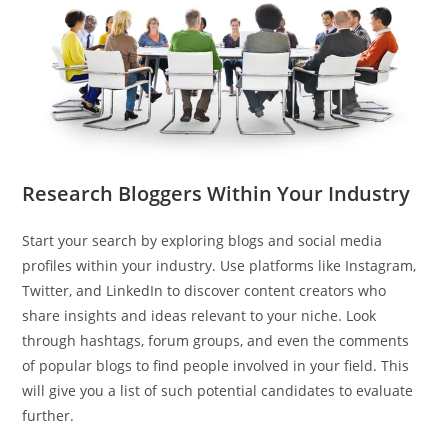
Research Bloggers Within Your Industry
Start your search by exploring blogs and social media
profiles within your industry. Use platforms like Instagram,
Twitter, and LinkedIn to discover content creators who
share insights and ideas relevant to your niche. Look
through hashtags, forum groups, and even the comments
of popular blogs to find people involved in your field. This
will give you a list of such potential candidates to evaluate
further.