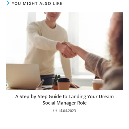
YOU MIGHT ALSO LIKE
A Step-by-Step Guide to Landing Your Dream
Social Manager Role
14.04.2023