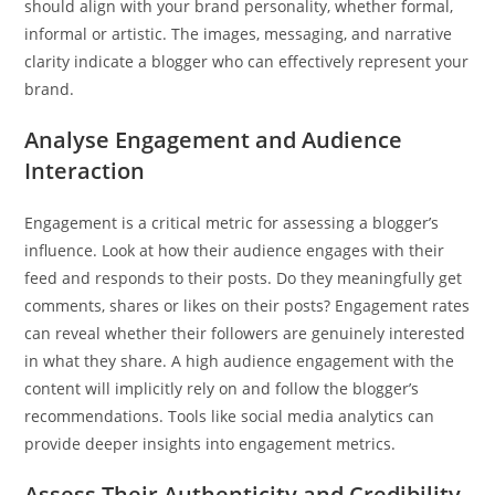
should align with your brand personality, whether formal,
informal or artistic. The images, messaging, and narrative
clarity indicate a blogger who can effectively represent your
brand.
Analyse Engagement and Audience
Interaction
Engagement is a critical metric for assessing a blogger’s
influence. Look at how their audience engages with their
feed and responds to their posts. Do they meaningfully get
comments, shares or likes on their posts? Engagement rates
can reveal whether their followers are genuinely interested
in what they share. A high audience engagement with the
content will implicitly rely on and follow the blogger’s
recommendations. Tools like social media analytics can
provide deeper insights into engagement metrics.
Assess Their Authenticity and Credibility