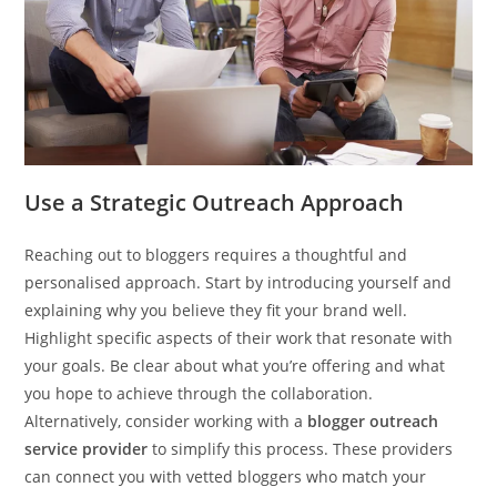
Use a Strategic Outreach Approach
Reaching out to bloggers requires a thoughtful and
personalised approach. Start by introducing yourself and
explaining why you believe they fit your brand well.
Highlight specific aspects of their work that resonate with
your goals. Be clear about what you’re offering and what
you hope to achieve through the collaboration.
Alternatively, consider working with a
blogger outreach
service provider
to simplify this process. These providers
can connect you with vetted bloggers who match your