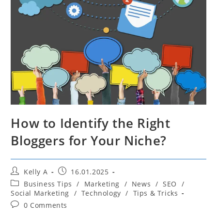
How to Identify the Right
Bloggers for Your Niche?
Post
Post
Kelly A
16.01.2025
author:
published:
Post
Business Tips
/
Marketing
/
News
/
SEO
/
category:
Social Marketing
/
Technology
/
Tips & Tricks
Post
0 Comments
comments: