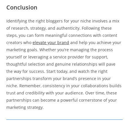
Conclusion
Identifying the right bloggers for your niche involves a mix
of research, strategy, and authenticity. Following these
steps, you can form meaningful connections with content
creators who
elevate your brand
and help you achieve your
marketing goals. Whether you’re managing the process
yourself or leveraging a service provider for support,
thoughtful selection and genuine relationships will pave
the way for success. Start today, and watch the right
partnerships transform your brand’s presence in your
niche. Remember, consistency in your collaborations builds
trust and credibility with your audience. Over time, these
partnerships can become a powerful cornerstone of your
marketing strategy.