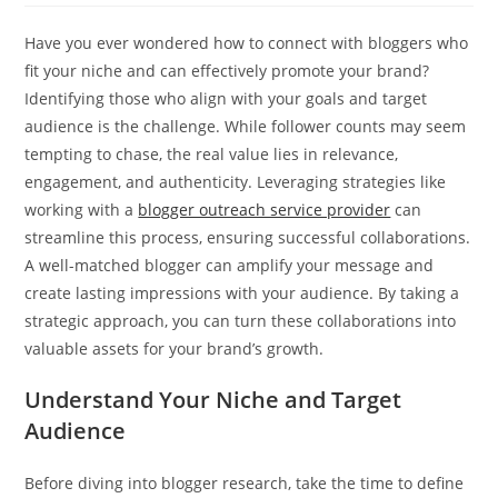
Have you ever wondered how to connect with bloggers who
fit your niche and can effectively promote your brand?
Identifying those who align with your goals and target
audience is the challenge. While follower counts may seem
tempting to chase, the real value lies in relevance,
engagement, and authenticity. Leveraging strategies like
working with a
blogger outreach service provider
can
streamline this process, ensuring successful collaborations.
A well-matched blogger can amplify your message and
create lasting impressions with your audience. By taking a
strategic approach, you can turn these collaborations into
valuable assets for your brand’s growth.
Understand Your Niche and Target
Audience
Before diving into blogger research, take the time to define