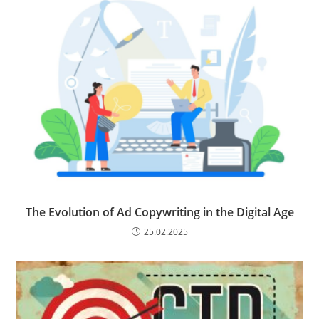
The Evolution of Ad Copywriting in the Digital Age
25.02.2025