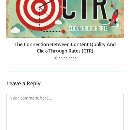
The Connection Between Content Quality And
Click-Through Rates (CTR)
30.08.2023
Leave a Reply
Comment