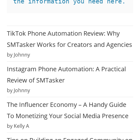
the information you need here.
TikTok Phone Automation Review: Why
SMTasker Works for Creators and Agencies
by Johnny
Instagram Phone Automation: A Practical
Review of SMTasker
by Johnny
The Influencer Economy – A Handy Guide
To Monetizing Your Social Media Presence
by Kelly A