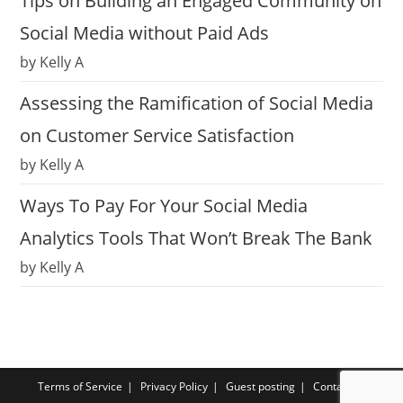
Tips on Building an Engaged Community on
Social Media without Paid Ads
by Kelly A
Assessing the Ramification of Social Media
on Customer Service Satisfaction
by Kelly A
Ways To Pay For Your Social Media
Analytics Tools That Won’t Break The Bank
by Kelly A
Terms of Service
Privacy Policy
Guest posting
Contact us