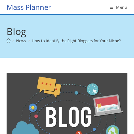
Skip
Mass Planner
Menu
to
content
Blog
>
News
>
How to Identify the Right Bloggers for Your Niche?