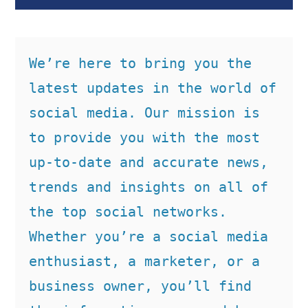
We’re here to bring you the 
latest updates in the world of 
social media. Our mission is 
to provide you with the most 
up-to-date and accurate news, 
trends and insights on all of 
the top social networks. 
Whether you’re a social media 
enthusiast, a marketer, or a 
business owner, you’ll find 