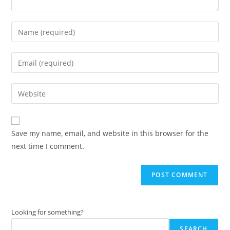
Enter
your
name
Enter
or
your
username
email
Enter
to
address
your
comment
to
website
comment
URL
Save my name, email, and website in this browser for the
(optional)
next time I comment.
Looking for something?
SEARCH