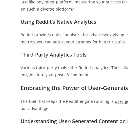
Just like any other platform, measuring your success on
on such a diverse platform?
Using Reddit’s Native Analytics
Reddit provides native analytics for advertisers, giving
metrics, you can adjust your strategy for better results.
Third-Party Analytics Tools
Various third-party tools offer Reddit analytics. Tools l
insights into your posts & comments.
Embracing the Power of User-Generat
The fuel that keeps the Reddit engine running is
user-g
our advantage.
Understanding User-Generated Content on 