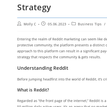
Strategy
Post
Post
Post
Molly C
05.06.2023
Business Tips
/
author:
published:
category:
Entering the realm of Reddit marketing can seem like delv
protective community, the platform presents a distinct c
approach to this platform can result in a significant pa
strategy that respects the community & gets results.
Understanding Reddit
Before jumping headfirst into the world of Reddit, it’s cr
What is Reddit?
Regarded as “the front page of the internet,” Reddit is a
50 million daily active users, it’s an arena that no marke