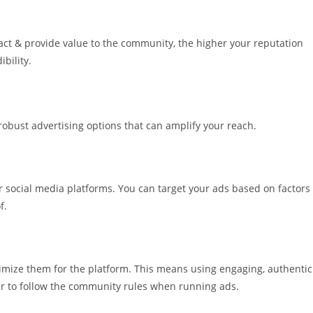
ct & provide value to the community, the higher your reputation
ibility.
robust advertising options that can amplify your reach.
 social media platforms. You can target your ads based on factors
f.
optimize them for the platform. This means using engaging, authentic
r to follow the community rules when running ads.