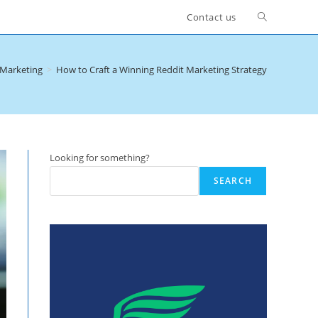
Toggle
Contact us
website
 Marketing
>
How to Craft a Winning Reddit Marketing Strategy
search
Looking for something?
SEARCH