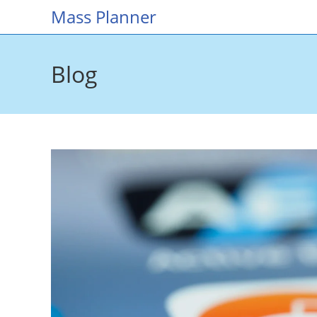
Skip
Mass Planner
to
content
Blog