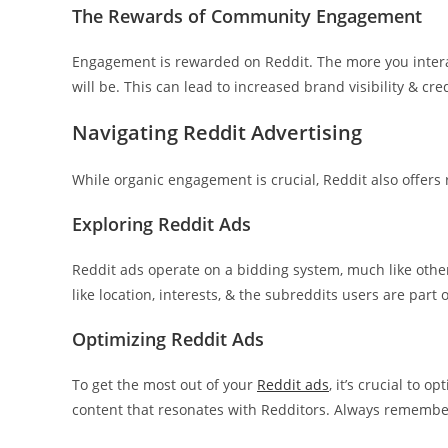
The Rewards of Community Engagement
Engagement is rewarded on Reddit. The more you intera
will be. This can lead to increased brand visibility & cred
Navigating Reddit Advertising
While organic engagement is crucial, Reddit also offers 
Exploring Reddit Ads
Reddit ads operate on a bidding system, much like other
like location, interests, & the subreddits users are part o
Optimizing Reddit Ads
To get the most out of your
Reddit ads
, it’s crucial to 
content that resonates with Redditors. Always remembe