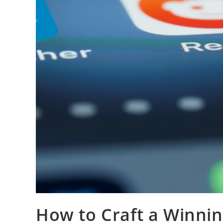
How to Craft a Winnin