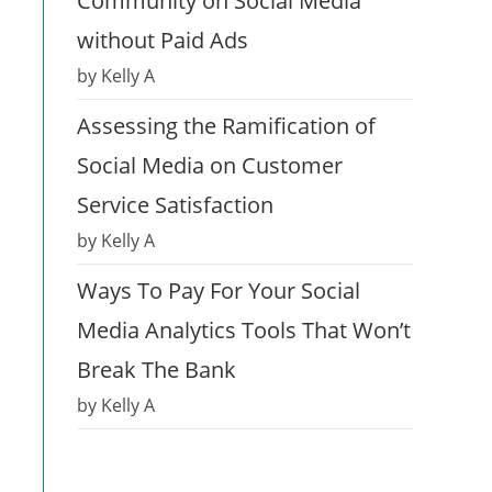
Community on Social Media
without Paid Ads
by Kelly A
Assessing the Ramification of
Social Media on Customer
Service Satisfaction
by Kelly A
Ways To Pay For Your Social
Media Analytics Tools That Won’t
Break The Bank
by Kelly A