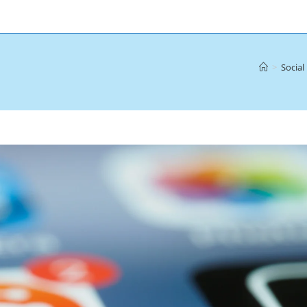
>
Social