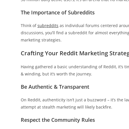
The Importance of Subreddits
Think of
subreddits
as individual forums centered around
discussions, you’ll find a subreddit for almost everythin
marketing strategies.
Crafting Your Reddit Marketing Strate
Having gathered a basic understanding of Reddit, it’s t
& winding, but it’s worth the journey.
Be Authentic & Transparent
On Reddit, authenticity isn’t just a buzzword – it’s the 
attempt at stealth marketing will likely backfire.
Respect the Community Rules