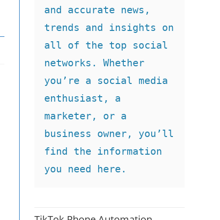
and accurate news, 
trends and insights on 
all of the top social 
networks. Whether 
you’re a social media 
enthusiast, a 
marketer, or a 
business owner, you’ll 
find the information 
you need here.
TikTok Phone Automation