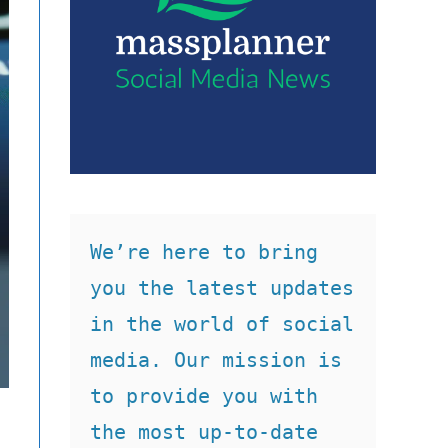
We’re here to bring 
you the latest updates 
in the world of social 
media. Our mission is 
to provide you with 
the most up-to-date 