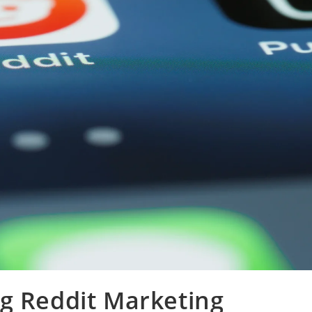
g Reddit Marketing