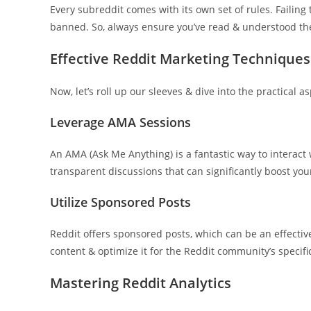
Every subreddit comes with its own set of rules. Failing
banned. So, always ensure you’ve read & understood the 
Effective Reddit Marketing Techniques
Now, let’s roll up our sleeves & dive into the practical a
Leverage AMA Sessions
An AMA (Ask Me Anything) is a fantastic way to interact 
transparent discussions that can significantly boost yo
Utilize Sponsored Posts
Reddit offers sponsored posts, which can be an effecti
content & optimize it for the Reddit community’s specific
Mastering Reddit Analytics