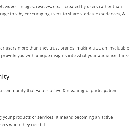
t, videos, images, reviews, etc. – created by users rather than
age this by encouraging users to share stories, experiences, &
other users more than they trust brands, making UGC an invaluable
an provide you with unique insights into what your audience thinks
nity
s a community that values active & meaningful participation.
 your products or services. It means becoming an active
users when they need it.