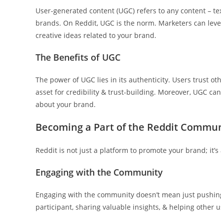
User-generated content (UGC) refers to any content – tex
brands. On Reddit, UGC is the norm. Marketers can lever
creative ideas related to your brand.
The Benefits of UGC
The power of UGC lies in its authenticity. Users trust 
asset for credibility & trust-building. Moreover, UGC c
about your brand.
Becoming a Part of the Reddit Commu
Reddit is not just a platform to promote your brand; it’
Engaging with the Community
Engaging with the community doesn’t mean just pushing
participant, sharing valuable insights, & helping other 