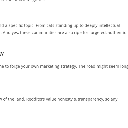
 a specific topic. From cats standing up to deeply intellectual
g. And yes, these communities are also ripe for targeted, authentic
gy
ime to forge your own marketing strategy. The road might seem lon
law of the land. Redditors value honesty & transparency, so any