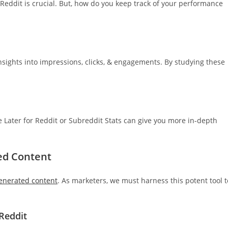
 Reddit is crucial. But, how do you keep track of your performance
 insights into impressions, clicks, & engagements. By studying these
ike Later for Reddit or Subreddit Stats can give you more in-depth
ed Content
enerated content
. As marketers, we must harness this potent tool t
Reddit