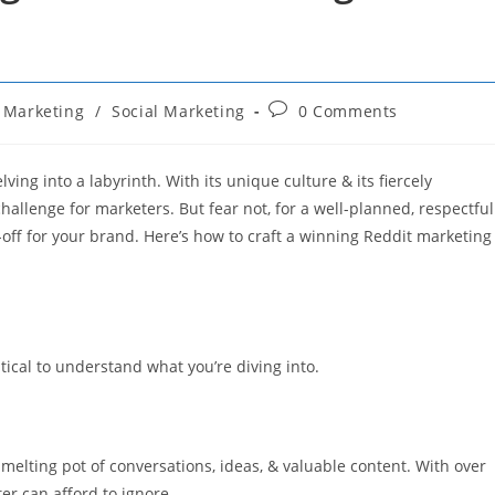
Post
Marketing
/
Social Marketing
0 Comments
comments:
ing into a labyrinth. With its unique culture & its fiercely
hallenge for marketers. But fear not, for a well-planned, respectful
y-off for your brand. Here’s how to craft a winning Reddit marketing
itical to understand what you’re diving into.
 melting pot of conversations, ideas, & valuable content. With over
ter can afford to ignore.