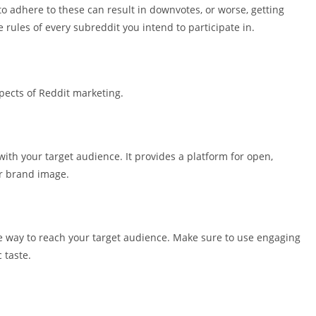
 to adhere to these can result in downvotes, or worse, getting
rules of every subreddit you intend to participate in.
spects of Reddit marketing.
with your target audience. It provides a platform for open,
ur brand image.
ve way to reach your target audience. Make sure to use engaging
 taste.