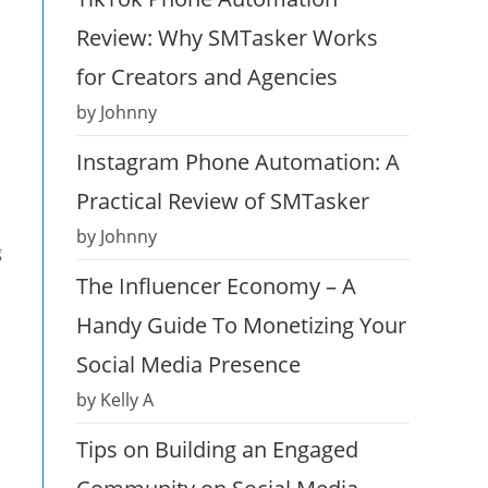
Review: Why SMTasker Works
for Creators and Agencies
by Johnny
Instagram Phone Automation: A
Practical Review of SMTasker
by Johnny
g
The Influencer Economy – A
Handy Guide To Monetizing Your
Social Media Presence
by Kelly A
Tips on Building an Engaged